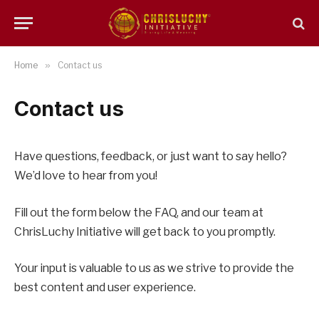
Home
»
Contact us
Contact us
Have questions, feedback, or just want to say hello?
We’d love to hear from you!
Fill out the form below the FAQ, and our team at
ChrisLuchy Initiative will get back to you promptly.
Your input is valuable to us as we strive to provide the
best content and user experience.