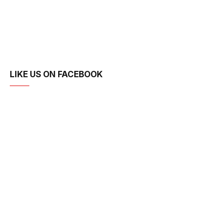
LIKE US ON FACEBOOK