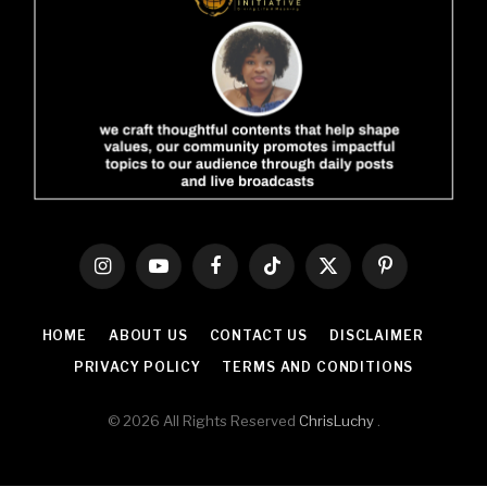
Instagram
YouTube
Facebook
TikTok
X
Pinterest
(Twitter)
HOME
ABOUT US
CONTACT US
DISCLAIMER
PRIVACY POLICY
TERMS AND CONDITIONS
© 2026 All Rights Reserved
ChrisLuchy
.