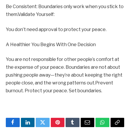
Be Consistent: Boundaries only work when you stick to
them.Validate Yourself:
You don’t need approval to protect your peace.
A Healthier You Begins With One Decision
You are not responsible for other people’s comfort at
the expense of your peace. Boundaries are not about
pushing people away—they’re about keeping the right
people close, and the wrong patterns out.Prevent
burnout. Protect your peace. Set boundaries.
Facebook
LinkedIn
Twitter
Pinterest
Tumblr
Email
WhatsApp
Copy