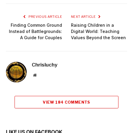
Link
PREVIOUS ARTICLE
NEXT ARTICLE
Finding Common Ground
Raising Children in a
Instead of Battlegrounds:
Digital World: Teaching
A Guide for Couples
Values Beyond the Screen
Chrisluchy
Website
VIEW 184 COMMENTS
LIKE US ON FACEBOOK