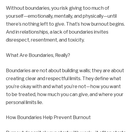
Without boundaries, you risk giving too much of
yourself—emotionally, mentally, and physically—until
there’s nothing left to give. That’s how burnout begins.
And in relationships, a lack of boundaries invites
disrespect, resentment, and toxicity.
What Are Boundaries, Really?
Boundaries are not about building walls; they are about
creating clear and respectful limits. They define what
you’re okay with and what you’re not—how you want
to be treated, how much you can give, and where your
personal limits lie.
How Boundaries Help Prevent Burnout