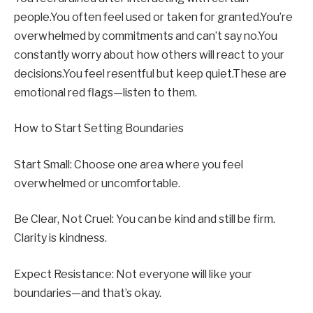
people.You often feel used or taken for granted.You’re
overwhelmed by commitments and can’t say no.You
constantly worry about how others will react to your
decisions.You feel resentful but keep quiet.These are
emotional red flags—listen to them.
How to Start Setting Boundaries
Start Small: Choose one area where you feel
overwhelmed or uncomfortable.
Be Clear, Not Cruel: You can be kind and still be firm.
Clarity is kindness.
Expect Resistance: Not everyone will like your
boundaries—and that’s okay.