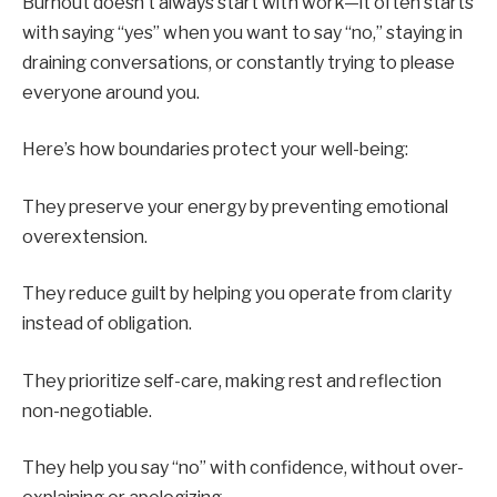
Burnout doesn’t always start with work—it often starts
with saying “yes” when you want to say “no,” staying in
draining conversations, or constantly trying to please
everyone around you.
Here’s how boundaries protect your well-being:
They preserve your energy by preventing emotional
overextension.
They reduce guilt by helping you operate from clarity
instead of obligation.
They prioritize self-care, making rest and reflection
non-negotiable.
They help you say “no” with confidence, without over-