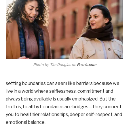
Photo by Tim Douglas on
Pexels.com
setting boundaries can seem like barriers because we
live in a world where selflessness, commitment and
always being available is usually emphasized. But the
truth is, healthy boundaries are bridges—they connect
you to healthier relationships, deeper self-respect, and
emotional balance.