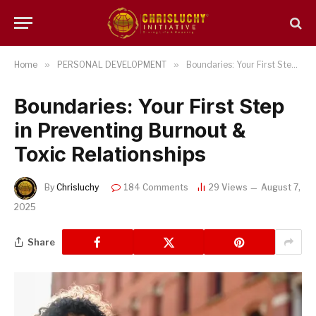
Home
»
PERSONAL DEVELOPMENT
»
Boundaries: Your First Step in Preventing Burnout & Toxic Relationships
Boundaries: Your First Step
in Preventing Burnout &
Toxic Relationships
By
Chrisluchy
184 Comments
29
Views
August 7,
2025
Share