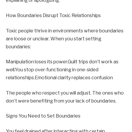
explaining or apologizing.
How Boundaries Disrupt Toxic Relationships
Toxic people thrive in environments where boundaries
are loose or unclear. When you start setting
boundaries:
Manipulation loses its power.Guilt trips don’t work as
well.You stop over-functioning in one-sided
relationships.Emotional clarity replaces confusion
The people who respect you will adjust. The ones who
don’t were benefiting from your lack of boundaries.
Signs You Need to Set Boundaries
You feel drained after interacting with certain