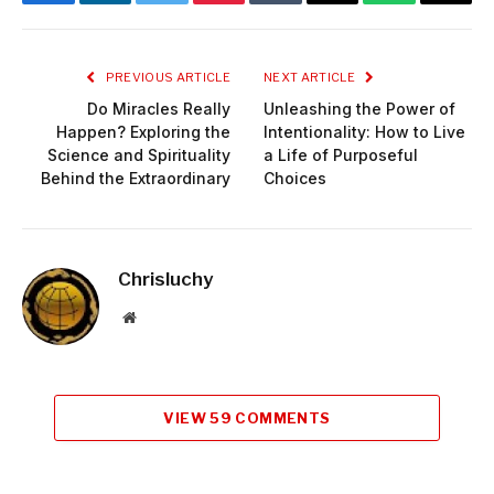
Facebook
LinkedIn
Twitter
Pinterest
Tumblr
Email
WhatsApp
Copy
Link
PREVIOUS ARTICLE
NEXT ARTICLE
Do Miracles Really
Unleashing the Power of
Happen? Exploring the
Intentionality: How to Live
Science and Spirituality
a Life of Purposeful
Behind the Extraordinary
Choices
Chrisluchy
Website
VIEW 59 COMMENTS