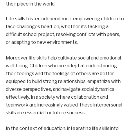
their place in the world.
Life skills foster independence, empowering children to
face challenges head-on, whether it’s tackling a
difficult school project, resolving conflicts with peers,
or adapting to new environments.
Moreover, life skills help cultivate social and emotional
well-being. Children who are adept at understanding
their feelings and the feelings of others are better
equipped to build strong relationships, empathize with
diverse perspectives, and navigate social dynamics
effectively. In a society where collaboration and
teamwork are increasingly valued, these interpersonal
skills are essential for future success.
In the context of education, integrating life skills into