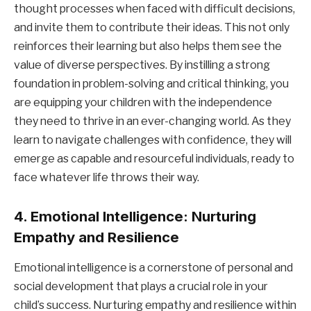
thought processes when faced with difficult decisions,
and invite them to contribute their ideas. This not only
reinforces their learning but also helps them see the
value of diverse perspectives. By instilling a strong
foundation in problem-solving and critical thinking, you
are equipping your children with the independence
they need to thrive in an ever-changing world. As they
learn to navigate challenges with confidence, they will
emerge as capable and resourceful individuals, ready to
face whatever life throws their way.
4. Emotional Intelligence: Nurturing
Empathy and Resilience
Emotional intelligence is a cornerstone of personal and
social development that plays a crucial role in your
child’s success. Nurturing empathy and resilience within