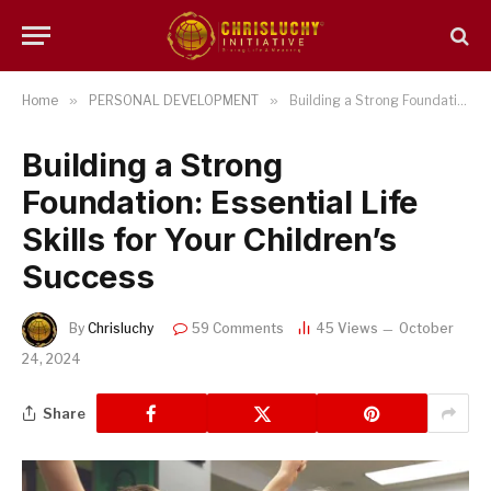
Home
»
PERSONAL DEVELOPMENT
»
Building a Strong Foundation: Essential Life Skills for Your Children’s Success
Building a Strong
Foundation: Essential Life
Skills for Your Children’s
Success
By
Chrisluchy
59 Comments
45
Views
October
24, 2024
Share