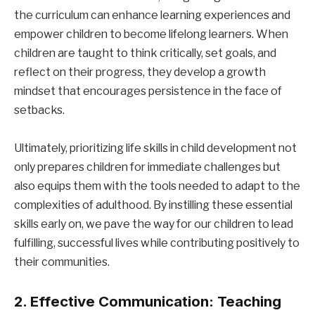
the curriculum can enhance learning experiences and
empower children to become lifelong learners. When
children are taught to think critically, set goals, and
reflect on their progress, they develop a growth
mindset that encourages persistence in the face of
setbacks.
Ultimately, prioritizing life skills in child development not
only prepares children for immediate challenges but
also equips them with the tools needed to adapt to the
complexities of adulthood. By instilling these essential
skills early on, we pave the way for our children to lead
fulfilling, successful lives while contributing positively to
their communities.
2. Effective Communication: Teaching