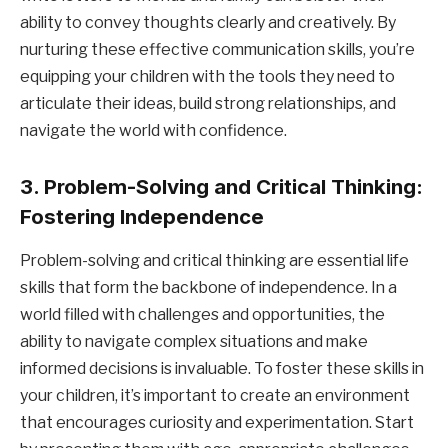
ability to convey thoughts clearly and creatively. By
nurturing these effective communication skills, you’re
equipping your children with the tools they need to
articulate their ideas, build strong relationships, and
navigate the world with confidence.
3. Problem-Solving and Critical Thinking:
Fostering Independence
Problem-solving and critical thinking are essential life
skills that form the backbone of independence. In a
world filled with challenges and opportunities, the
ability to navigate complex situations and make
informed decisions is invaluable. To foster these skills in
your children, it’s important to create an environment
that encourages curiosity and experimentation. Start