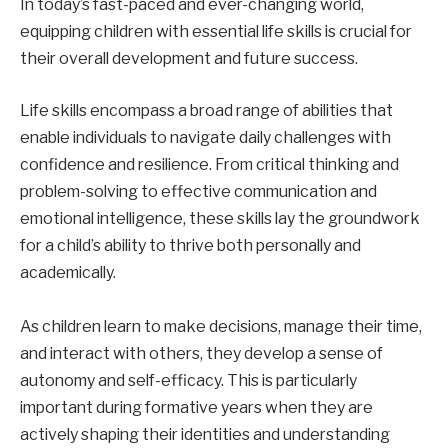
In today’s fast-paced and ever-changing world,
equipping children with essential life skills is crucial for
their overall development and future success.
Life skills encompass a broad range of abilities that
enable individuals to navigate daily challenges with
confidence and resilience. From critical thinking and
problem-solving to effective communication and
emotional intelligence, these skills lay the groundwork
for a child’s ability to thrive both personally and
academically.
As children learn to make decisions, manage their time,
and interact with others, they develop a sense of
autonomy and self-efficacy. This is particularly
important during formative years when they are
actively shaping their identities and understanding