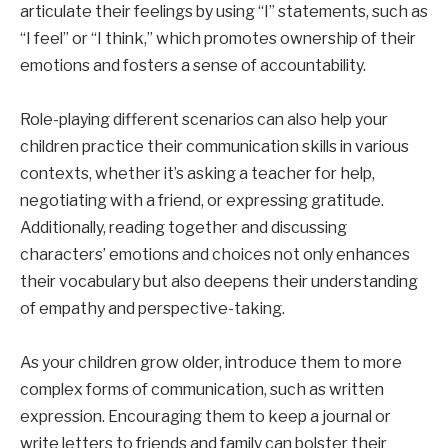
articulate their feelings by using “I” statements, such as
“I feel” or “I think,” which promotes ownership of their
emotions and fosters a sense of accountability.
Role-playing different scenarios can also help your
children practice their communication skills in various
contexts, whether it’s asking a teacher for help,
negotiating with a friend, or expressing gratitude.
Additionally, reading together and discussing
characters’ emotions and choices not only enhances
their vocabulary but also deepens their understanding
of empathy and perspective-taking.
As your children grow older, introduce them to more
complex forms of communication, such as written
expression. Encouraging them to keep a journal or
write letters to friends and family can bolster their