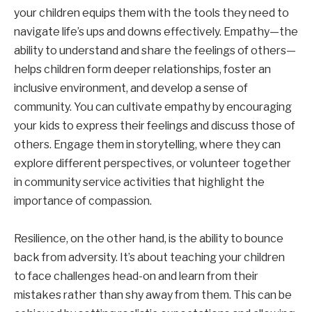
your children equips them with the tools they need to
navigate life’s ups and downs effectively. Empathy—the
ability to understand and share the feelings of others—
helps children form deeper relationships, foster an
inclusive environment, and develop a sense of
community. You can cultivate empathy by encouraging
your kids to express their feelings and discuss those of
others. Engage them in storytelling, where they can
explore different perspectives, or volunteer together
in community service activities that highlight the
importance of compassion.
Resilience, on the other hand, is the ability to bounce
back from adversity. It’s about teaching your children
to face challenges head-on and learn from their
mistakes rather than shy away from them. This can be