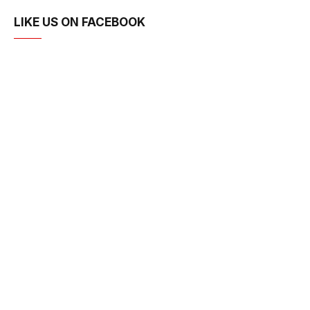
LIKE US ON FACEBOOK