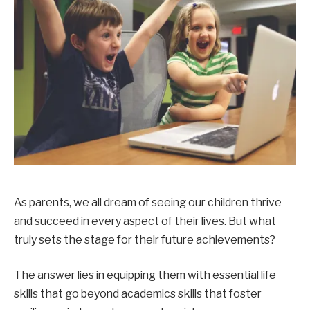
As parents, we all dream of seeing our children thrive
and succeed in every aspect of their lives. But what
truly sets the stage for their future achievements?
The answer lies in equipping them with essential life
skills that go beyond academics skills that foster