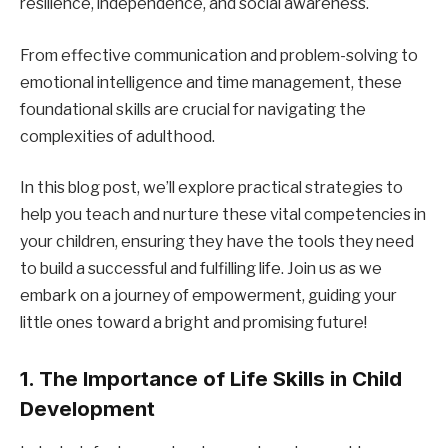
resilience, independence, and social awareness.
From effective communication and problem-solving to
emotional intelligence and time management, these
foundational skills are crucial for navigating the
complexities of adulthood.
In this blog post, we’ll explore practical strategies to
help you teach and nurture these vital competencies in
your children, ensuring they have the tools they need
to build a successful and fulfilling life. Join us as we
embark on a journey of empowerment, guiding your
little ones toward a bright and promising future!
1. The Importance of Life Skills in Child
Development