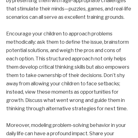
by presenting them with age-appropriate challenges
that stimulate their minds—puzzles, games, and real-life
scenarios can all serve as excellent training grounds.
Encourage your children to approach problems
methodically: ask them to define the issue, brainstorm
potential solutions, and weigh the pros and cons of
each option. This structured approach not only helps
them develop critical thinking skills but also empowers
them to take ownership of their decisions. Don’t shy
away from allowing your children to face setbacks;
instead, view these moments as opportunities for
growth. Discuss what went wrong and guide them in
thinking through alternative strategies for next time.
Moreover, modeling problem-solving behavior in your
daily life can have a profound impact. Share your