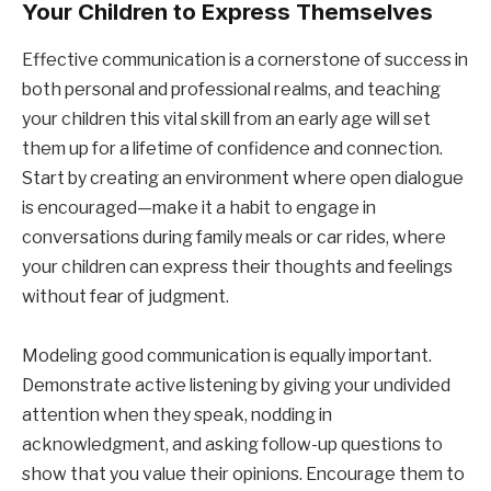
Your Children to Express Themselves
Effective communication is a cornerstone of success in
both personal and professional realms, and teaching
your children this vital skill from an early age will set
them up for a lifetime of confidence and connection.
Start by creating an environment where open dialogue
is encouraged—make it a habit to engage in
conversations during family meals or car rides, where
your children can express their thoughts and feelings
without fear of judgment.
Modeling good communication is equally important.
Demonstrate active listening by giving your undivided
attention when they speak, nodding in
acknowledgment, and asking follow-up questions to
show that you value their opinions. Encourage them to