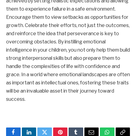
achieved by setting realistic expectations and allowing
them to experience failure in a safe environment.
Encourage them to view setbacks as opportunities for
growth. Celebrate their efforts, not just the outcomes,
and reinforce the idea that perseverance is key to
overcoming obstacles. By instilling emotional
intelligence in your children, you not only help them build
strong interpersonal skills but also prepare them to
handle the complexities of life with confidence and
grace. In a world where emotional landscapes are often
as important as intellectual ones, fostering these traits
will be an invaluable asset in their journey toward
success.