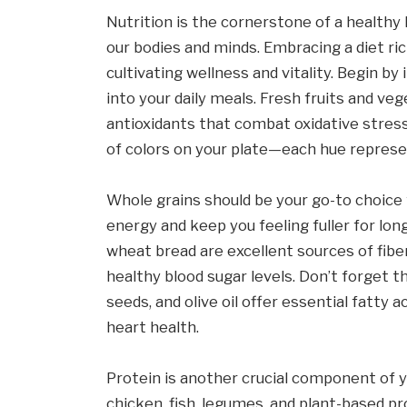
Nutrition is the cornerstone of a healthy l
our bodies and minds. Embracing a diet ri
cultivating wellness and vitality. Begin b
into your daily meals. Fresh fruits and ve
antioxidants that combat oxidative stress
of colors on your plate—each hue represe
Whole grains should be your go-to choice 
energy and keep you feeling fuller for long
wheat bread are excellent sources of fibe
healthy blood sugar levels. Don’t forget t
seeds, and olive oil offer essential fatty
heart health.
Protein is another crucial component of yo
chicken, fish, legumes, and plant-based pro