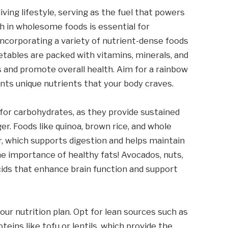
iving lifestyle, serving as the fuel that powers
ch in wholesome foods is essential for
y incorporating a variety of nutrient-dense foods
getables are packed with vitamins, minerals, and
 and promote overall health. Aim for a rainbow
nts unique nutrients that your body craves.
for carbohydrates, as they provide sustained
er. Foods like quinoa, brown rice, and whole
r, which supports digestion and helps maintain
he importance of healthy fats! Avocados, nuts,
 acids that enhance brain function and support
ur nutrition plan. Opt for lean sources such as
teins like tofu or lentils, which provide the