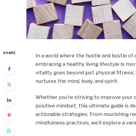
SHARE
In a world where the hustle and bustle of 
embracing a healthy living lifestyle is mo
vitality goes beyond just physical fitness
nurtures the mind, body, and spirit.
Whether you’re striving to improve your di
positive mindset, this ultimate guide is 
actionable strategies. From nourishing re
mindfulness practices, we’ll explore a var