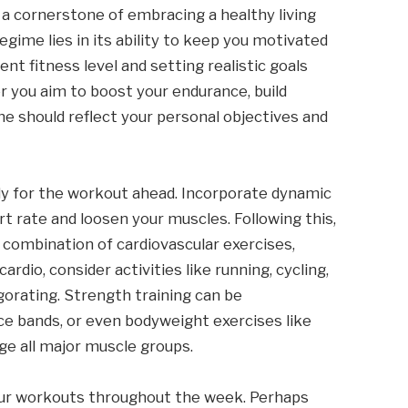
 a cornerstone of embracing a healthy living
regime lies in its ability to keep you motivated
nt fitness level and setting realistic goals
er you aim to boost your endurance, build
ine should reflect your personal objectives and
dy for the workout ahead. Incorporate dynamic
rt rate and loosen your muscles. Following this,
 combination of cardiovascular exercises,
cardio, consider activities like running, cycling,
gorating. Strength training can be
ce bands, or even bodyweight exercises like
ge all major muscle groups.
your workouts throughout the week. Perhaps