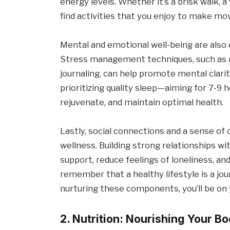
energy levels. Whether it’s a brisk walk, a
find activities that you enjoy to make mov
Mental and emotional well-being are also 
Stress management techniques, such as m
journaling, can help promote mental clarit
prioritizing quality sleep—aiming for 7-9
rejuvenate, and maintain optimal health.
Lastly, social connections and a sense of 
wellness. Building strong relationships wi
support, reduce feelings of loneliness, a
remember that a healthy lifestyle is a jou
nurturing these components, you’ll be on yo
2. Nutrition: Nourishing Your 