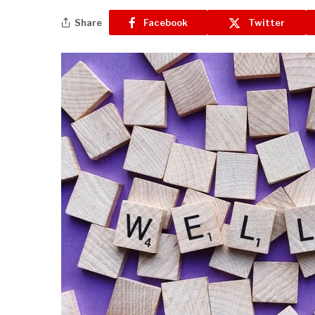
Share
Facebook
Twitter