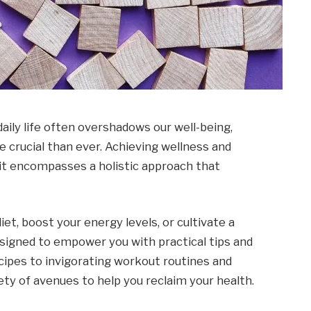
daily life often overshadows our well-being,
re crucial than ever. Achieving wellness and
; it encompasses a holistic approach that
et, boost your energy levels, or cultivate a
designed to empower you with practical tips and
cipes to invigorating workout routines and
iety of avenues to help you reclaim your health.