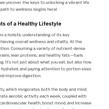
we uncover the keys to unlocking a vibrant life
ur path to wellness begins here!
s of a Healthy Lifestyle
es a holistic understanding of its key
hieving overall wellness and vitality. At the
trition. Consuming a variety of nutrient-dense
rains, lean proteins, and healthy fats—fuels
. It’s not just about what you eat, but also how
g hydrated, and paying attention to portion sizes
nd improve digestion.
vity, which invigorates both the body and mind.
rate aerobic activity each week, coupled with
cardiovascular health, boost mood, and increase