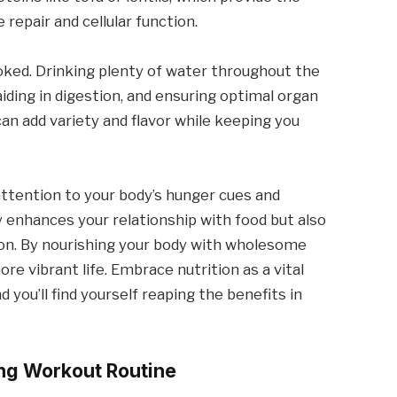
 repair and cellular function.
oked. Drinking plenty of water throughout the
 aiding in digestion, and ensuring optimal organ
an add variety and flavor while keeping you
 attention to your body’s hunger cues and
y enhances your relationship with food but also
on. By nourishing your body with wholesome
ore vibrant life. Embrace nutrition as a vital
d you’ll find yourself reaping the benefits in
ing Workout Routine