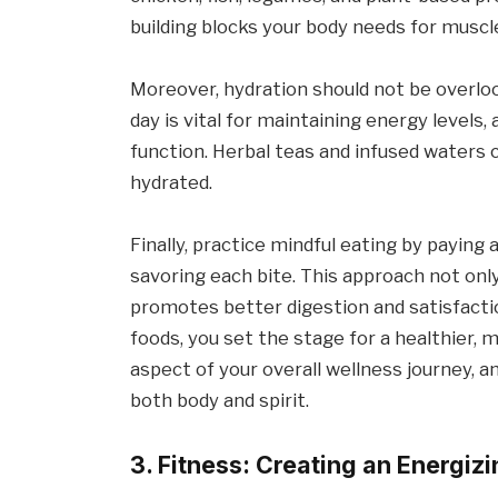
building blocks your body needs for muscle
Moreover, hydration should not be overlo
day is vital for maintaining energy levels,
function. Herbal teas and infused waters c
hydrated.
Finally, practice mindful eating by paying
savoring each bite. This approach not onl
promotes better digestion and satisfacti
foods, you set the stage for a healthier, m
aspect of your overall wellness journey, an
both body and spirit.
3. Fitness: Creating an Energiz