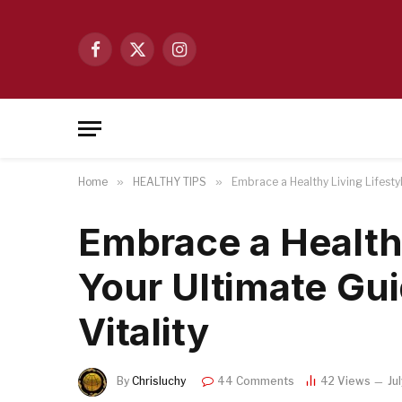
Facebook
X
Instagram
(Twitter)
Home
»
HEALTHY TIPS
»
Embrace a Healthy Living Lifestyl
Embrace a Healthy
Your Ultimate Gu
Vitality
By
Chrisluchy
44 Comments
42
Views
Ju