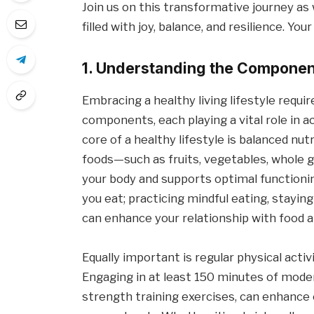
Join us on this transformative journey as 
filled with joy, balance, and resilience. Yo
1. Understanding the Component
Embracing a healthy living lifestyle requir
components, each playing a vital role in ac
core of a healthy lifestyle is balanced nu
foods—such as fruits, vegetables, whole g
your body and supports optimal functioning
you eat; practicing mindful eating, stayin
can enhance your relationship with food a
Equally important is regular physical acti
Engaging in at least 150 minutes of mode
strength training exercises, can enhance 