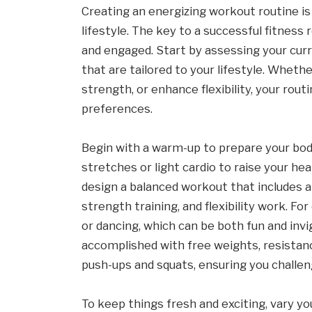
Creating an energizing workout routine is
lifestyle. The key to a successful fitness 
and engaged. Start by assessing your curre
that are tailored to your lifestyle. Wheth
strength, or enhance flexibility, your rout
preferences.
Begin with a warm-up to prepare your bo
stretches or light cardio to raise your hea
design a balanced workout that includes a
strength training, and flexibility work. For 
or dancing, which can be both fun and invi
accomplished with free weights, resistan
push-ups and squats, ensuring you challen
To keep things fresh and exciting, vary 