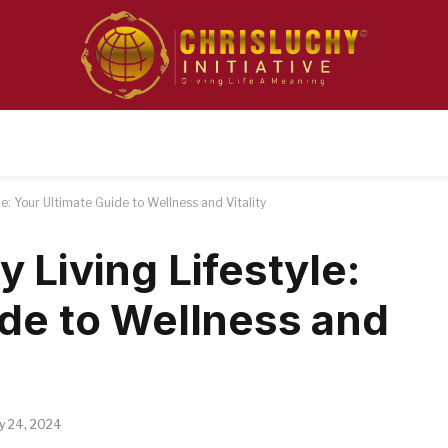
e: Your Ultimate Guide to Wellness and Vitality
 Living Lifestyle:
ide to Wellness and
ly 24, 2024