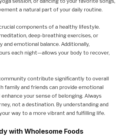
 yoga session, or dancing to your favorite songs,
ement a natural part of your daily routine.
crucial components of a healthy lifestyle.
editation, deep-breathing exercises, or
y and emotional balance. Additionally,
 hours each night—allows your body to recover,
community contribute significantly to overall
th family and friends can provide emotional
nd enhance your sense of belonging. Always
rney, not a destination. By understanding and
ur way to a more vibrant and fulfilling life.
Body with Wholesome Foods