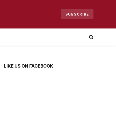
SUBSCRIBE
LIKE US ON FACEBOOK