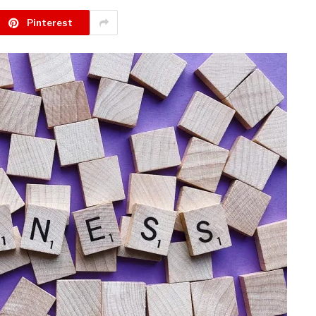
Pinterest