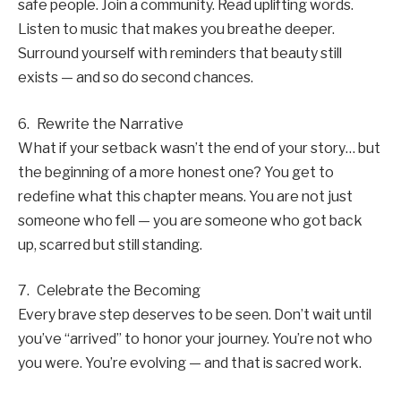
safe people. Join a community. Read uplifting words.
Listen to music that makes you breathe deeper.
Surround yourself with reminders that beauty still
exists — and so do second chances.
6. Rewrite the Narrative
What if your setback wasn’t the end of your story… but
the beginning of a more honest one? You get to
redefine what this chapter means. You are not just
someone who fell — you are someone who got back
up, scarred but still standing.
7. Celebrate the Becoming
Every brave step deserves to be seen. Don’t wait until
you’ve “arrived” to honor your journey. You’re not who
you were. You’re evolving — and that is sacred work.