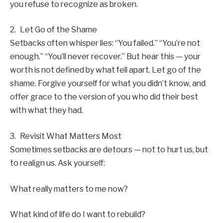
you refuse to recognize as broken.
2. Let Go of the Shame
Setbacks often whisper lies: “You failed.” “You’re not
enough.” “You’ll never recover.” But hear this — your
worth is not defined by what fell apart. Let go of the
shame. Forgive yourself for what you didn’t know, and
offer grace to the version of you who did their best
with what they had.
3. Revisit What Matters Most
Sometimes setbacks are detours — not to hurt us, but
to realign us. Ask yourself:
What really matters to me now?
What kind of life do I want to rebuild?