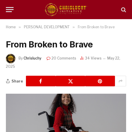
Home
»
PERSONAL DEVELOPMENT
»
From Broken to Brave
From Broken to Brave
By
Chrisluchy
20 Comments
34
Views
May 22,
2025
Share