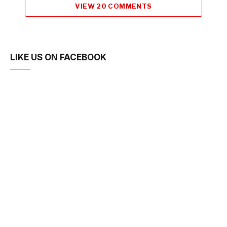
VIEW 20 COMMENTS
LIKE US ON FACEBOOK