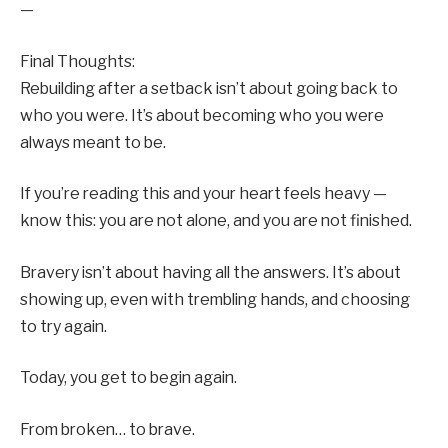
—
Final Thoughts:
Rebuilding after a setback isn’t about going back to
who you were. It’s about becoming who you were
always meant to be.
If you’re reading this and your heart feels heavy —
know this: you are not alone, and you are not finished.
Bravery isn’t about having all the answers. It’s about
showing up, even with trembling hands, and choosing
to try again.
Today, you get to begin again.
From broken… to brave.