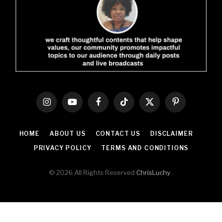
Instagram
YouTube
Facebook
TikTok
X
Pinterest
(Twitter)
HOME
ABOUT US
CONTACT US
DISCLAIMER
PRIVACY POLICY
TERMS AND CONDITIONS
© 2026 All Rights Reserved
ChrisLuchy
.