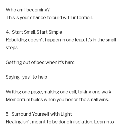
Who am I becoming?
This is your chance to build with intention.
4. Start Small, Start Simple
Rebuilding doesn’t happen in one leap. It’s in the small
steps:
Getting out of bed when it’s hard
Saying “yes” to help
Writing one page, making one call, taking one walk
Momentum builds when you honor the small wins.
5. Surround Yourself with Light
Healing isn’t meant to be done in isolation. Lean into