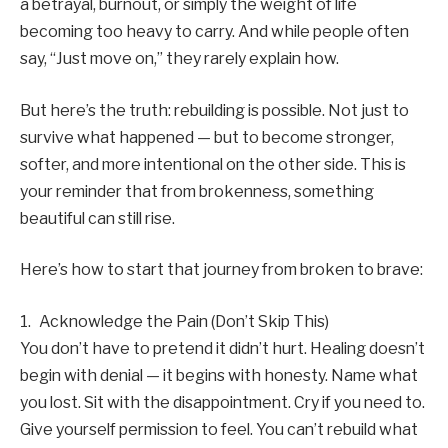
a betrayal, burnout, or simply the weight of life
becoming too heavy to carry. And while people often
say, “Just move on,” they rarely explain how.
But here’s the truth: rebuilding is possible. Not just to
survive what happened — but to become stronger,
softer, and more intentional on the other side. This is
your reminder that from brokenness, something
beautiful can still rise.
Here’s how to start that journey from broken to brave:
1. Acknowledge the Pain (Don’t Skip This)
You don’t have to pretend it didn’t hurt. Healing doesn’t
begin with denial — it begins with honesty. Name what
you lost. Sit with the disappointment. Cry if you need to.
Give yourself permission to feel. You can’t rebuild what