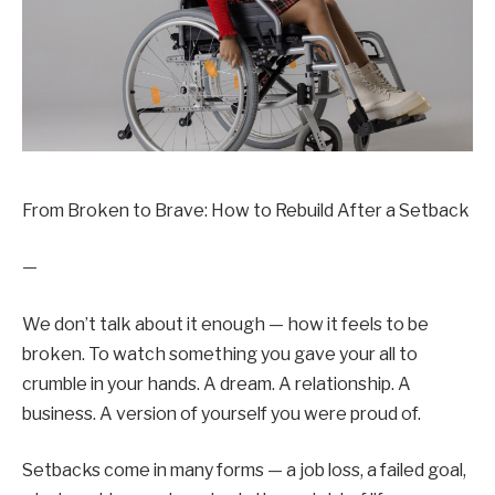
From Broken to Brave: How to Rebuild After a Setback
—
We don’t talk about it enough — how it feels to be
broken. To watch something you gave your all to
crumble in your hands. A dream. A relationship. A
business. A version of yourself you were proud of.
Setbacks come in many forms — a job loss, a failed goal,