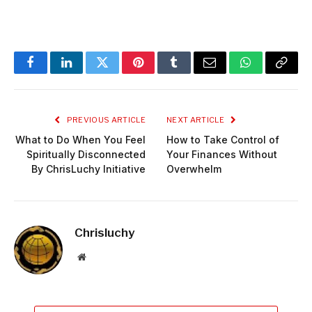
Facebook
LinkedIn
Twitter
Pinterest
Tumblr
Email
WhatsApp
Copy
Link
PREVIOUS ARTICLE
NEXT ARTICLE
What to Do When You Feel
How to Take Control of
Spiritually Disconnected
Your Finances Without
By ChrisLuchy Initiative
Overwhelm
Chrisluchy
Website