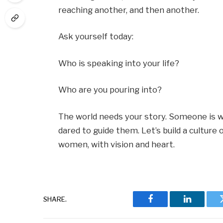
reaching another, and then another.
Ask yourself today:
Who is speaking into your life?
Who are you pouring into?
The world needs your story. Someone is w
dared to guide them. Let’s build a cultur
women, with vision and heart.
SHARE.
Facebook
LinkedIn