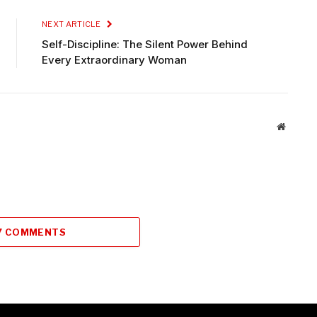
NEXT ARTICLE
Self-Discipline: The Silent Power Behind
Every Extraordinary Woman
Website
7 COMMENTS