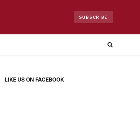
SUBSCRIBE
LIKE US ON FACEBOOK