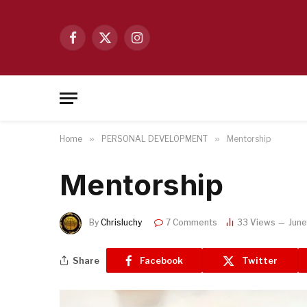
Facebook
X
Instagram
(Twitter)
Home
»
PERSONAL DEVELOPMENT
»
Mentorship
Mentorship
By
Chrisluchy
7 Comments
33
Views
June
Share
Facebook
Twitter