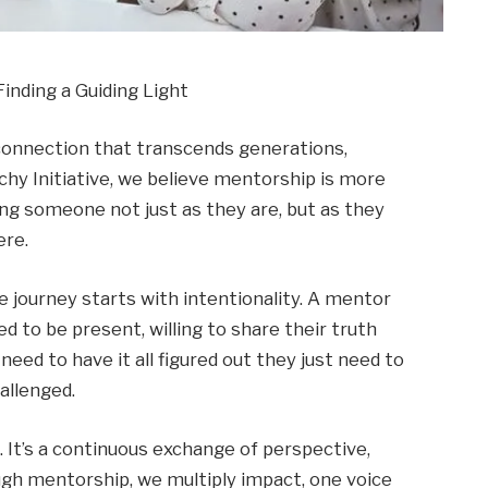
nding a Guiding Light
 connection that transcends generations,
hy Initiative, we believe mentorship is more
eeing someone not just as they are, but as they
ere.
 journey starts with intentionality. A mentor
d to be present, willing to share their truth
eed to have it all figured out they just need to
allenged.
 It’s a continuous exchange of perspective,
gh mentorship, we multiply impact, one voice