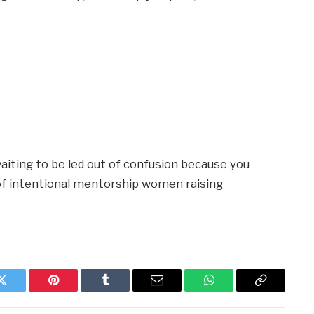
aiting to be led out of confusion because you
e of intentional mentorship women raising
Twitter
Pinterest
Tumblr
Email
WhatsApp
Copy
Link