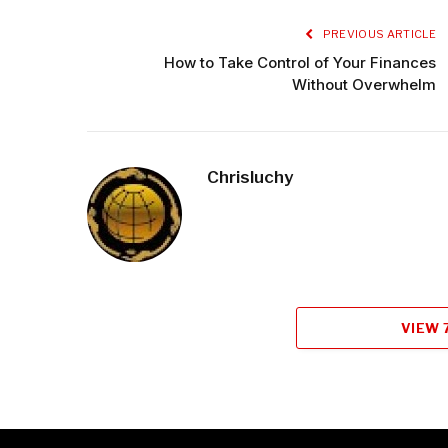
PREVIOUS ARTICLE
How to Take Control of Your Finances
Without Overwhelm
Chrisluchy
VIEW 