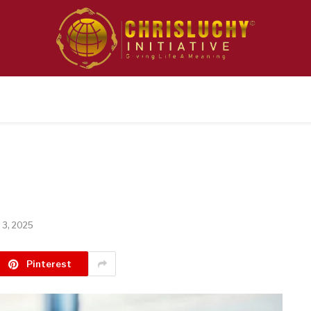
 3, 2025
Pinterest