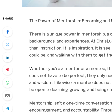
SHARE
The Power of Mentorship: Becoming and Fi
There is a unique power in mentorship, a
backgrounds, and experiences. At ChrisLuc
than instruction. It is inspiration. It is s
could be, and walking with them to get th
Whether you’re a mentor or a mentee, the
does not have to be perfect; they only nee
and wisdom. Likewise, a mentee does not n
be open to learning, growing, and being ch
Mentorship isn’t a one-time conversation.
encouragement, and accountability. Throu