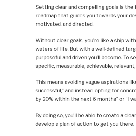
Setting clear and compelling goals is the f
roadmap that guides you towards your desi
motivated, and directed.
Without clear goals, you’re like a ship wit
waters of life. But with a well-defined ta
purposeful and driven you’ll become. To 
specific, measurable, achievable, relevan
This means avoiding vague aspirations like
successful,” and instead, opting for concr
by 20% within the next 6 months” or “I wa
By doing so, you’ll be able to create a cle
develop a plan of action to get you there.