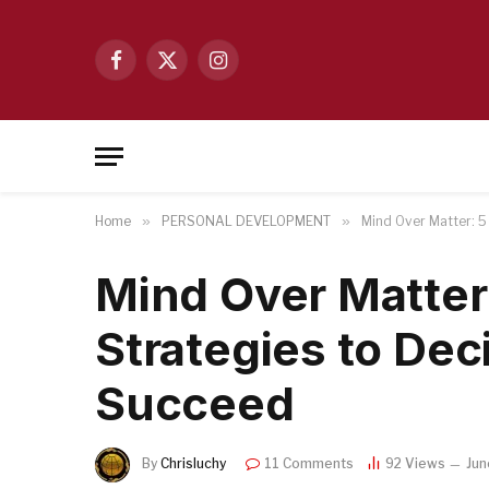
Facebook
X
Instagram
(Twitter)
Home
»
PERSONAL DEVELOPMENT
»
Mind Over Matter: 5
Mind Over Matter
Strategies to De
Succeed
By
Chrisluchy
11 Comments
92
Views
Jun