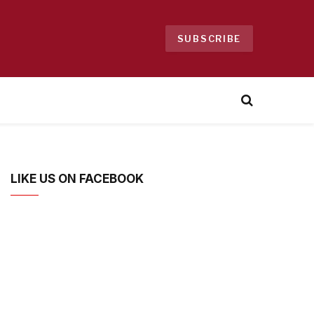
SUBSCRIBE
LIKE US ON FACEBOOK