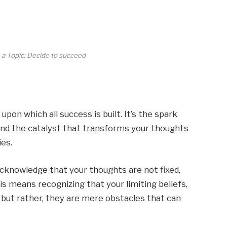
 a Topic: Decide to succeed
pon which all success is built. It’s the spark
 and the catalyst that transforms your thoughts
es.
acknowledge that your thoughts are not fixed,
his means recognizing that your limiting beliefs,
, but rather, they are mere obstacles that can