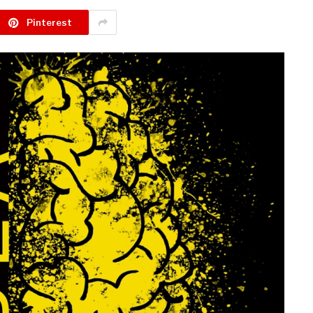
Pinterest