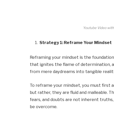
Youtube Video with
Strategy 1: Reframe Your Mindset
Reframing your mindset is the foundation u
that ignites the flame of determination,
from mere daydreams into tangible realiti
To reframe your mindset, you must first 
but rather, they are fluid and malleable. T
fears, and doubts are not inherent truths
be overcome.