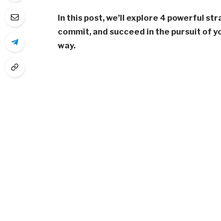
In this post, we’ll explore 4 powerful st
commit, and succeed in the pursuit of y
way.