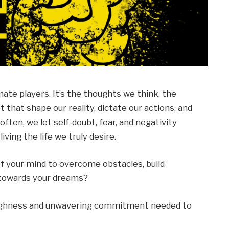
mate players. It’s the thoughts we think, the
 that shape our reality, dictate our actions, and
often, we let self-doubt, fear, and negativity
iving the life we truly desire.
f your mind to overcome obstacles, build
s towards your dreams?
oughness and unwavering commitment needed to