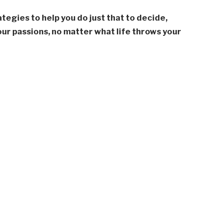
rategies to help you do just that to decide,
our passions, no matter what life throws your