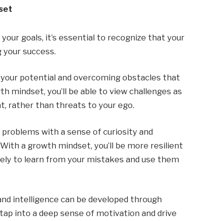
set
our goals, it’s essential to recognize that your
g your success.
 your potential and overcoming obstacles that
h mindset, you’ll be able to view challenges as
, rather than threats to your ego.
 problems with a sense of curiosity and
 With a growth mindset, you’ll be more resilient
 likely to learn from your mistakes and use them
 and intelligence can be developed through
o tap into a deep sense of motivation and drive