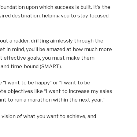
oundation upon which success is built. It’s the
red destination, helping you to stay focused,
hout a rudder, drifting aimlessly through the
rget in mind, you’ll be amazed at how much more
set effective goals, you must make them
t, and time-bound (SMART).
 “I want to be happy” or “I want to be
ete objectives like “I want to increase my sales
nt to run a marathon within the next year.”
ar vision of what you want to achieve, and