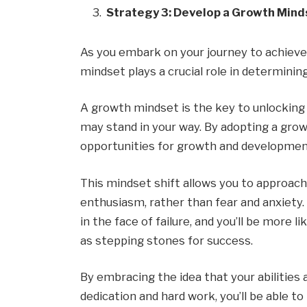
Strategy 3: Develop a Growth Mind
As you embark on your journey to achieve y
mindset plays a crucial role in determinin
A growth mindset is the key to unlocking
may stand in your way. By adopting a growt
opportunities for growth and development
This mindset shift allows you to approach
enthusiasm, rather than fear and anxiety.
in the face of failure, and you’ll be more
as stepping stones for success.
By embracing the idea that your abilities
dedication and hard work, you’ll be able t