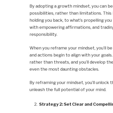
By adopting a growth mindset, you can beg
possibilities, rather than limitations. Thi
holding you back, to what’s propelling you
with empowering affirmations, and trading
responsibility.
When you reframe your mindset, you’ll be 
and actions begin to align with your goals.
rather than threats, and you’ll develop t
even the most daunting obstacles.
By reframing your mindset, you’ll unlock th
unleash the full potential of your mind.
Strategy 2: Set Clear and Compelli