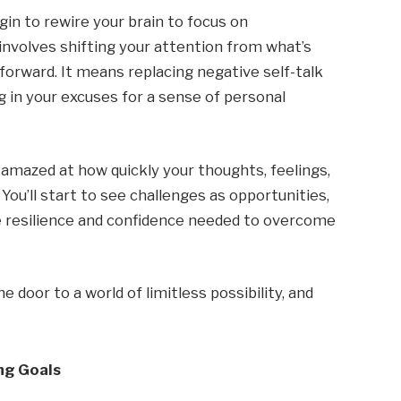
in to rewire your brain to focus on
s involves shifting your attention from what’s
 forward. It means replacing negative self-talk
 in your excuses for a sense of personal
amazed at how quickly your thoughts, feelings,
 You’ll start to see challenges as opportunities,
he resilience and confidence needed to overcome
e door to a world of limitless possibility, and
ng Goals