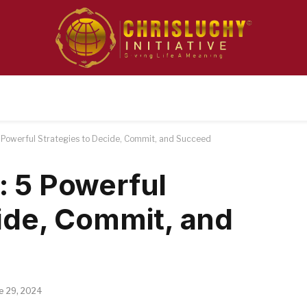
 Powerful Strategies to Decide, Commit, and Succeed
: 5 Powerful
cide, Commit, and
e 29, 2024