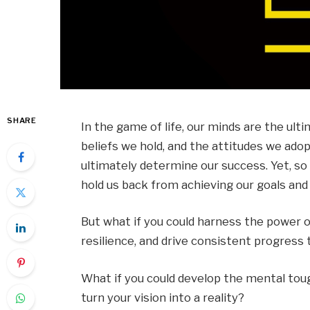
SHARE
In the game of life, our minds are the ulti
beliefs we hold, and the attitudes we adopt
ultimately determine our success. Yet, so 
hold us back from achieving our goals and l
But what if you could harness the power o
resilience, and drive consistent progres
What if you could develop the mental t
turn your vision into a reality?