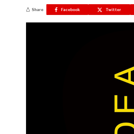
Share
Facebook
Twitter