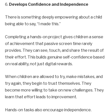
6.
Develops Confidence and Independence
There is something deeply empowering about a child
being able to say, “I made this.”
Completing a hands-on project gives children a sense
of achievement that passive screen time rarely
provides. They can see, touch, and share the result of
their effort. This builds genuine self-confidence based
on real ability, not just digital rewards.
When children are allowed to try, make mistakes, and
try again, they begin to trust themselves. They
become more willing to take on new challenges. They
learn that effort leads to improvement.
Hands-on tasks also encourage independence.