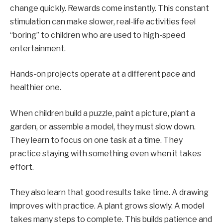
change quickly. Rewards come instantly. This constant
stimulation can make slower, real-life activities feel
“boring” to children who are used to high-speed
entertainment.
Hands-on projects operate at a different pace and
healthier one.
When children build a puzzle, paint a picture, plant a
garden, or assemble a model, they must slow down.
They learn to focus on one task at a time. They
practice staying with something even when it takes
effort.
They also learn that good results take time. A drawing
improves with practice. A plant grows slowly. A model
takes many steps to complete. This builds patience and