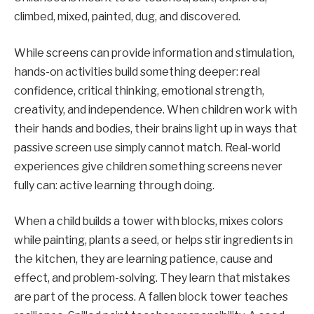
climbed, mixed, painted, dug, and discovered.
While screens can provide information and stimulation,
hands-on activities build something deeper: real
confidence, critical thinking, emotional strength,
creativity, and independence. When children work with
their hands and bodies, their brains light up in ways that
passive screen use simply cannot match. Real-world
experiences give children something screens never
fully can: active learning through doing.
When a child builds a tower with blocks, mixes colors
while painting, plants a seed, or helps stir ingredients in
the kitchen, they are learning patience, cause and
effect, and problem-solving. They learn that mistakes
are part of the process. A fallen block tower teaches