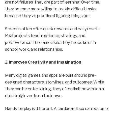
are not failures they are part of learning. Over time,
they become more willing to tackle difficult tasks
because they’ve practiced figuring things out.
Screens often offer quick rewards and easy resets.
Real projects teach patience, strategy, and
perseverance the same skills they’ll need later in
school, work, and relationships.
2.
Improves Creativity and Imagination
Many digital games and apps are built around pre-
designed characters, storylines, and outcomes. While
they can be entertaining, they often limit how much a
child truly invents on their own.
Hands-on play is different. A cardboard box can become