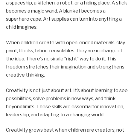
a spaceship, a kitchen, a robot, or a hiding place. A stick
becomes a magic wand. A blanket becomes a
superhero cape. Art supplies can turn into anything a
child imagines.
When children create with open-ended materials clay,
paint, blocks, fabric, recyclables they are in charge of
the idea. There’s no single “right” way to do it. This
freedom stretches their imagination and strengthens
creative thinking.
Creativity is not just about art. It’s about learning to see
possibilities, solve problems in new ways, and think
beyond limits. These skills are essential for innovation,
leadership, and adapting to a changing world.
Creativity grows best when children are creators, not