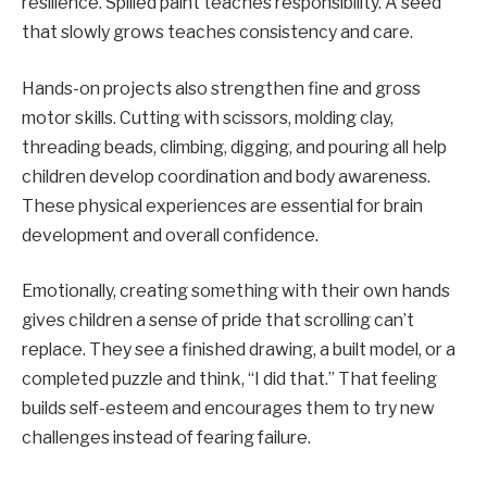
resilience. Spilled paint teaches responsibility. A seed
that slowly grows teaches consistency and care.
Hands-on projects also strengthen fine and gross
motor skills. Cutting with scissors, molding clay,
threading beads, climbing, digging, and pouring all help
children develop coordination and body awareness.
These physical experiences are essential for brain
development and overall confidence.
Emotionally, creating something with their own hands
gives children a sense of pride that scrolling can’t
replace. They see a finished drawing, a built model, or a
completed puzzle and think, “I did that.” That feeling
builds self-esteem and encourages them to try new
challenges instead of fearing failure.