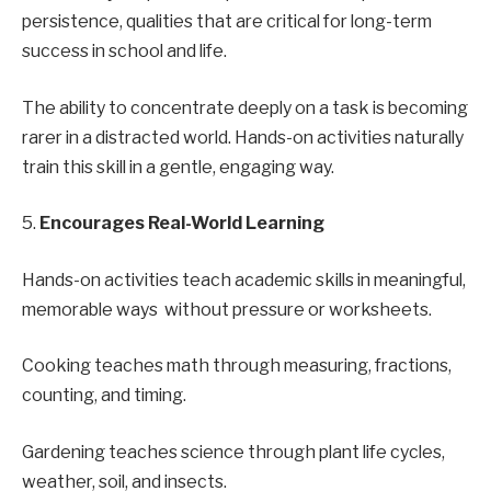
persistence, qualities that are critical for long-term
success in school and life.
The ability to concentrate deeply on a task is becoming
rarer in a distracted world. Hands-on activities naturally
train this skill in a gentle, engaging way.
5.
Encourages Real-World Learning
Hands-on activities teach academic skills in meaningful,
memorable ways without pressure or worksheets.
Cooking teaches math through measuring, fractions,
counting, and timing.
Gardening teaches science through plant life cycles,
weather, soil, and insects.