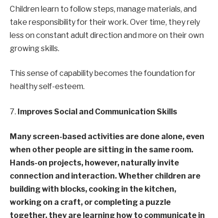
Children learn to follow steps, manage materials, and
take responsibility for their work. Over time, they rely
less on constant adult direction and more on their own
growing skills.
This sense of capability becomes the foundation for
healthy self-esteem.
7.
Improves Social and Communication Skills
Many screen-based activities are done alone, even
when other people are sitting in the same room.
Hands-on projects, however, naturally invite
connection and interaction. Whether children are
building with blocks, cooking in the kitchen,
working on a craft, or completing a puzzle
together, they are learning how to communicate in