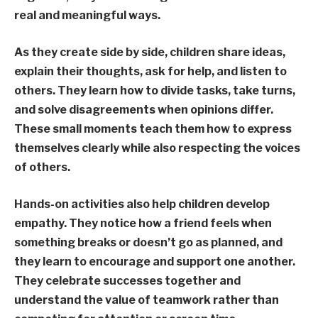
real and meaningful ways.
As they create side by side, children share ideas,
explain their thoughts, ask for help, and listen to
others. They learn how to divide tasks, take turns,
and solve disagreements when opinions differ.
These small moments teach them how to express
themselves clearly while also respecting the voices
of others.
Hands-on activities also help children develop
empathy. They notice how a friend feels when
something breaks or doesn’t go as planned, and
they learn to encourage and support one another.
They celebrate successes together and
understand the value of teamwork rather than