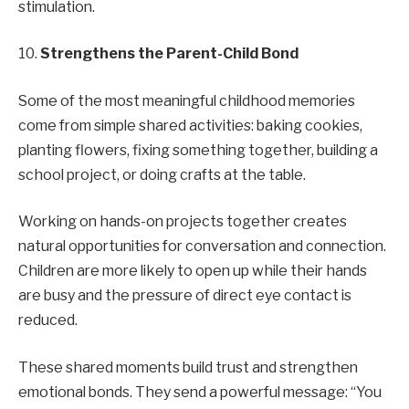
stimulation.
10.
Strengthens the Parent-Child Bond
Some of the most meaningful childhood memories
come from simple shared activities: baking cookies,
planting flowers, fixing something together, building a
school project, or doing crafts at the table.
Working on hands-on projects together creates
natural opportunities for conversation and connection.
Children are more likely to open up while their hands
are busy and the pressure of direct eye contact is
reduced.
These shared moments build trust and strengthen
emotional bonds. They send a powerful message: “You