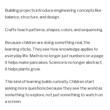
Building projects introduce engineering concepts like
balance, structure, and design.
Crafts teach patterns, shapes, colors, and sequencing.
Because children are doing something real, the
learning sticks. They see how knowledge applies to
everyday life. Math is no longer just numbers on a page
it helps make pancakes. Science is no longer abstract;
it helps plants grow.
This kind of learning builds curiosity. Children start
asking more questions because they see the world as
something to explore, not just something to watch on
a screen.