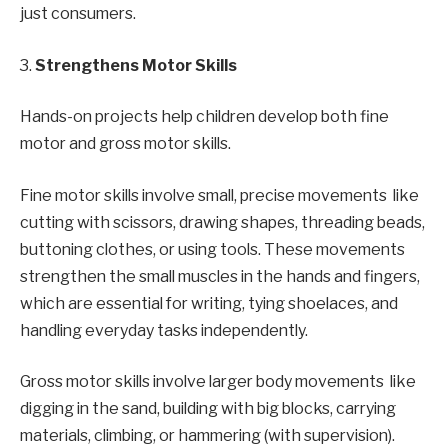
just consumers.
3.
Strengthens Motor Skills
Hands-on projects help children develop both fine
motor and gross motor skills.
Fine motor skills involve small, precise movements like
cutting with scissors, drawing shapes, threading beads,
buttoning clothes, or using tools. These movements
strengthen the small muscles in the hands and fingers,
which are essential for writing, tying shoelaces, and
handling everyday tasks independently.
Gross motor skills involve larger body movements like
digging in the sand, building with big blocks, carrying
materials, climbing, or hammering (with supervision).