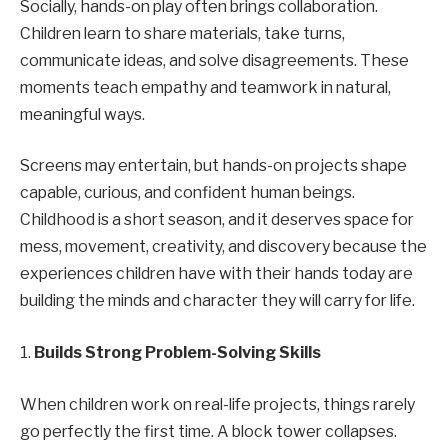
Socially, hands-on play often brings collaboration.
Children learn to share materials, take turns,
communicate ideas, and solve disagreements. These
moments teach empathy and teamwork in natural,
meaningful ways.
Screens may entertain, but hands-on projects shape
capable, curious, and confident human beings.
Childhood is a short season, and it deserves space for
mess, movement, creativity, and discovery because the
experiences children have with their hands today are
building the minds and character they will carry for life.
1.
Builds Strong Problem-Solving Skills
When children work on real-life projects, things rarely
go perfectly the first time. A block tower collapses.