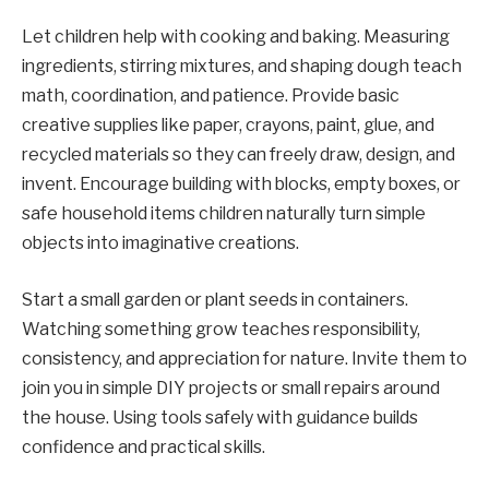
Let children help with cooking and baking. Measuring
ingredients, stirring mixtures, and shaping dough teach
math, coordination, and patience. Provide basic
creative supplies like paper, crayons, paint, glue, and
recycled materials so they can freely draw, design, and
invent. Encourage building with blocks, empty boxes, or
safe household items children naturally turn simple
objects into imaginative creations.
Start a small garden or plant seeds in containers.
Watching something grow teaches responsibility,
consistency, and appreciation for nature. Invite them to
join you in simple DIY projects or small repairs around
the house. Using tools safely with guidance builds
confidence and practical skills.