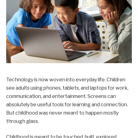
Technology is now woven into everyday life. Children
see adults using phones, tablets, and laptops for work,
communication, and entertainment. Screens can
absolutely be useful tools for learning and connection.
But childhood was never meant to happen mostly
through glass.
Childhood is meant to be touched, built, explored,