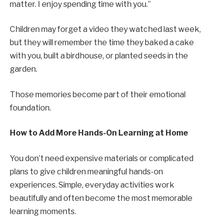
matter. I enjoy spending time with you.”
Children may forget a video they watched last week,
but they will remember the time they baked a cake
with you, built a birdhouse, or planted seeds in the
garden.
Those memories become part of their emotional
foundation.
How to Add More Hands-On Learning at Home
You don’t need expensive materials or complicated
plans to give children meaningful hands-on
experiences. Simple, everyday activities work
beautifully and often become the most memorable
learning moments.