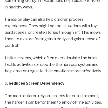
something sturdy. These actions help release tension
in healthy ways.
Hands-on play can also help children process
experiences. They might act out situations with toys,
build scenes, or create stories through art. This allows
them to explore feelings indirectly and gain a sense of
control.
Unlike screens, which often overstimulate the brain,
tactile activities can soothe the nervous system and
help children regulate their emotions more effectively.
9.
Reduces Screen Dependency
The more children rely on screens for entertainment,
the harder it can be for them to enjoy offline activities.