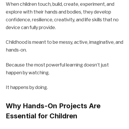
When children touch, build, create, experiment, and
explore with their hands and bodies, they develop
confidence, resilience, creativity, and life skills that no
device can fully provide.
Childhood is meant to be messy, active, imaginative, and
hands-on.
Because the most powerful learning doesn’t just
happen by watching.
It happens by doing.
Why Hands-On Projects Are
Essential for Children