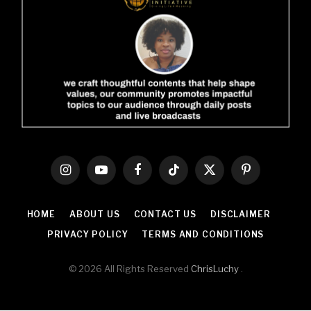
Instagram
YouTube
Facebook
TikTok
X
Pinterest
(Twitter)
HOME
ABOUT US
CONTACT US
DISCLAIMER
PRIVACY POLICY
TERMS AND CONDITIONS
© 2026 All Rights Reserved
ChrisLuchy
.