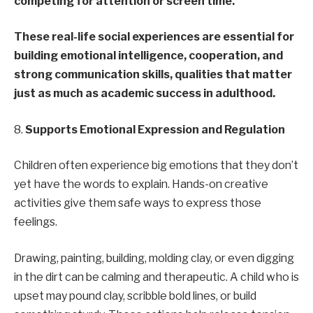
competing for attention or screen time.
These real-life social experiences are essential for
building emotional intelligence, cooperation, and
strong communication skills, qualities that matter
just as much as academic success in adulthood.
8.
Supports Emotional Expression and Regulation
Children often experience big emotions that they don’t
yet have the words to explain. Hands-on creative
activities give them safe ways to express those
feelings.
Drawing, painting, building, molding clay, or even digging
in the dirt can be calming and therapeutic. A child who is
upset may pound clay, scribble bold lines, or build