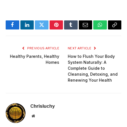
Facebook
LinkedIn
Twitter
Pinterest
Tumblr
Email
WhatsApp
Copy
Link
PREVIOUS ARTICLE
NEXT ARTICLE
Healthy Parents, Healthy
How to Flush Your Body
Homes
System Naturally: A
Complete Guide to
Cleansing, Detoxing, and
Renewing Your Health
Chrisluchy
Website