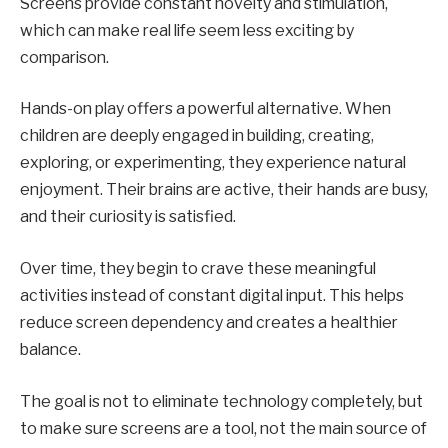
Screens provide constant novelty and stimulation,
which can make real life seem less exciting by
comparison.
Hands-on play offers a powerful alternative. When
children are deeply engaged in building, creating,
exploring, or experimenting, they experience natural
enjoyment. Their brains are active, their hands are busy,
and their curiosity is satisfied.
Over time, they begin to crave these meaningful
activities instead of constant digital input. This helps
reduce screen dependency and creates a healthier
balance.
The goal is not to eliminate technology completely, but
to make sure screens are a tool, not the main source of