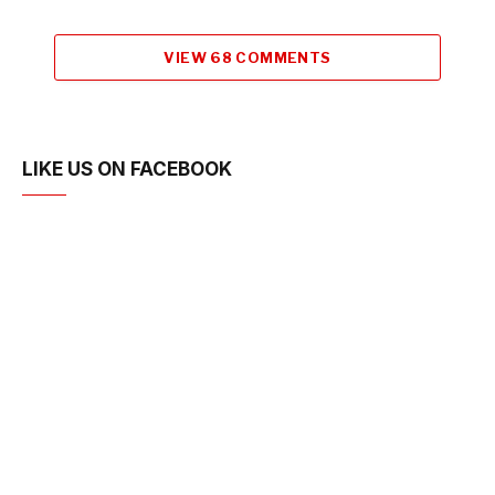
VIEW 68 COMMENTS
LIKE US ON FACEBOOK