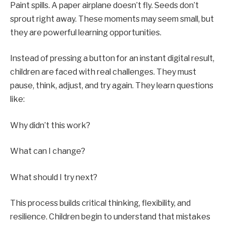
Paint spills. A paper airplane doesn’t fly. Seeds don’t
sprout right away. These moments may seem small, but
they are powerful learning opportunities.
Instead of pressing a button for an instant digital result,
children are faced with real challenges. They must
pause, think, adjust, and try again. They learn questions
like:
Why didn’t this work?
What can I change?
What should I try next?
This process builds critical thinking, flexibility, and
resilience. Children begin to understand that mistakes