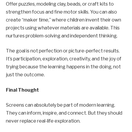
Offer puzzles, modeling clay, beads, or craft kits to
strengthen focus and fine motor skills. You can also
create “maker time,” where children invent their own
projects using whatever materials are available. This
nurtures problem-solving and independent thinking.
The goal is not perfection or picture-perfect results.
It’s participation, exploration, creativity, and the joy of
trying because the learning happens in the doing, not
just the outcome.
Final Thought
Screens can absolutely be part of modern learning.
They can inform, inspire, and connect. But they should
never replace real-life exploration.