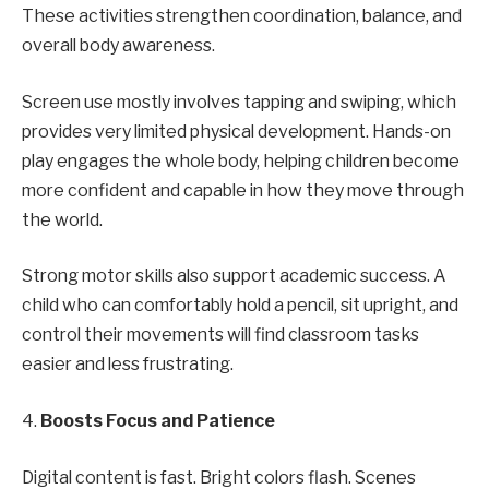
These activities strengthen coordination, balance, and
overall body awareness.
Screen use mostly involves tapping and swiping, which
provides very limited physical development. Hands-on
play engages the whole body, helping children become
more confident and capable in how they move through
the world.
Strong motor skills also support academic success. A
child who can comfortably hold a pencil, sit upright, and
control their movements will find classroom tasks
easier and less frustrating.
4.
Boosts Focus and Patience
Digital content is fast. Bright colors flash. Scenes