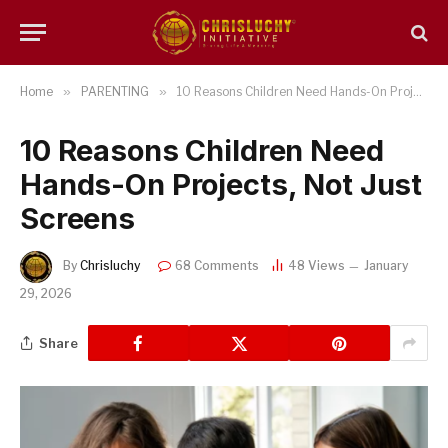
Home
»
PARENTING
»
10 Reasons Children Need Hands-On Projects, Not Just Screens
10 Reasons Children Need
Hands-On Projects, Not Just
Screens
By
Chrisluchy
68 Comments
48
Views
January
29, 2026
Share