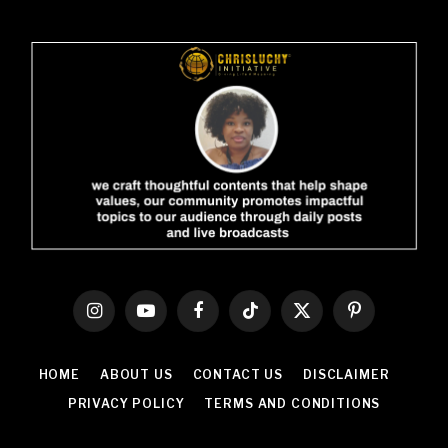
Instagram
YouTube
Facebook
TikTok
X
Pinterest
(Twitter)
HOME
ABOUT US
CONTACT US
DISCLAIMER
PRIVACY POLICY
TERMS AND CONDITIONS