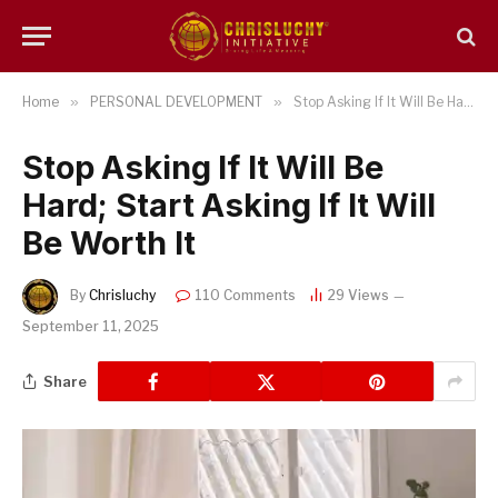
Home
»
PERSONAL DEVELOPMENT
»
Stop Asking If It Will Be Hard; Start Asking If It Will Be Worth It
Stop Asking If It Will Be
Hard; Start Asking If It Will
Be Worth It
By
Chrisluchy
110 Comments
29
Views
September 11, 2025
Share