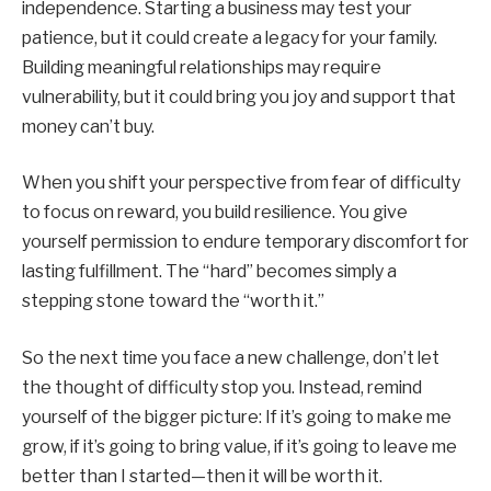
independence. Starting a business may test your
patience, but it could create a legacy for your family.
Building meaningful relationships may require
vulnerability, but it could bring you joy and support that
money can’t buy.
When you shift your perspective from fear of difficulty
to focus on reward, you build resilience. You give
yourself permission to endure temporary discomfort for
lasting fulfillment. The “hard” becomes simply a
stepping stone toward the “worth it.”
So the next time you face a new challenge, don’t let
the thought of difficulty stop you. Instead, remind
yourself of the bigger picture: If it’s going to make me
grow, if it’s going to bring value, if it’s going to leave me
better than I started—then it will be worth it.