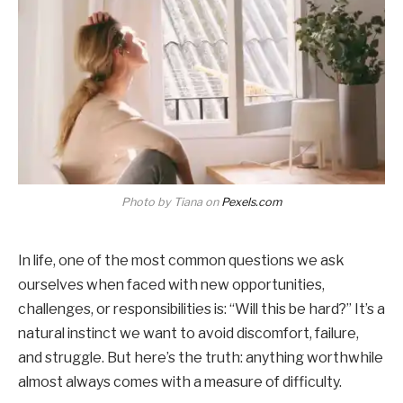
Photo by Tiana on
Pexels.com
In life, one of the most common questions we ask
ourselves when faced with new opportunities,
challenges, or responsibilities is: “Will this be hard?” It’s a
natural instinct we want to avoid discomfort, failure,
and struggle. But here’s the truth: anything worthwhile
almost always comes with a measure of difficulty.