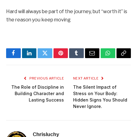
Hard will always be part of the journey, but “worth it” is
the reason you keep moving
Facebook
LinkedIn
Twitter
Pinterest
Tumblr
Email
WhatsApp
Copy
Link
PREVIOUS ARTICLE
NEXT ARTICLE
The Role of Discipline in
The Silent Impact of
Building Character and
Stress on Your Body:
Lasting Success
Hidden Signs You Should
Never Ignore.
Chrisluchy