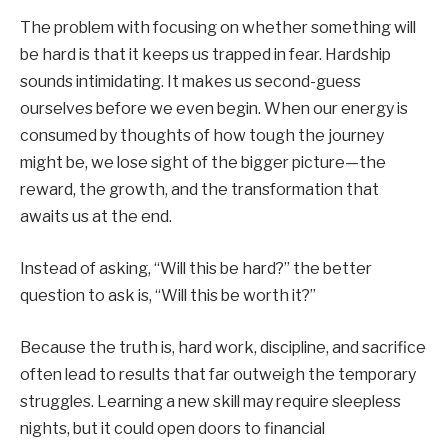
The problem with focusing on whether something will
be hard is that it keeps us trapped in fear. Hardship
sounds intimidating. It makes us second-guess
ourselves before we even begin. When our energy is
consumed by thoughts of how tough the journey
might be, we lose sight of the bigger picture—the
reward, the growth, and the transformation that
awaits us at the end.
Instead of asking, “Will this be hard?” the better
question to ask is, “Will this be worth it?”
Because the truth is, hard work, discipline, and sacrifice
often lead to results that far outweigh the temporary
struggles. Learning a new skill may require sleepless
nights, but it could open doors to financial