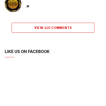
Website
VIEW 110 COMMENTS
LIKE US ON FACEBOOK