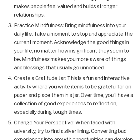
makes people feel valued and builds stronger
relationships.
Practice Mindfulness: Bring mindfulness into your
daily life. Take a moment to stop and appreciate the
current moment. Acknowledge the good things in
your life, no matter how insignificant they seem to
be. Mindfulness makes you more aware of things
and blessings that usually go unnoticed.
Create a Gratitude Jar: This is a fun and interactive
activity where you write items to be grateful for on
paper and place them in a jar. Over time, you’ll have a
collection of good experiences to reflect on,
especially during tough times.
Change Your Perspective: When faced with
adversity, try to find a silver lining. Converting bad
experiences into growth opportunities can develop