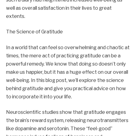
well as overall satisfaction in their lives to great
extents.
The Science of Gratitude
In a world that can feel so overwhelming and chaotic at
times, the mere act of practicing gratitude can be a
powerful remedy. We know that doing so doesn’t only
make us happier, but it has a huge effect on our overall
well-being. In this blog post, we’ll explore the science
behind gratitude and give you practical advice on how
to incorporate it into your life.
Neuroscientific studies show that gratitude engages
the brain’s reward system, releasing neurotransmitters
like dopamine and serotonin. These “feel-good”