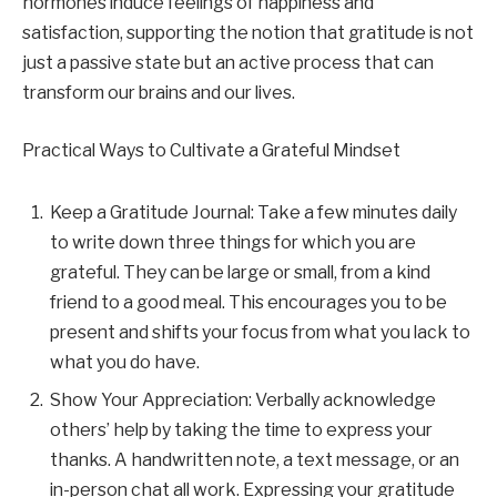
hormones induce feelings of happiness and
satisfaction, supporting the notion that gratitude is not
just a passive state but an active process that can
transform our brains and our lives.
Practical Ways to Cultivate a Grateful Mindset
Keep a Gratitude Journal: Take a few minutes daily
to write down three things for which you are
grateful. They can be large or small, from a kind
friend to a good meal. This encourages you to be
present and shifts your focus from what you lack to
what you do have.
Show Your Appreciation: Verbally acknowledge
others’ help by taking the time to express your
thanks. A handwritten note, a text message, or an
in-person chat all work. Expressing your gratitude