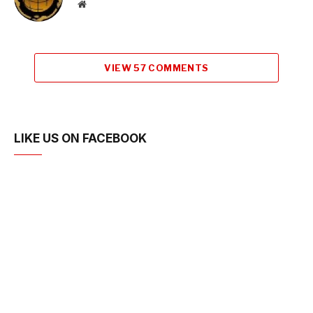
Website
VIEW 57 COMMENTS
LIKE US ON FACEBOOK