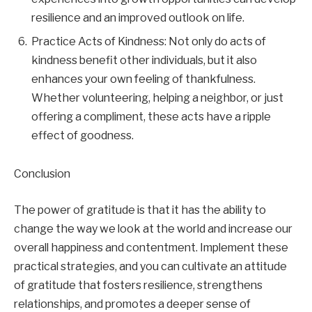
resilience and an improved outlook on life.
Practice Acts of Kindness: Not only do acts of
kindness benefit other individuals, but it also
enhances your own feeling of thankfulness.
Whether volunteering, helping a neighbor, or just
offering a compliment, these acts have a ripple
effect of goodness.
Conclusion
The power of gratitude is that it has the ability to
change the way we look at the world and increase our
overall happiness and contentment. Implement these
practical strategies, and you can cultivate an attitude
of gratitude that fosters resilience, strengthens
relationships, and promotes a deeper sense of