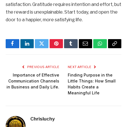
satisfaction. Gratitude requires intention and effort, but
the reward is unexplainable. Start today, and open the
door to a happier, more satisfying life.
Facebook
LinkedIn
Twitter
Pinterest
Tumblr
Email
WhatsApp
Copy
Link
PREVIOUS ARTICLE
NEXT ARTICLE
Importance of Effective
Finding Purpose in the
Communication Channels
Little Things: How Small
in Business and Daily Life.
Habits Create a
Meaningful Life
Chrisluchy