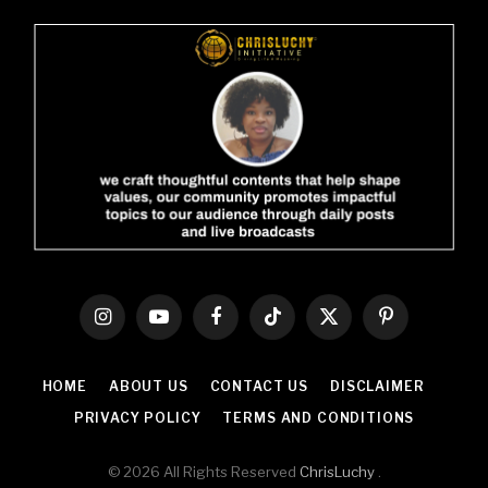
Instagram
YouTube
Facebook
TikTok
X
Pinterest
(Twitter)
HOME
ABOUT US
CONTACT US
DISCLAIMER
PRIVACY POLICY
TERMS AND CONDITIONS
© 2026 All Rights Reserved
ChrisLuchy
.