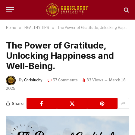
Home
»
HEALTHY TIPS
»
The Power of Gratitude, Unlocking Happiness and Well-Being.
The Power of Gratitude,
Unlocking Happiness and
Well-Being.
By
Chrisluchy
57 Comments
33
Views
March 18,
2025
Share