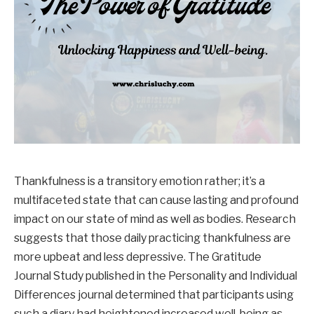
Thankfulness is a transitory emotion rather; it’s a
multifaceted state that can cause lasting and profound
impact on our state of mind as well as bodies. Research
suggests that those daily practicing thankfulness are
more upbeat and less depressive. The Gratitude
Journal Study published in the Personality and Individual
Differences journal determined that participants using
such a diary had heightened increased well-being as