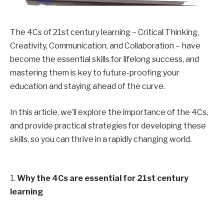
The 4Cs of 21st century learning – Critical Thinking,
Creativity, Communication, and Collaboration – have
become the essential skills for lifelong success, and
mastering them is key to future-proofing your
education and staying ahead of the curve.
In this article, we’ll explore the importance of the 4Cs,
and provide practical strategies for developing these
skills, so you can thrive in a rapidly changing world.
1.
Why the 4Cs are essential for 21st century
learning