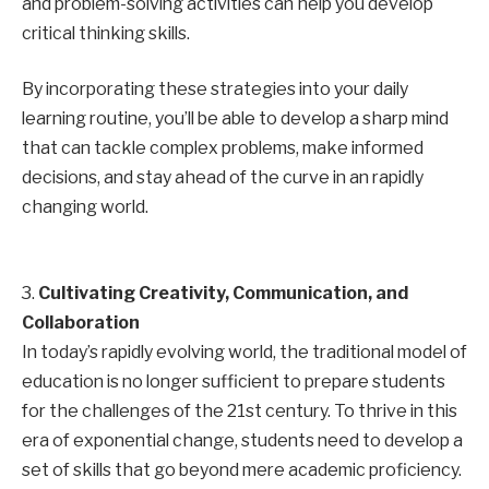
and problem-solving activities can help you develop
critical thinking skills.
By incorporating these strategies into your daily
learning routine, you’ll be able to develop a sharp mind
that can tackle complex problems, make informed
decisions, and stay ahead of the curve in an rapidly
changing world.
3.
Cultivating Creativity, Communication, and
Collaboration
In today’s rapidly evolving world, the traditional model of
education is no longer sufficient to prepare students
for the challenges of the 21st century. To thrive in this
era of exponential change, students need to develop a
set of skills that go beyond mere academic proficiency.