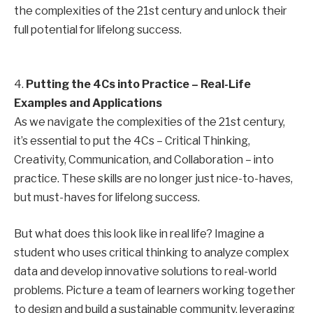
the complexities of the 21st century and unlock their
full potential for lifelong success.
4.
Putting the 4Cs into Practice – Real-Life
Examples and Applications
As we navigate the complexities of the 21st century,
it’s essential to put the 4Cs – Critical Thinking,
Creativity, Communication, and Collaboration – into
practice. These skills are no longer just nice-to-haves,
but must-haves for lifelong success.
But what does this look like in real life? Imagine a
student who uses critical thinking to analyze complex
data and develop innovative solutions to real-world
problems. Picture a team of learners working together
to design and build a sustainable community, leveraging