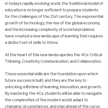
In today’s rapidly evolving world, the traditional model of
education is no longer sufficient to prepare students
for the challenges of the 21st century. The exponential
growth of technology, the rise of the global economy,
and the increasing complexity of societal problems
have created a new landscape of learning that requires
a distinct set of skills to thrive.
At the heart of this new landscape lies the 4Cs: Critical
Thinking, Creativity, Communication, and Collaboration.
These essential skills are the foundation upon which
future success is built, and they are the key to
unlocking a lifetime of learning, innovation, and growth.
By mastering the 4Cs, students will be able to navigate
the complexities of the modern world, adapt to
changing circumstances, and stay ahead of the curve