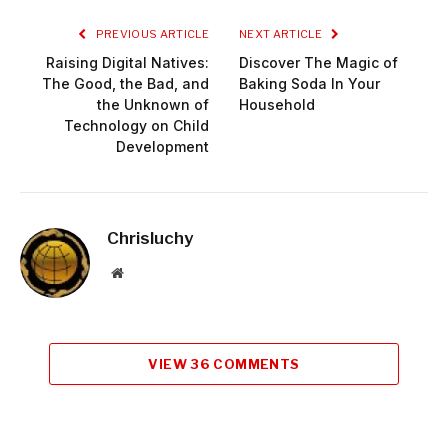
PREVIOUS ARTICLE
NEXT ARTICLE
Raising Digital Natives:
Discover The Magic of
The Good, the Bad, and
Baking Soda In Your
the Unknown of
Household
Technology on Child
Development
Chrisluchy
Website
VIEW 36 COMMENTS