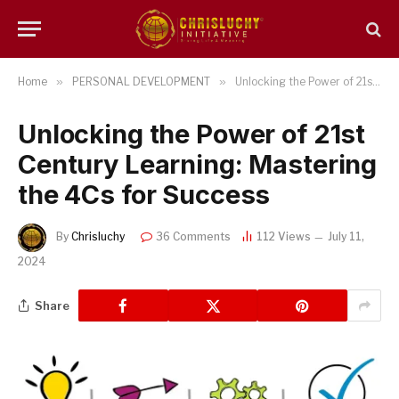
Home
»
PERSONAL DEVELOPMENT
»
Unlocking the Power of 21st Century Learning: Mastering the 4Cs for Success
Unlocking the Power of 21st
Century Learning: Mastering
the 4Cs for Success
By
Chrisluchy
36 Comments
112
Views
July 11,
2024
Share