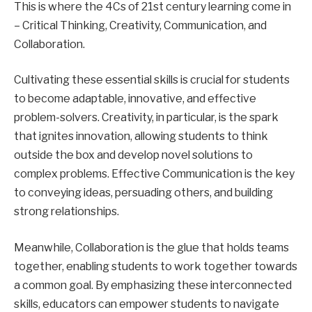
This is where the 4Cs of 21st century learning come in
– Critical Thinking, Creativity, Communication, and
Collaboration.
Cultivating these essential skills is crucial for students
to become adaptable, innovative, and effective
problem-solvers. Creativity, in particular, is the spark
that ignites innovation, allowing students to think
outside the box and develop novel solutions to
complex problems. Effective Communication is the key
to conveying ideas, persuading others, and building
strong relationships.
Meanwhile, Collaboration is the glue that holds teams
together, enabling students to work together towards
a common goal. By emphasizing these interconnected
skills, educators can empower students to navigate