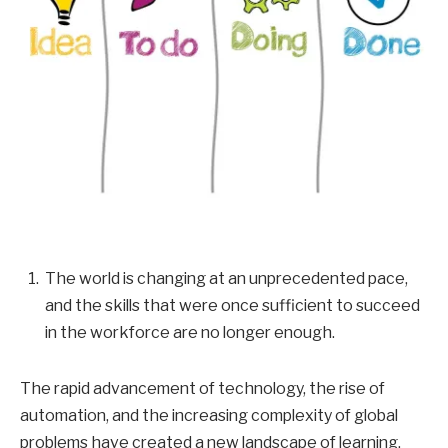
The world is changing at an unprecedented pace,
and the skills that were once sufficient to succeed
in the workforce are no longer enough.
The rapid advancement of technology, the rise of
automation, and the increasing complexity of global
problems have created a new landscape of learning,