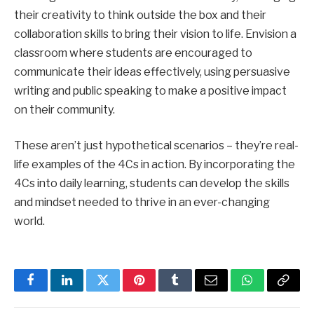
their creativity to think outside the box and their
collaboration skills to bring their vision to life. Envision a
classroom where students are encouraged to
communicate their ideas effectively, using persuasive
writing and public speaking to make a positive impact
on their community.
These aren’t just hypothetical scenarios – they’re real-
life examples of the 4Cs in action. By incorporating the
4Cs into daily learning, students can develop the skills
and mindset needed to thrive in an ever-changing
world.
Facebook
LinkedIn
Twitter
Pinterest
Tumblr
Email
WhatsApp
Copy
Link