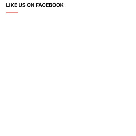
LIKE US ON FACEBOOK