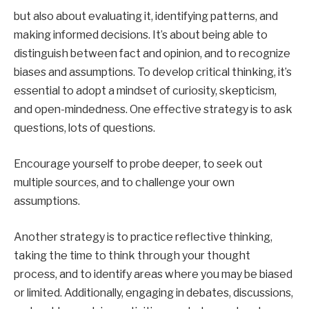
but also about evaluating it, identifying patterns, and
making informed decisions. It’s about being able to
distinguish between fact and opinion, and to recognize
biases and assumptions. To develop critical thinking, it’s
essential to adopt a mindset of curiosity, skepticism,
and open-mindedness. One effective strategy is to ask
questions, lots of questions.
Encourage yourself to probe deeper, to seek out
multiple sources, and to challenge your own
assumptions.
Another strategy is to practice reflective thinking,
taking the time to think through your thought
process, and to identify areas where you may be biased
or limited. Additionally, engaging in debates, discussions,