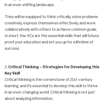
in an ever-shifting landscape.
They will be equipped to think critically, solve problems
creatively, express themselves effectively, and work
collaboratively with others to achieve common goals.
In short, the 4Cs are the essential skills that will future-
proof your education and set you up for a lifetime of
success.
2.
Critical Thinking – Strategies for Developing this
Key Skill
Critical thinking is the cornerstone of 21st-century
learning, and it’s essential to develop this skill to thrive
in an ever-changing world. Critical thinking is not just
about analyzing information,