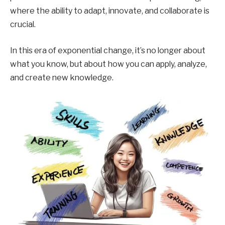
where the ability to adapt, innovate, and collaborate is
crucial.
In this era of exponential change, it’s no longer about
what you know, but about how you can apply, analyze,
and create new knowledge.