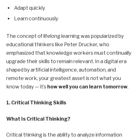
Adapt quickly
Learn continuously
The concept of lifelong learning was popularized by
educational thinkers like Peter Drucker, who
emphasized that knowledge workers must continually
upgrade their skills to remain relevant. In a digital era
shaped by artificial intelligence, automation, and
remote work, your greatest asset is not what you
know today — it’s
how well you can learn tomorrow
.
1. Critical Thinking Skills
What Is Critical Thinking?
Critical thinking is the ability to analyze information