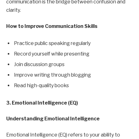
communication is the bridge between confusion and
clarity.
How to Improve Communication Skills
Practice public speaking regularly
Record yourself while presenting
Join discussion groups
Improve writing through blogging
Read high-quality books
3. Emotional Intelligence (EQ)
Understanding Emotional Intelligence
Emotional Intelligence (EQ) refers to your ability to