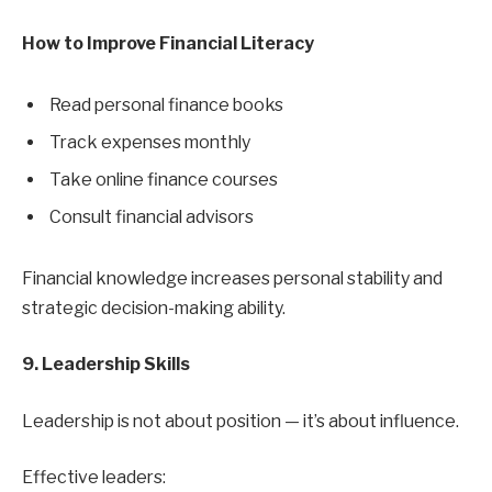
How to Improve Financial Literacy
Read personal finance books
Track expenses monthly
Take online finance courses
Consult financial advisors
Financial knowledge increases personal stability and
strategic decision-making ability.
9. Leadership Skills
Leadership is not about position — it’s about influence.
Effective leaders: