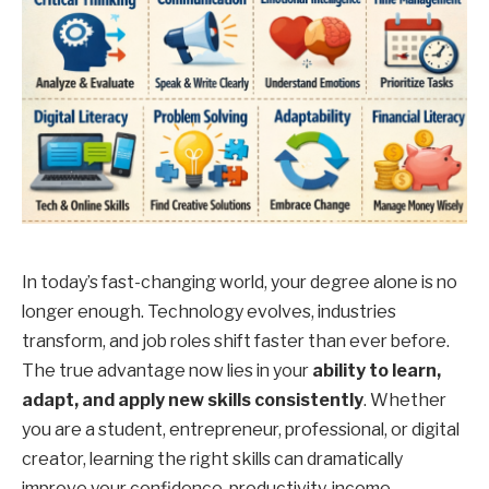
In today’s fast-changing world, your degree alone is no
longer enough. Technology evolves, industries
transform, and job roles shift faster than ever before.
The true advantage now lies in your
ability to learn,
adapt, and apply new skills consistently
. Whether
you are a student, entrepreneur, professional, or digital
creator, learning the right skills can dramatically
improve your confidence, productivity, income