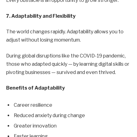
Every obstacle is an opportunity to grow stronger.
7. Adaptability and Flexibility
The world changes rapidly. Adaptability allows you to
adjust without losing momentum.
During global disruptions like the COVID-19 pandemic,
those who adapted quickly — by learning digital skills or
pivoting businesses — survived and even thrived.
Benefits of Adaptability
Career resilience
Reduced anxiety during change
Greater innovation
Faster learning