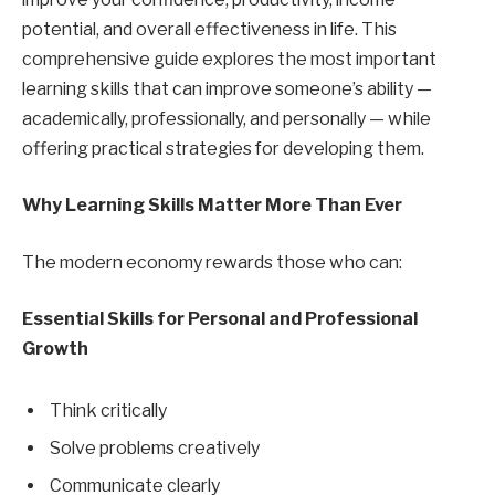
potential, and overall effectiveness in life. This
comprehensive guide explores the most important
learning skills that can improve someone’s ability —
academically, professionally, and personally — while
offering practical strategies for developing them.
Why Learning Skills Matter More Than Ever
The modern economy rewards those who can:
Essential Skills for Personal and Professional
Growth
Think critically
Solve problems creatively
Communicate clearly