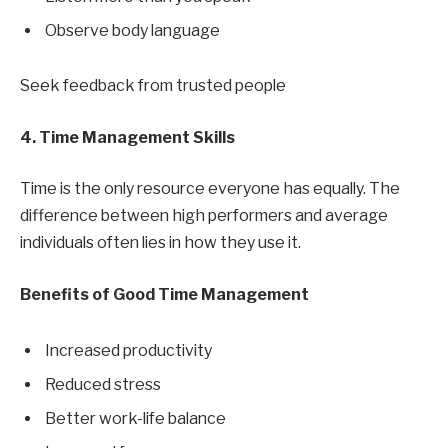
Observe body language
Seek feedback from trusted people
4. Time Management Skills
Time is the only resource everyone has equally. The
difference between high performers and average
individuals often lies in how they use it.
Benefits of Good Time Management
Increased productivity
Reduced stress
Better work-life balance