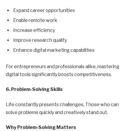
Expand career opportunities
Enable remote work
Increase efficiency
Improve research quality
Enhance digital marketing capabilities
For entrepreneurs and professionals alike, mastering
digital tools significantly boosts competitiveness.
6. Problem-Solving Skills
Life constantly presents challenges. Those who can
solve problems quickly and creatively stand out.
Why Problem-Solving Matters