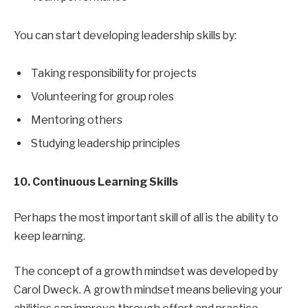
You can start developing leadership skills by:
Taking responsibility for projects
Volunteering for group roles
Mentoring others
Studying leadership principles
10. Continuous Learning Skills
Perhaps the most important skill of all is the ability to
keep learning.
The concept of a growth mindset was developed by
Carol Dweck. A growth mindset means believing your