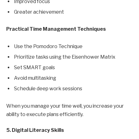
Improved focus
Greater achievement
Practical Time Management Techniques
Use the Pomodoro Technique
Prioritize tasks using the Eisenhower Matrix
Set SMART goals
Avoid multitasking
Schedule deep work sessions
When you manage your time well, you increase your
ability to execute plans efficiently.
5. Digital Literacy Skills