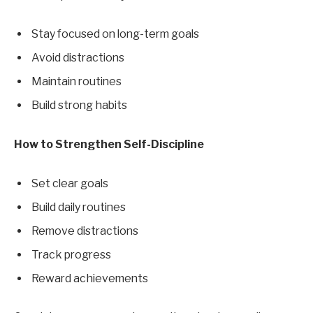
Stay focused on long-term goals
Avoid distractions
Maintain routines
Build strong habits
How to Strengthen Self-Discipline
Set clear goals
Build daily routines
Remove distractions
Track progress
Reward achievements