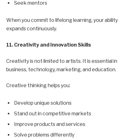
Seek mentors
When you commit to lifelong learning, your ability
expands continuously.
11. Creativity and Innovation Skills
Creativity is not limited to artists. It is essential in
business, technology, marketing, and education.
Creative thinking helps you:
Develop unique solutions
Stand out in competitive markets
Improve products and services
Solve problems differently