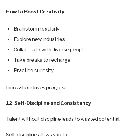
How to Boost Creativity
Brainstorm regularly
Explore new industries
Collaborate with diverse people
Take breaks to recharge
Practice curiosity
Innovation drives progress.
12. Self-Discipline and Consistency
Talent without discipline leads to wasted potential.
Self-discipline allows you to: