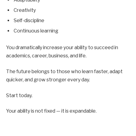
Creativity
Self-discipline
Continuous learning
You dramatically increase your ability to succeed in
academics, career, business, and life.
The future belongs to those who learn faster, adapt
quicker, and grow stronger every day.
Start today.
Your ability is not fixed — it is expandable.