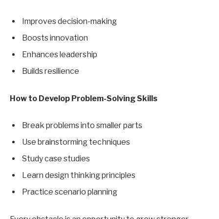
Improves decision-making
Boosts innovation
Enhances leadership
Builds resilience
How to Develop Problem-Solving Skills
Break problems into smaller parts
Use brainstorming techniques
Study case studies
Learn design thinking principles
Practice scenario planning