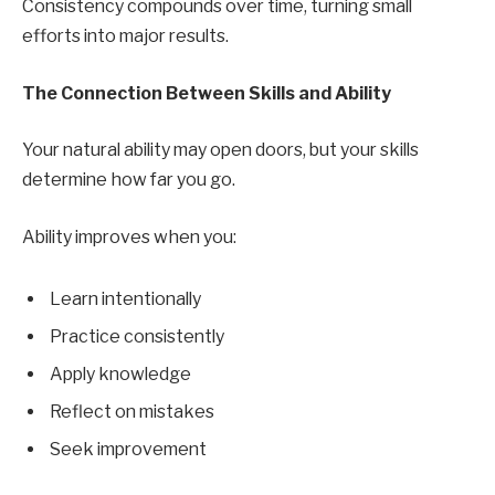
Consistency compounds over time, turning small
efforts into major results.
The Connection Between Skills and Ability
Your natural ability may open doors, but your skills
determine how far you go.
Ability improves when you:
Learn intentionally
Practice consistently
Apply knowledge
Reflect on mistakes
Seek improvement