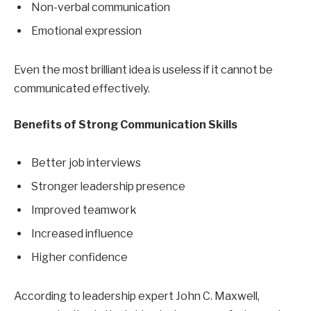
Non-verbal communication
Emotional expression
Even the most brilliant idea is useless if it cannot be
communicated effectively.
Benefits of Strong Communication Skills
Better job interviews
Stronger leadership presence
Improved teamwork
Increased influence
Higher confidence
According to leadership expert John C. Maxwell,