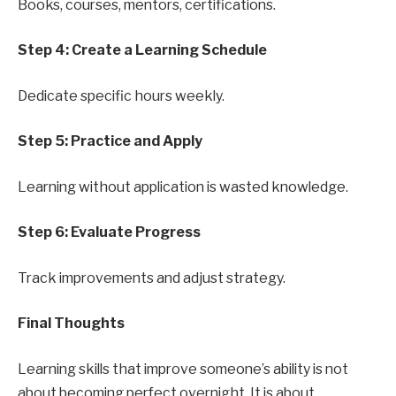
Books, courses, mentors, certifications.
Step 4: Create a Learning Schedule
Dedicate specific hours weekly.
Step 5: Practice and Apply
Learning without application is wasted knowledge.
Step 6: Evaluate Progress
Track improvements and adjust strategy.
Final Thoughts
Learning skills that improve someone’s ability is not
about becoming perfect overnight. It is about