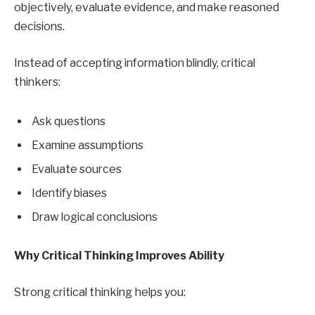
objectively, evaluate evidence, and make reasoned
decisions.
Instead of accepting information blindly, critical
thinkers:
Ask questions
Examine assumptions
Evaluate sources
Identify biases
Draw logical conclusions
Why Critical Thinking Improves Ability
Strong critical thinking helps you: