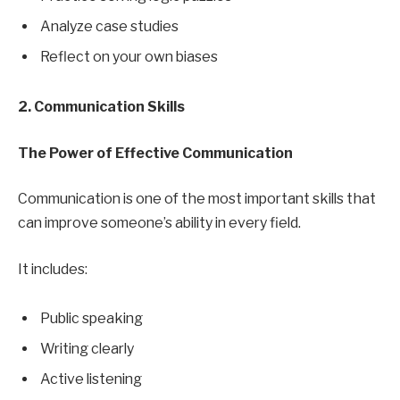
Analyze case studies
Reflect on your own biases
2. Communication Skills
The Power of Effective Communication
Communication is one of the most important skills that
can improve someone’s ability in every field.
It includes:
Public speaking
Writing clearly
Active listening