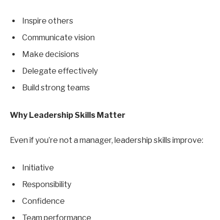
Inspire others
Communicate vision
Make decisions
Delegate effectively
Build strong teams
Why Leadership Skills Matter
Even if you’re not a manager, leadership skills improve:
Initiative
Responsibility
Confidence
Team performance