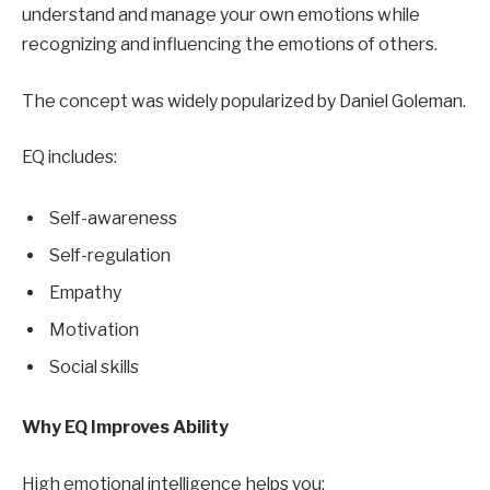
understand and manage your own emotions while
recognizing and influencing the emotions of others.
The concept was widely popularized by Daniel Goleman.
EQ includes:
Self-awareness
Self-regulation
Empathy
Motivation
Social skills
Why EQ Improves Ability
High emotional intelligence helps you: