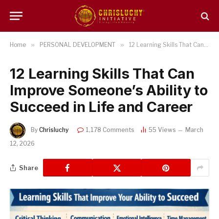
Home
»
PERSONAL DEVELOPMENT
»
12 Learning Skills That Can Improve Someone’s Ability to Succeed in Life and Career
12 Learning Skills That Can
Improve Someone’s Ability to
Succeed in Life and Career
By
Chrisluchy
1,178 Comments
55
Views
March
12, 2026
Share