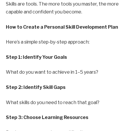
Skills are tools. The more tools you master, the more
capable and confident you become.
How to Create a Personal Skill Development Plan
Here’s a simple step-by-step approach:
Step 1: Identify Your Goals
What do you want to achieve in 1–5 years?
Step 2: Identify Skill Gaps
What skills do you need to reach that goal?
Step 3: Choose Learning Resources