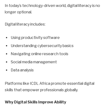
In today’s technology-driven world, digital literacy is no
longer optional.
Digital literacy includes:
Using productivity software
Understanding cybersecurity basics
Navigating online research tools
Social media management
Data analysis
Platforms like ICDL Africa promote essential digital
skills that empower professionals globally.
Why Digital Skills Improve Ability