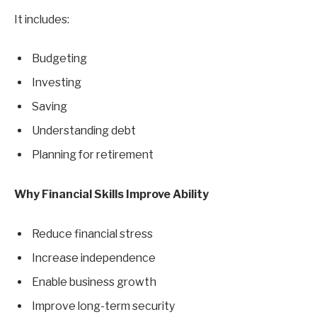
It includes:
Budgeting
Investing
Saving
Understanding debt
Planning for retirement
Why Financial Skills Improve Ability
Reduce financial stress
Increase independence
Enable business growth
Improve long-term security