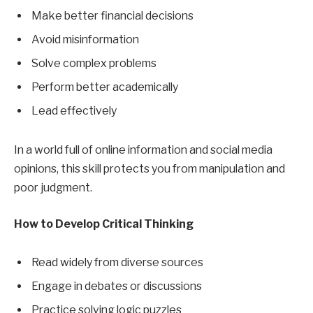
Make better financial decisions
Avoid misinformation
Solve complex problems
Perform better academically
Lead effectively
In a world full of online information and social media
opinions, this skill protects you from manipulation and
poor judgment.
How to Develop Critical Thinking
Read widely from diverse sources
Engage in debates or discussions
Practice solving logic puzzles