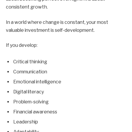
consistent growth.
In a world where change is constant, your most
valuable investment is self-development.
If you develop:
Critical thinking
Communication
Emotional intelligence
Digital literacy
Problem-solving
Financial awareness
Leadership
Adaptability