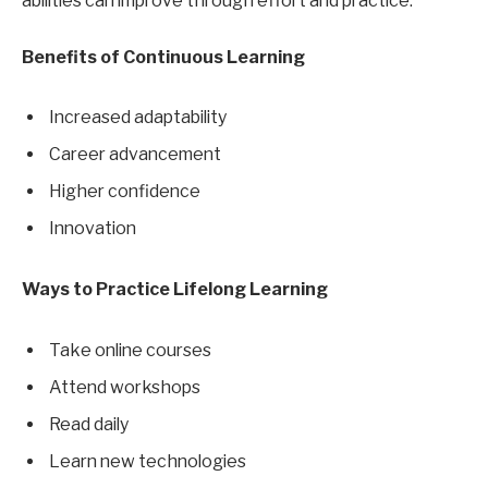
abilities can improve through effort and practice.
Benefits of Continuous Learning
Increased adaptability
Career advancement
Higher confidence
Innovation
Ways to Practice Lifelong Learning
Take online courses
Attend workshops
Read daily
Learn new technologies