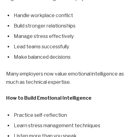
Handle workplace conflict
Build stronger relationships
Manage stress effectively
Lead teams successfully
Make balanced decisions
Many employers now value emotional intelligence as
much as technical expertise.
How to Build Emotional Intelligence
Practice self-reflection
Learn stress management techniques
Listen more than you speak