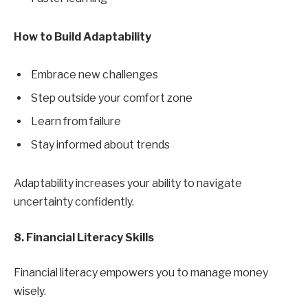
How to Build Adaptability
Embrace new challenges
Step outside your comfort zone
Learn from failure
Stay informed about trends
Adaptability increases your ability to navigate
uncertainty confidently.
8. Financial Literacy Skills
Financial literacy empowers you to manage money
wisely.