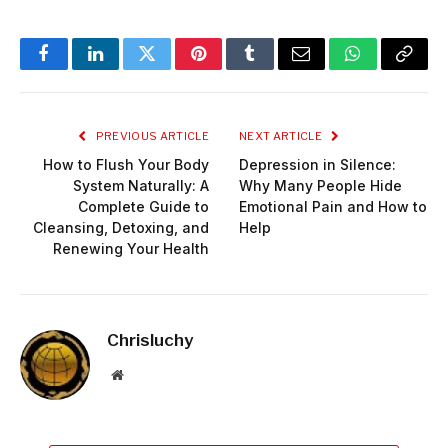
Facebook
LinkedIn
Twitter
Pinterest
Tumblr
Email
WhatsApp
Copy
Link
PREVIOUS ARTICLE
NEXT ARTICLE
How to Flush Your Body
Depression in Silence:
System Naturally: A
Why Many People Hide
Complete Guide to
Emotional Pain and How to
Cleansing, Detoxing, and
Help
Renewing Your Health
Chrisluchy
Website