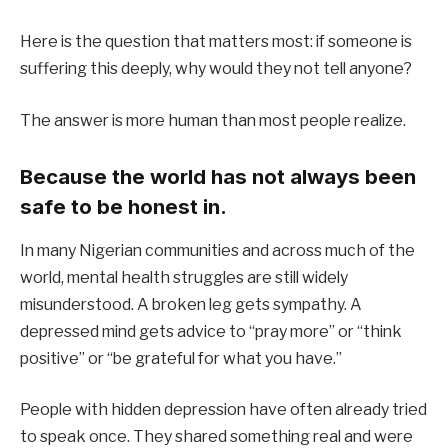
Here is the question that matters most: if someone is
suffering this deeply, why would they not tell anyone?
The answer is more human than most people realize.
Because the world has not always been
safe to be honest in.
In many Nigerian communities and across much of the
world, mental health struggles are still widely
misunderstood. A broken leg gets sympathy. A
depressed mind gets advice to “pray more” or “think
positive” or “be grateful for what you have.”
People with hidden depression have often already tried
to speak once. They shared something real and were