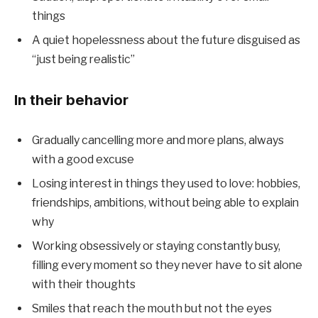
things
A quiet hopelessness about the future disguised as
“just being realistic”
In their behavior
Gradually cancelling more and more plans, always
with a good excuse
Losing interest in things they used to love: hobbies,
friendships, ambitions, without being able to explain
why
Working obsessively or staying constantly busy,
filling every moment so they never have to sit alone
with their thoughts
Smiles that reach the mouth but not the eyes