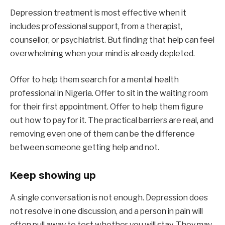
Depression treatment is most effective when it
includes professional support, from a therapist,
counsellor, or psychiatrist. But finding that help can feel
overwhelming when your mind is already depleted.
Offer to help them search for a mental health
professional in Nigeria. Offer to sit in the waiting room
for their first appointment. Offer to help them figure
out how to pay for it. The practical barriers are real, and
removing even one of them can be the difference
between someone getting help and not.
Keep showing up
A single conversation is not enough. Depression does
not resolve in one discussion, and a person in pain will
often pull away to test whether you will stay. They may