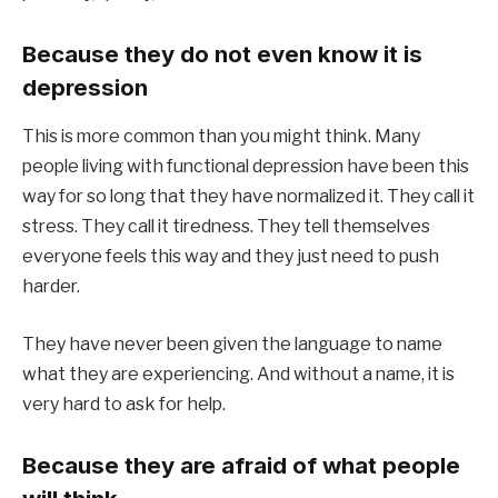
Because they do not even know it is
depression
This is more common than you might think. Many
people living with functional depression have been this
way for so long that they have normalized it. They call it
stress. They call it tiredness. They tell themselves
everyone feels this way and they just need to push
harder.
They have never been given the language to name
what they are experiencing. And without a name, it is
very hard to ask for help.
Because they are afraid of what people