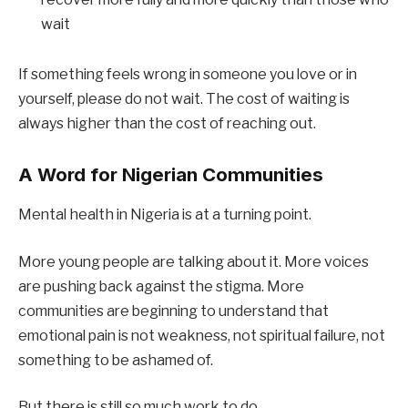
wait
If something feels wrong in someone you love or in
yourself, please do not wait. The cost of waiting is
always higher than the cost of reaching out.
A Word for Nigerian Communities
Mental health in Nigeria is at a turning point.
More young people are talking about it. More voices
are pushing back against the stigma. More
communities are beginning to understand that
emotional pain is not weakness, not spiritual failure, not
something to be ashamed of.
But there is still so much work to do.