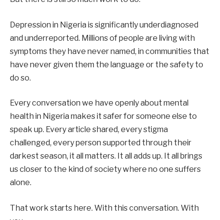
Depression in Nigeria is significantly underdiagnosed
and underreported. Millions of people are living with
symptoms they have never named, in communities that
have never given them the language or the safety to
do so.
Every conversation we have openly about mental
health in Nigeria makes it safer for someone else to
speak up. Every article shared, every stigma
challenged, every person supported through their
darkest season, it all matters. It all adds up. It all brings
us closer to the kind of society where no one suffers
alone.
That work starts here. With this conversation. With