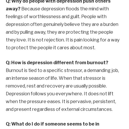
Q: Why do people with depression push others
away?
Because depression floods the mind with
feelings of worthlessness and guilt. People with
depression often genuinely believe they are a burden
and by pulling away, they are protecting the people
they love. It is not rejection. It is pain looking for a way
to protect the people it cares about most.
Q: How is depression different from burnout?
Burnout is tied to a specific stressor, a demanding job,
an intense season of life. When that stressor is
removed, rest and recovery are usually possible.
Depression follows you everywhere. It does not lift
when the pressure eases. It is pervasive, persistent,
and present regardless of external circumstances.
Q: What do I do if someone seems to be in