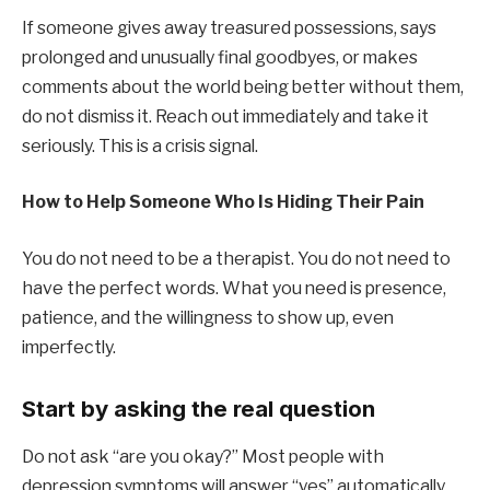
If someone gives away treasured possessions, says
prolonged and unusually final goodbyes, or makes
comments about the world being better without them,
do not dismiss it. Reach out immediately and take it
seriously. This is a crisis signal.
How to Help Someone Who Is Hiding Their Pain
You do not need to be a therapist. You do not need to
have the perfect words. What you need is presence,
patience, and the willingness to show up, even
imperfectly.
Start by asking the real question
Do not ask “are you okay?” Most people with
depression symptoms will answer “yes” automatically.