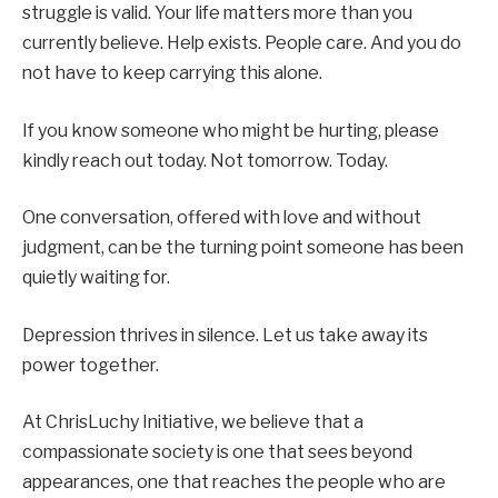
struggle is valid. Your life matters more than you
currently believe. Help exists. People care. And you do
not have to keep carrying this alone.
If you know someone who might be hurting, please
kindly reach out today. Not tomorrow. Today.
One conversation, offered with love and without
judgment, can be the turning point someone has been
quietly waiting for.
Depression thrives in silence. Let us take away its
power together.
At ChrisLuchy Initiative, we believe that a
compassionate society is one that sees beyond
appearances, one that reaches the people who are