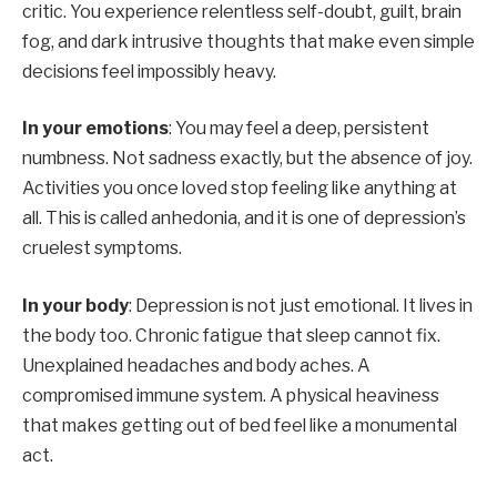
critic. You experience relentless self-doubt, guilt, brain
fog, and dark intrusive thoughts that make even simple
decisions feel impossibly heavy.
In your emotions
: You may feel a deep, persistent
numbness. Not sadness exactly, but the absence of joy.
Activities you once loved stop feeling like anything at
all. This is called anhedonia, and it is one of depression’s
cruelest symptoms.
In your body
: Depression is not just emotional. It lives in
the body too. Chronic fatigue that sleep cannot fix.
Unexplained headaches and body aches. A
compromised immune system. A physical heaviness
that makes getting out of bed feel like a monumental
act.