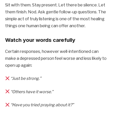
Sit with them. Stay present. Let there be silence. Let
them finish. Nod. Ask gentle follow-up questions. The
simple act of truly listening is one of the most healing
things one human being can offer another.
Watch your words carefully
Certain responses, however well-intentioned can
make a depressed person feel worse and less likely to
open up again:
“Just be strong.”
“Others have it worse.”
“Have you tried praying about it?”