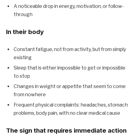
A noticeable drop in energy, motivation, or follow-
through
In their body
Constant fatigue, not from activity, but from simply
existing
Sleep that is either impossible to get or impossible
to stop
Changes in weight or appetite that seem to come
from nowhere
Frequent physical complaints: headaches, stomach
problems, body pain, with no clear medical cause
The sign that requires immediate action