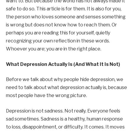
want to. But because the world has not always made it
safe to do so. This article is for them. It is also for you,
the person who loves someone and senses something
is wrong but does not know how to reach them. Or
perhaps you are reading this for yourself, quietly
recognizing your own reflection in these words.
Whoever you are; you are in the right place.
What Depression Actually Is (And What It Is Not)
Before we talk about why people hide depression, we
need to talk about what depression actually is, because
most people have the wrong picture.
Depression is not sadness. Not really. Everyone feels
sad sometimes. Sadness is a healthy, human response
to loss, disappointment, or difficulty. It comes. It moves