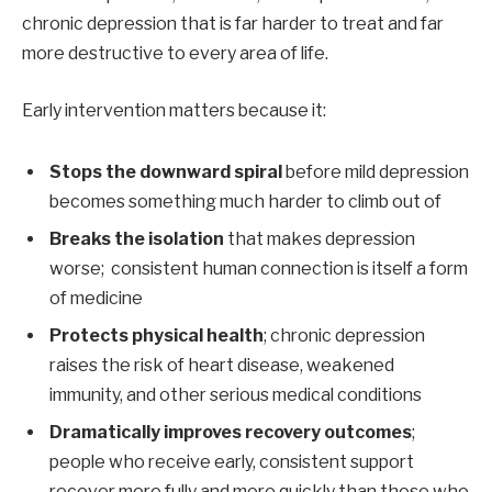
chronic depression that is far harder to treat and far
more destructive to every area of life.
Early intervention matters because it:
Stops the downward spiral
before mild depression
becomes something much harder to climb out of
Breaks the isolation
that makes depression
worse; consistent human connection is itself a form
of medicine
Protects physical health
; chronic depression
raises the risk of heart disease, weakened
immunity, and other serious medical conditions
Dramatically improves recovery outcomes
;
people who receive early, consistent support
recover more fully and more quickly than those who