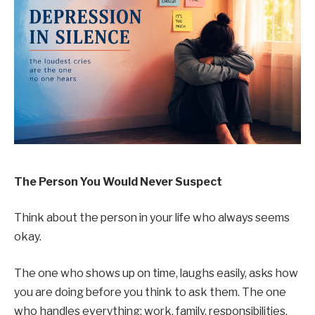
The Person You Would Never Suspect
Think about the person in your life who always seems
okay.
The one who shows up on time, laughs easily, asks how
you are doing before you think to ask them. The one
who handles everything: work, family, responsibilities,