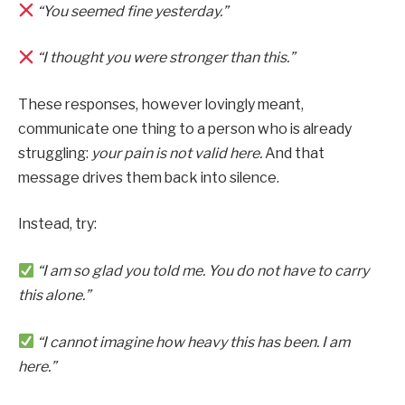
“You seemed fine yesterday.”
“I thought you were stronger than this.”
These responses, however lovingly meant,
communicate one thing to a person who is already
struggling:
your pain is not valid here.
And that
message drives them back into silence.
Instead, try:
“I am so glad you told me. You do not have to carry
this alone.”
“I cannot imagine how heavy this has been. I am
here.”