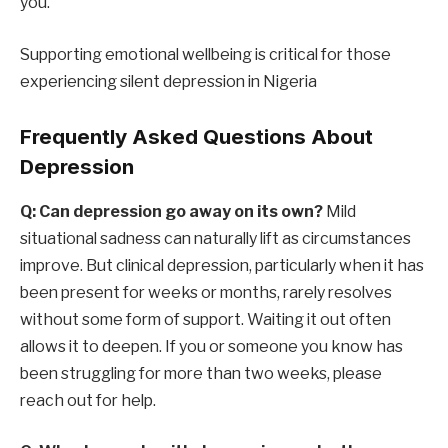
you.
Supporting emotional wellbeing is critical for those
experiencing silent depression in Nigeria
Frequently Asked Questions About
Depression
Q: Can depression go away on its own?
Mild
situational sadness can naturally lift as circumstances
improve. But clinical depression, particularly when it has
been present for weeks or months, rarely resolves
without some form of support. Waiting it out often
allows it to deepen. If you or someone you know has
been struggling for more than two weeks, please
reach out for help.