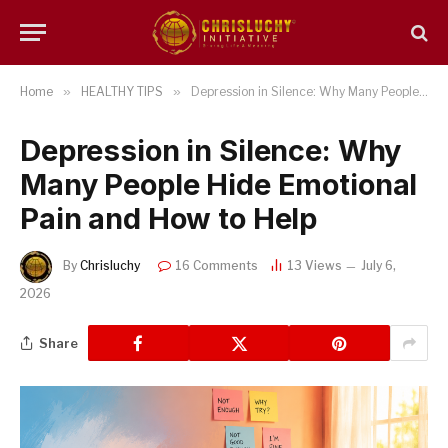
Home
»
HEALTHY TIPS
»
Depression in Silence: Why Many People Hide Emotional Pain and How to Help
Depression in Silence: Why
Many People Hide Emotional
Pain and How to Help
By
Chrisluchy
16 Comments
13
Views
July 6,
2026
Share