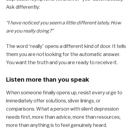
Ask differently:
“I have noticed you seem a little different lately. How
are you really doing?”
The word “really” opens a different kind of door. It tells
them you are not looking for the automatic answer.
You want the truth and you are ready to receive it.
Listen more than you speak
When someone finally opens up, resist every urge to
immediately offer solutions, silver linings, or
comparisons. What a person with silent depression
needs first, more than advice, more than resources,
more than anything is to feel genuinely heard.