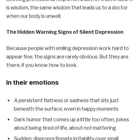
is wisdom, the same wisdom that leads us to a doctor
when our body is unwell.
The Hidden Warning Signs of Silent Depression
Because people with smiling depression work hard to
appear fine, the signs are rarely obvious. But they are
there, if you know how to look.
In their emotions
A persistent flatness or sadness that sits just
beneath the surface, even in happy moments
Dark humor that comes up a little too often, jokes
about being tired of life, about not mattering
Sudden, disproportionate irritability over small