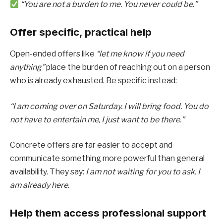
“You are not a burden to me. You never could be.”
Offer specific, practical help
Open-ended offers like
“let me know if you need
anything”
place the burden of reaching out on a person
who is already exhausted. Be specific instead:
“I am coming over on Saturday. I will bring food. You do
not have to entertain me, I just want to be there.”
Concrete offers are far easier to accept and
communicate something more powerful than general
availability. They say:
I am not waiting for you to ask. I
am already here.
Help them access professional support