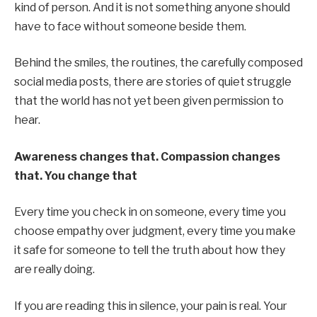
kind of person. And it is not something anyone should
have to face without someone beside them.
Behind the smiles, the routines, the carefully composed
social media posts, there are stories of quiet struggle
that the world has not yet been given permission to
hear.
Awareness changes that.
Compassion changes
that.
You change that
Every time you check in on someone, every time you
choose empathy over judgment, every time you make
it safe for someone to tell the truth about how they
are really doing.
If you are reading this in silence, your pain is real. Your