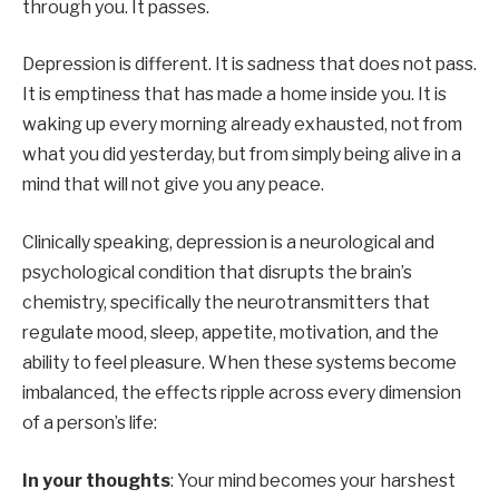
through you. It passes.
Depression is different. It is sadness that does not pass.
It is emptiness that has made a home inside you. It is
waking up every morning already exhausted, not from
what you did yesterday, but from simply being alive in a
mind that will not give you any peace.
Clinically speaking, depression is a neurological and
psychological condition that disrupts the brain’s
chemistry, specifically the neurotransmitters that
regulate mood, sleep, appetite, motivation, and the
ability to feel pleasure. When these systems become
imbalanced, the effects ripple across every dimension
of a person’s life:
In your thoughts
: Your mind becomes your harshest