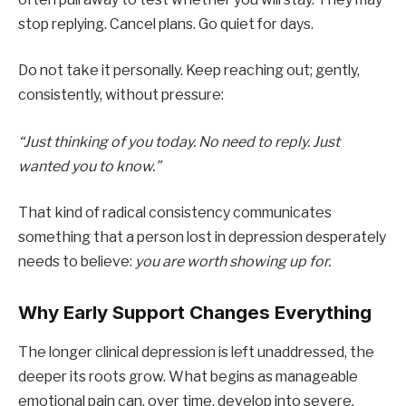
stop replying. Cancel plans. Go quiet for days.
Do not take it personally. Keep reaching out; gently,
consistently, without pressure:
“Just thinking of you today. No need to reply. Just
wanted you to know.”
That kind of radical consistency communicates
something that a person lost in depression desperately
needs to believe:
you are worth showing up for.
Why Early Support Changes Everything
The longer clinical depression is left unaddressed, the
deeper its roots grow. What begins as manageable
emotional pain can, over time, develop into severe,