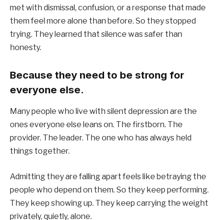
met with dismissal, confusion, or a response that made
them feel more alone than before. So they stopped
trying. They learned that silence was safer than
honesty.
Because they need to be strong for
everyone else.
Many people who live with silent depression are the
ones everyone else leans on. The firstborn. The
provider. The leader. The one who has always held
things together.
Admitting they are falling apart feels like betraying the
people who depend on them. So they keep performing.
They keep showing up. They keep carrying the weight
privately, quietly, alone.