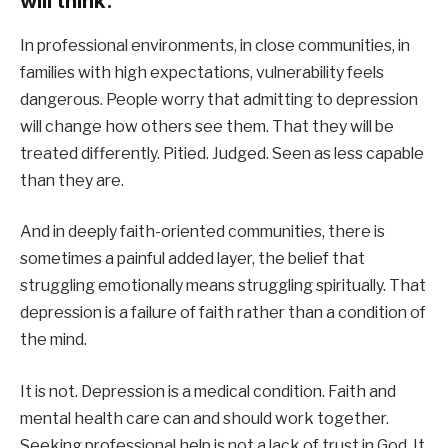
will think.
In professional environments, in close communities, in
families with high expectations, vulnerability feels
dangerous. People worry that admitting to depression
will change how others see them. That they will be
treated differently. Pitied. Judged. Seen as less capable
than they are.
And in deeply faith-oriented communities, there is
sometimes a painful added layer, the belief that
struggling emotionally means struggling spiritually. That
depression is a failure of faith rather than a condition of
the mind.
It is not. Depression is a medical condition. Faith and
mental health care can and should work together.
Seeking professional help is not a lack of trust in God. It