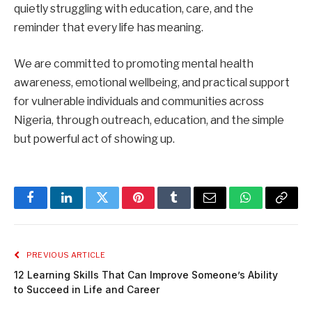
quietly struggling with education, care, and the
reminder that every life has meaning.
We are committed to promoting mental health
awareness, emotional wellbeing, and practical support
for vulnerable individuals and communities across
Nigeria, through outreach, education, and the simple
but powerful act of showing up.
Facebook
LinkedIn
Twitter
Pinterest
Tumblr
Email
WhatsApp
Copy
Link
PREVIOUS ARTICLE
12 Learning Skills That Can Improve Someone’s Ability
to Succeed in Life and Career