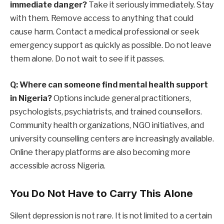
immediate danger?
Take it seriously immediately. Stay
with them. Remove access to anything that could
cause harm. Contact a medical professional or seek
emergency support as quickly as possible. Do not leave
them alone. Do not wait to see if it passes.
Q: Where can someone find mental health support
in Nigeria?
Options include general practitioners,
psychologists, psychiatrists, and trained counsellors.
Community health organizations, NGO initiatives, and
university counselling centers are increasingly available.
Online therapy platforms are also becoming more
accessible across Nigeria.
You Do Not Have to Carry This Alone
Silent depression is not rare. It is not limited to a certain