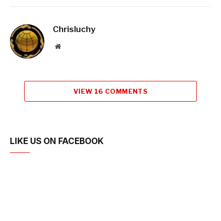
Chrisluchy
Website
VIEW 16 COMMENTS
LIKE US ON FACEBOOK