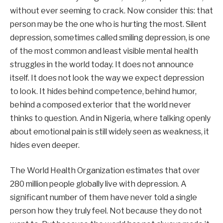
without ever seeming to crack. Now consider this: that
person may be the one who is hurting the most. Silent
depression, sometimes called smiling depression, is one
of the most common and least visible mental health
struggles in the world today. It does not announce
itself. It does not look the way we expect depression
to look. It hides behind competence, behind humor,
behind a composed exterior that the world never
thinks to question. And in Nigeria, where talking openly
about emotional pain is still widely seen as weakness, it
hides even deeper.
The World Health Organization estimates that over
280 million people globally live with depression. A
significant number of them have never told a single
person how they truly feel. Not because they do not