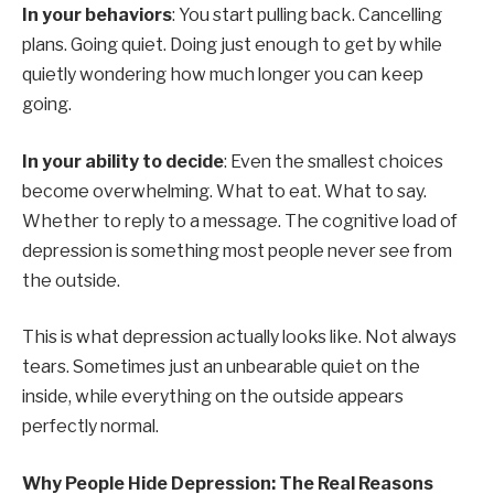
In your behaviors
: You start pulling back. Cancelling
plans. Going quiet. Doing just enough to get by while
quietly wondering how much longer you can keep
going.
In your ability to decide
: Even the smallest choices
become overwhelming. What to eat. What to say.
Whether to reply to a message. The cognitive load of
depression is something most people never see from
the outside.
This is what depression actually looks like. Not always
tears. Sometimes just an unbearable quiet on the
inside, while everything on the outside appears
perfectly normal.
Why People Hide Depression: The Real Reasons