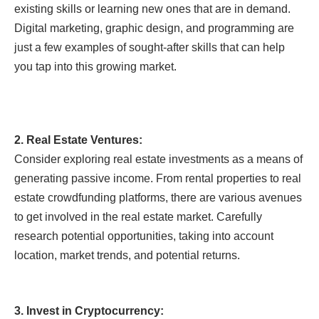
existing skills or learning new ones that are in demand.
Digital marketing, graphic design, and programming are
just a few examples of sought-after skills that can help
you tap into this growing market.
2. Real Estate Ventures:
Consider exploring real estate investments as a means of
generating passive income. From rental properties to real
estate crowdfunding platforms, there are various avenues
to get involved in the real estate market. Carefully
research potential opportunities, taking into account
location, market trends, and potential returns.
3. Invest in Cryptocurrency: