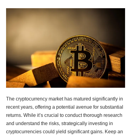
The cryptocurrency market has matured significantly in
recent years, offering a potential
avenue for substantial
returns. While it’s crucial to conduct thorough research
and
understand the risks, strategically investing in
cryptocurrencies could yield significant gains.
Keep an