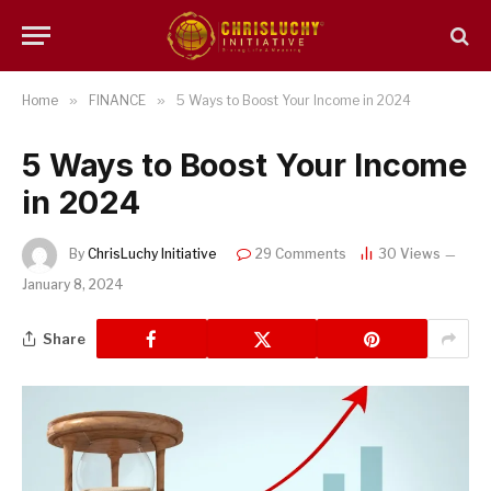
Home
»
FINANCE
»
5 Ways to Boost Your Income in 2024
5 Ways to Boost Your Income
in 2024
By
ChrisLuchy Initiative
29 Comments
30
Views
January 8, 2024
Share