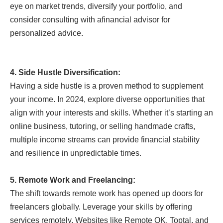
eye on market trends, diversify your portfolio, and
consider consulting with a
financial advisor for
personalized advice.
4. Side Hustle Diversification:
Having a side hustle is a proven method to supplement
your income. In 2024, explore diverse opportunities that
align with your interests and skills. Whether it’s starting an
online business, tutoring, or selling handmade crafts,
multiple income streams can provide financial stability
and resilience in unpredictable times.
5. Remote Work and Freelancing:
The shift towards remote work has opened up doors for
freelancers globally. Leverage your skills by offering
services remotely. Websites like Remote OK, Toptal, and