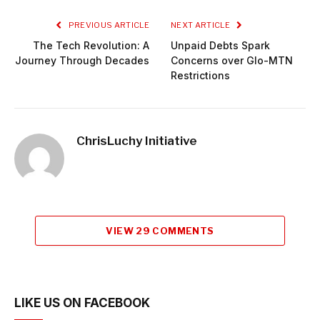
PREVIOUS ARTICLE
NEXT ARTICLE
The Tech Revolution: A
Unpaid Debts Spark
Journey Through Decades
Concerns over Glo-MTN
Restrictions
ChrisLuchy Initiative
VIEW 29 COMMENTS
LIKE US ON FACEBOOK