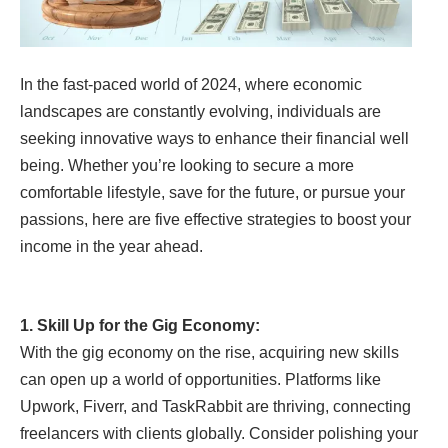
In the fast-paced world of 2024, where economic
landscapes are constantly evolving, individuals are
seeking innovative ways to enhance their financial well
being. Whether you’re looking to secure a more
comfortable lifestyle, save for the future, or pursue your
passions, here are five effective strategies to boost your
income in the year ahead.
1. Skill Up for the Gig Economy:
With the gig economy on the rise, acquiring new skills
can open up a world of opportunities. Platforms like
Upwork, Fiverr, and TaskRabbit are thriving, connecting
freelancers with clients globally. Consider polishing your