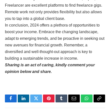
Freelancer are excellent platforms to find freelance gigs.
Remote work not only provides flexibility but also allows
you to tap into a global client base.
In conclusion, 2024 offers a plethora of opportunities to
boost your income. Embrace the changing landscape,
adapt to emerging trends, and be proactive in seeking out
new avenues for financial growth. Remember, a
diversified and well-thought-out approach is key to
building a sustainable increase in income.
Sharing is an act of caring, kindly comment your
opinion below and share.
Facebook
LinkedIn
Twitter
Pinterest
Tumblr
Email
WhatsApp
Copy
Link