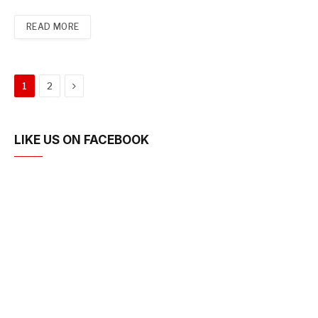
READ MORE
Next
1
2
LIKE US ON FACEBOOK