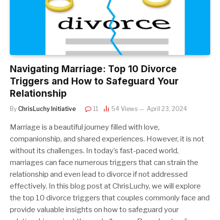
Navigating Marriage: Top 10 Divorce
Triggers and How to Safeguard Your
Relationship
By
ChrisLuchy Initiative
11
54
Views
April 23, 2024
Marriage is a beautiful journey filled with love,
companionship, and shared experiences. However, it is not
without its challenges. In today’s fast-paced world,
marriages can face numerous triggers that can strain the
relationship and even lead to divorce if not addressed
effectively. In this blog post at ChrisLuchy, we will explore
the top 10 divorce triggers that couples commonly face and
provide valuable insights on how to safeguard your