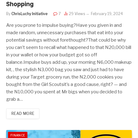
Shopping
By
ChrisLuchy Initiative
7
29
Views
February 19, 2024
Are you prone to impulse buying?Have you given in and
made random, unnecessary purchases that eat into your
potential savings without forethought?That could be why
you can’t seem to recall what happened to that N20,000 bill
in your wallet or how your budget got so off
balance.Impulse buys add up, your morning N6,000 makeup
kit, , the stylish N3,000 bag you saw and just had to have
during your Target grocery run, the N2,000 cookies you
bought from the Girl Scoutsit’s a good cause, right? — and
the N10,000 you spent at Mr bigs when you decided to
grab a…
READ MORE
FINANCE