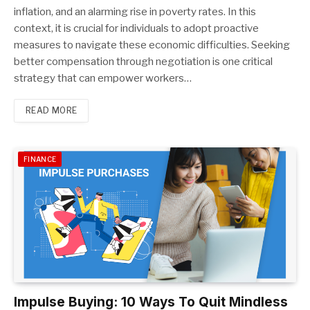
inflation, and an alarming rise in poverty rates. In this
context, it is crucial for individuals to adopt proactive
measures to navigate these economic difficulties. Seeking
better compensation through negotiation is one critical
strategy that can empower workers…
READ MORE
FINANCE
Impulse Buying: 10 Ways To Quit Mindless