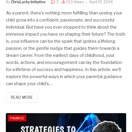
By
ChrisLuchy Initiative
3
103
Views
April 19, 2024
As a parent, there’s nothing more fulfilling than seeing your
child grow into a confident, passionate, and successful
individual. But have you ever stopped to think about the
immense impact you have on shaping their future? The truth
is, your influence can be the spark that ignites a lifelong
passion, or the gentle nudge that guides them towards a
dream career. From the earliest days of childhood, your
words, actions, and encouragement can lay the foundation
for a lifetime of success and happiness. In this article, we’ll
explore the powerful ways in which your parental guidance
can shape your child’s…
READ MORE
FINANCE