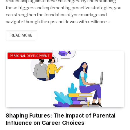
relationship against these challenges. By understanding
these triggers and implementing proactive strategies, you
can strengthen the foundation of your marriage and
navigate through the ups and downs with resilience…
READ MORE
PERSONAL DEVELOPMENT
Shaping Futures: The Impact of Parental
Influence on Career Choices