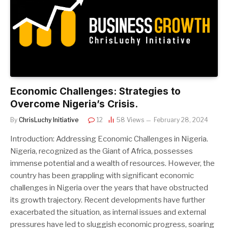
Economic Challenges: Strategies to
Overcome Nigeria’s Crisis.
By
ChrisLuchy Initiative
12
58
Views
February 28, 2024
Introduction: Addressing Economic Challenges in Nigeria.
Nigeria, recognized as the Giant of Africa, possesses
immense potential and a wealth of resources. However, the
country has been grappling with significant economic
challenges in Nigeria over the years that have obstructed
its growth trajectory. Recent developments have further
exacerbated the situation, as internal issues and external
pressures have led to sluggish economic progress, soaring