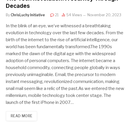
Decades
By
ChrisLuchy Initiative
21
54
Views
November 20, 2023
In the blink of an eye, we’ve witnessed a breathtaking
evolution in technology over the last few decades. From the
birth of the internet to the rise of artificial intelligence, our
world has been fundamentally transformed.The 1990s
marked the dawn of the digital age with the widespread
adoption of personal computers. The internet became a
household commodity, connecting people globally in ways
previously unimaginable. Email, the precursor to modern
instant messaging, revolutionized communication, making
snail mail seem like a relic of the past.As we entered the new
millennium, mobile technology took center stage. The
launch of the first iPhone in 2007…
READ MORE