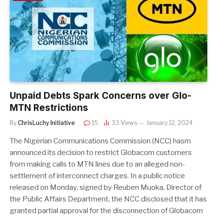
Unpaid Debts Spark Concerns over Glo-
MTN Restrictions
By
ChrisLuchy Initiative
15
33
Views
January 12, 2024
The Nigerian Communications Commission (NCC) hasm
announced its decision to restrict Globacom customers
from making calls to MTN lines due to an alleged non-
settlement of interconnect charges. In a public notice
released on Monday, signed by Reuben Muoka, Director of
the Public Affairs Department, the NCC disclosed that it has
granted partial approval for the disconnection of Globacom