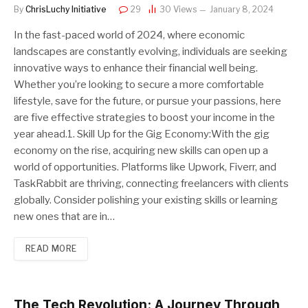
By
ChrisLuchy Initiative
29
30
Views
January 8, 2024
In the fast-paced world of 2024, where economic
landscapes are constantly evolving, individuals are seeking
innovative ways to enhance their financial well being.
Whether you’re looking to secure a more comfortable
lifestyle, save for the future, or pursue your passions, here
are five effective strategies to boost your income in the
year ahead.1. Skill Up for the Gig Economy:With the gig
economy on the rise, acquiring new skills can open up a
world of opportunities. Platforms like Upwork, Fiverr, and
TaskRabbit are thriving, connecting freelancers with clients
globally. Consider polishing your existing skills or learning
new ones that are in…
READ MORE
The Tech Revolution: A Journey Through