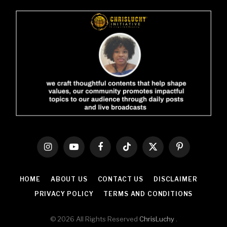
Instagram
YouTube
Facebook
TikTok
X
Pinterest
(Twitter)
HOME
ABOUT US
CONTACT US
DISCLAIMER
PRIVACY POLICY
TERMS AND CONDITIONS
© 2026 All Rights Reserved
ChrisLuchy
.