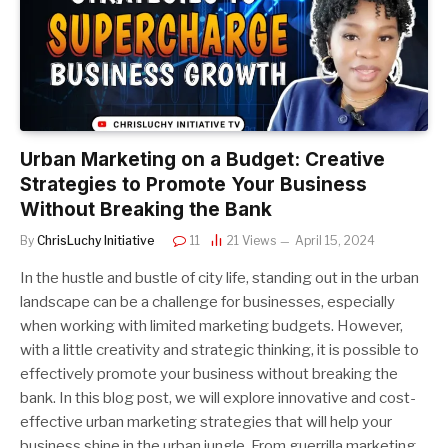
Urban Marketing on a Budget: Creative
Strategies to Promote Your Business
Without Breaking the Bank
By
ChrisLuchy Initiative
11
21
Views
April 15, 2024
In the hustle and bustle of city life, standing out in the urban
landscape can be a challenge for businesses, especially
when working with limited marketing budgets. However,
with a little creativity and strategic thinking, it is possible to
effectively promote your business without breaking the
bank. In this blog post, we will explore innovative and cost-
effective urban marketing strategies that will help your
business shine in the urban jungle. From guerrilla marketing