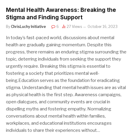
Mental Health Awareness: Breaking the
Stigma and Finding Support
By
ChrisLuchy Initiative
6
27
Views
October 16, 2023
In today’s fast-paced world, discussions about mental
health are gradually gaining momentum. Despite this
progress, there remains an enduring stigma surrounding the
topic, deterring individuals from seeking the support they
urgently require. Breaking this stigma is essential to
fostering a society that prioritizes mental well-
being.Education serves as the foundation for eradicating
stigma. Understanding that mental health issues are as vital
as physical health is the first step. Awareness campaigns,
open dialogues, and community events are crucial in
dispelling myths and fostering empathy. Normalizing
conversations about mental health within families,
workplaces, and educational institutions encourages
individuals to share their experiences without…