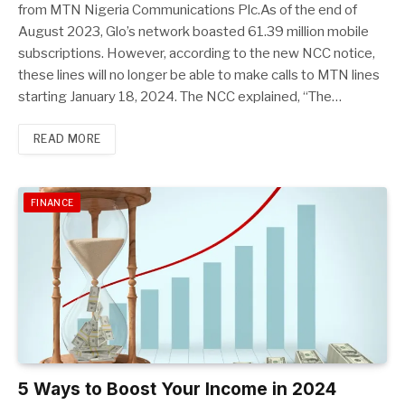
from MTN Nigeria Communications Plc.As of the end of
August 2023, Glo’s network boasted 61.39 million mobile
subscriptions. However, according to the new NCC notice,
these lines will no longer be able to make calls to MTN lines
starting January 18, 2024. The NCC explained, “The…
READ MORE
FINANCE
5 Ways to Boost Your Income in 2024