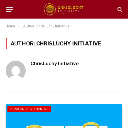
Home
»
Author: ChrisLuchy Initiative
AUTHOR:
CHRISLUCHY INITIATIVE
ChrisLuchy Initiative
PERSONAL DEVELOPMENT