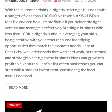
By
ChrisLuchy Initiative
25
15
Views
March 7, 2024
With the current hardship in Nigeria, starting a business with
a budget of less than 100,000 Naira (about $60 USD) is
feasible and can be quite profitable if you select the right
venture and manage it effectively.Starting a business with
less than 100k in Nigeria is about leveraging your skills,
being creative with your resources, and identifying
opportunities that match the market’s needs.Here at
Chrisluchy, we understands that with hard work, persistence,
and strategic planning, these business ideas can grow into
profitable ventures.Here’s a list of ten businesses you can
start with a modest investment, considering the local
market demand…
READ MORE
FINANCE