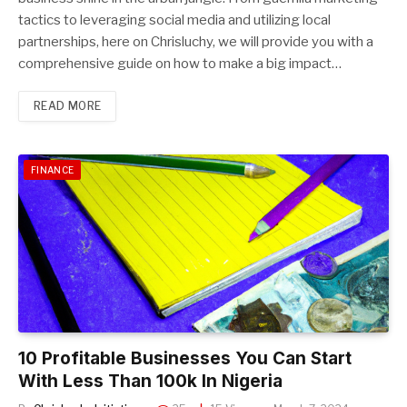
tactics to leveraging social media and utilizing local
partnerships, here on Chrisluchy, we will provide you with a
comprehensive guide on how to make a big impact…
READ MORE
FINANCE
10 Profitable Businesses You Can Start
With Less Than 100k In Nigeria