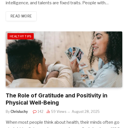
intelligence, and talents are fixed traits. People with…
READ MORE
HEALTHY TIPS
The Role of Gratitude and Positivity in
Physical Well-Being
By
Chrisluchy
142
59
Views
August 28, 2025
When most people think about health, their minds often go