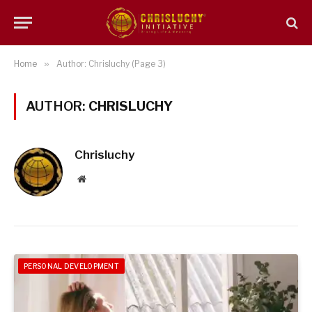
Home
»
Author: Chrisluchy (Page 3)
AUTHOR:
CHRISLUCHY
Chrisluchy
Website
PERSONAL DEVELOPMENT