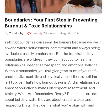
Boundaries: Your First Step in Preventing
Burnout & Toxic Relationships
By
Chrisluchy
184
29
Views
August 7, 2025
setting boundaries can seem like barriers because we live in
a world where selflessness, commitment and always being
available is usually emphasized. But the truth is, healthy
boundaries are bridges—they connect you to healthier
relationships, deeper self-respect, and emotional balance.
Without boundaries, you risk giving too much of yourself—
emotionally, mentally, and physically—until there’s nothing
left to give. That’s how burnout begins. And in relationships,
a lack of boundaries invites disrespect, resentment, and
toxicity. What Are Boundaries, Really? Boundaries are not
about building walls; they are about creating clear and
respectful limits. They define what you’re okay with and