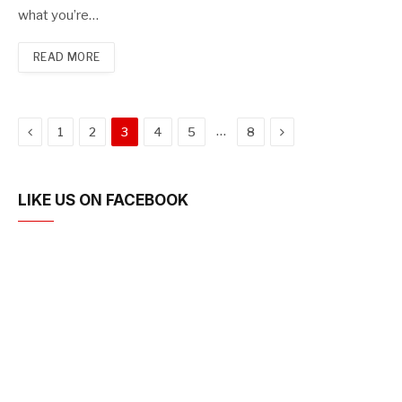
what you’re…
READ MORE
Previous
Next
…
1
2
3
4
5
8
LIKE US ON FACEBOOK