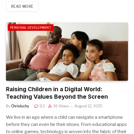
READ MORE
PERSONAL DEVELOPMENT
Raising Children in a Digital World:
Teaching Values Beyond the Screen
By
Chrisluchy
113
36
Views
August 12, 2025
We live in an age where a child can navigate a smartphone
before they can even tie their shoes. From educational apps
to online games, technology is woven into the fabric of their