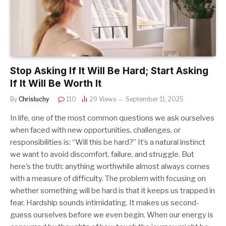
Stop Asking If It Will Be Hard; Start Asking
If It Will Be Worth It
By
Chrisluchy
110
29
Views
September 11, 2025
In life, one of the most common questions we ask ourselves
when faced with new opportunities, challenges, or
responsibilities is: “Will this be hard?” It’s a natural instinct
we want to avoid discomfort, failure, and struggle. But
here’s the truth: anything worthwhile almost always comes
with a measure of difficulty. The problem with focusing on
whether something will be hard is that it keeps us trapped in
fear. Hardship sounds intimidating. It makes us second-
guess ourselves before we even begin. When our energy is