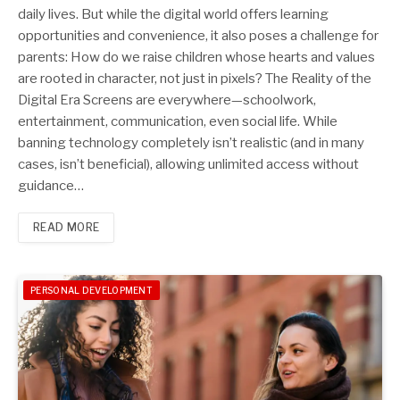
daily lives. But while the digital world offers learning
opportunities and convenience, it also poses a challenge for
parents: How do we raise children whose hearts and values
are rooted in character, not just in pixels? The Reality of the
Digital Era Screens are everywhere—schoolwork,
entertainment, communication, even social life. While
banning technology completely isn’t realistic (and in many
cases, isn’t beneficial), allowing unlimited access without
guidance…
READ MORE
PERSONAL DEVELOPMENT