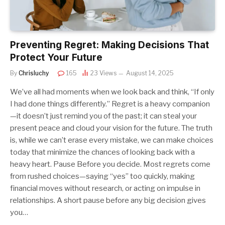
Preventing Regret: Making Decisions That
Protect Your Future
By
Chrisluchy
165
23
Views
August 14, 2025
We’ve all had moments when we look back and think, “If only
I had done things differently.” Regret is a heavy companion
—it doesn’t just remind you of the past; it can steal your
present peace and cloud your vision for the future. The truth
is, while we can’t erase every mistake, we can make choices
today that minimize the chances of looking back with a
heavy heart. Pause Before you decide. Most regrets come
from rushed choices—saying “yes” too quickly, making
financial moves without research, or acting on impulse in
relationships. A short pause before any big decision gives
you…