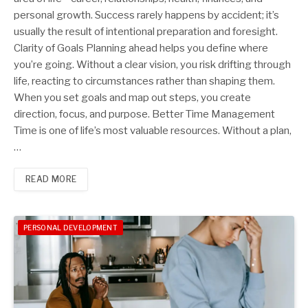
personal growth. Success rarely happens by accident; it’s
usually the result of intentional preparation and foresight.
Clarity of Goals Planning ahead helps you define where
you’re going. Without a clear vision, you risk drifting through
life, reacting to circumstances rather than shaping them.
When you set goals and map out steps, you create
direction, focus, and purpose. Better Time Management
Time is one of life’s most valuable resources. Without a plan,
…
READ MORE
PERSONAL DEVELOPMENT