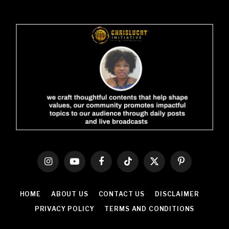
Instagram
YouTube
Facebook
TikTok
X
Pinterest
(Twitter)
HOME
ABOUT US
CONTACT US
DISCLAIMER
PRIVACY POLICY
TERMS AND CONDITIONS