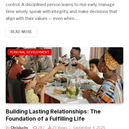
control. A disciplined person learns to rise early, manage
time wisely, speak with integrity, and make decisions that
align with their values — even when…
READ MORE
PERSONAL DEVELOPMENT
Building Lasting Relationships: The
Foundation of a Fulfilling Life
By
Chrisluchy
287
29
Views
September 4, 2025