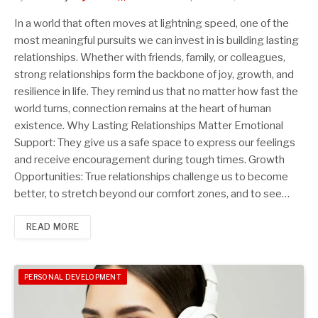
In a world that often moves at lightning speed, one of the
most meaningful pursuits we can invest in is building lasting
relationships. Whether with friends, family, or colleagues,
strong relationships form the backbone of joy, growth, and
resilience in life. They remind us that no matter how fast the
world turns, connection remains at the heart of human
existence. Why Lasting Relationships Matter Emotional
Support: They give us a safe space to express our feelings
and receive encouragement during tough times. Growth
Opportunities: True relationships challenge us to become
better, to stretch beyond our comfort zones, and to see…
READ MORE
PERSONAL DEVELOPMENT