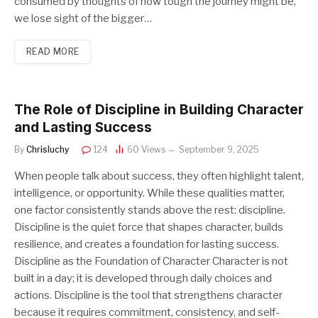
consumed by thoughts of how tough the journey might be,
we lose sight of the bigger…
READ MORE
The Role of Discipline in Building Character
and Lasting Success
By
Chrisluchy
124
60
Views
September 9, 2025
When people talk about success, they often highlight talent,
intelligence, or opportunity. While these qualities matter,
one factor consistently stands above the rest: discipline.
Discipline is the quiet force that shapes character, builds
resilience, and creates a foundation for lasting success.
Discipline as the Foundation of Character Character is not
built in a day; it is developed through daily choices and
actions. Discipline is the tool that strengthens character
because it requires commitment, consistency, and self-