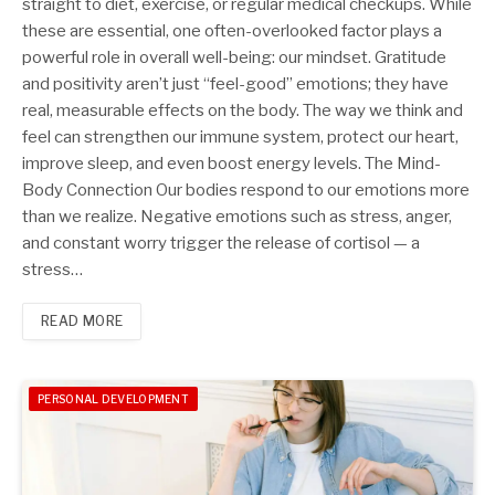
straight to diet, exercise, or regular medical checkups. While
these are essential, one often-overlooked factor plays a
powerful role in overall well-being: our mindset. Gratitude
and positivity aren’t just “feel-good” emotions; they have
real, measurable effects on the body. The way we think and
feel can strengthen our immune system, protect our heart,
improve sleep, and even boost energy levels. The Mind-
Body Connection Our bodies respond to our emotions more
than we realize. Negative emotions such as stress, anger,
and constant worry trigger the release of cortisol — a
stress…
READ MORE
PERSONAL DEVELOPMENT