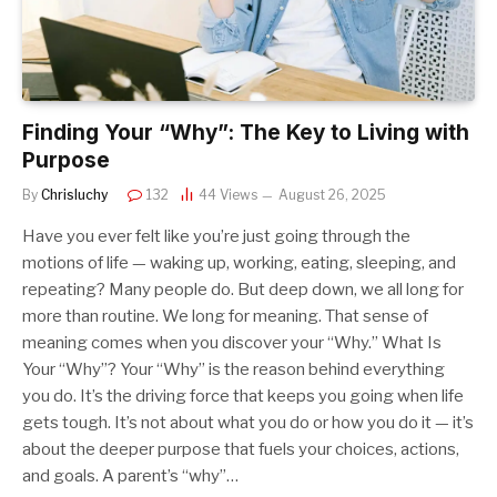
Finding Your “Why”: The Key to Living with
Purpose
By
Chrisluchy
132
44
Views
August 26, 2025
Have you ever felt like you’re just going through the
motions of life — waking up, working, eating, sleeping, and
repeating? Many people do. But deep down, we all long for
more than routine. We long for meaning. That sense of
meaning comes when you discover your “Why.” What Is
Your “Why”? Your “Why” is the reason behind everything
you do. It’s the driving force that keeps you going when life
gets tough. It’s not about what you do or how you do it — it’s
about the deeper purpose that fuels your choices, actions,
and goals. A parent’s “why”…