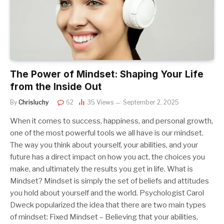
The Power of Mindset: Shaping Your Life
from the Inside Out
By
Chrisluchy
62
35
Views
September 2, 2025
When it comes to success, happiness, and personal growth,
one of the most powerful tools we all have is our mindset.
The way you think about yourself, your abilities, and your
future has a direct impact on how you act, the choices you
make, and ultimately the results you get in life. What is
Mindset? Mindset is simply the set of beliefs and attitudes
you hold about yourself and the world. Psychologist Carol
Dweck popularized the idea that there are two main types
of mindset: Fixed Mindset – Believing that your abilities,