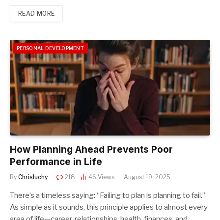
READ MORE
PERSONAL DEVELOPMENT
How Planning Ahead Prevents Poor
Performance in Life
By
Chrisluchy
218
46
Views
August 19, 2025
There’s a timeless saying: “Failing to plan is planning to fail.”
As simple as it sounds, this principle applies to almost every
area of life—career, relationships, health, finances, and