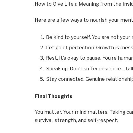
How to Give Life a Meaning from the Insi
Here are a few ways to nourish your ment
Be kind to yourself. You are not your
Let go of perfection. Growth is messy
Rest. It’s okay to pause. You’re human
Speak up. Don’t suffer in silence—ta
Stay connected. Genuine relationship
Final Thoughts
You matter. Your mind matters. Taking care
survival, strength, and self-respect.