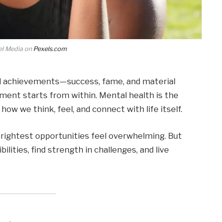
el Media on
Pexels.com
rd achievements—success, fame, and material
lment starts from within. Mental health is the
how we think, feel, and connect with life itself.
rightest opportunities feel overwhelming. But
lities, find strength in challenges, and live