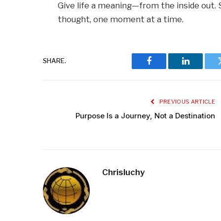
Give life a meaning—from the inside out. 
thought, one moment at a time.
SHARE.
Facebook
LinkedIn
PREVIOUS ARTICLE
Purpose Is a Journey, Not a Destination
Chrisluchy