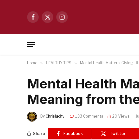
Facebook
X
Instagram
(Twitter)
Home
»
HEALTHY TIPS
»
Mental Health Matters: Giving Li
Mental Health Mat
Meaning from the
By
Chrisluchy
133 Comments
20
Views
J
Share
Facebook
Twitter