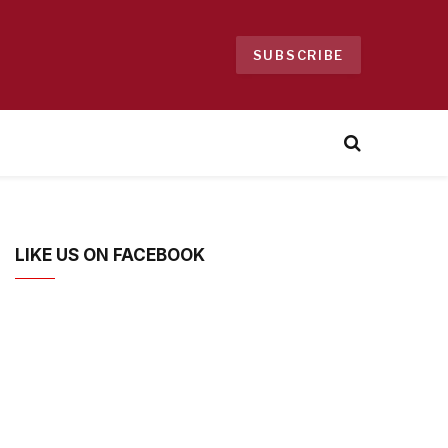
SUBSCRIBE
LIKE US ON FACEBOOK