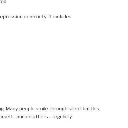
red
pression or anxiety. It includes:
ng. Many people smile through silent battles.
yourself—and on others—regularly.