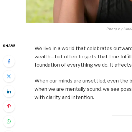
Photo by Kind
SHARE
We live in a world that celebrates outwa
wealth—but often forgets that true fulfil
foundation of everything we do. It affects 
When our minds are unsettled, even the b
when we are mentally sound, we see possibi
with clarity and intention.