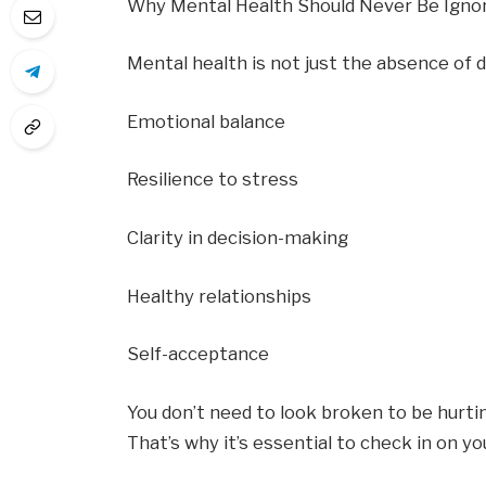
Why Mental Health Should Never Be Igno
Mental health is not just the absence of de
Emotional balance
Resilience to stress
Clarity in decision-making
Healthy relationships
Self-acceptance
You don’t need to look broken to be hurti
That’s why it’s essential to check in on 