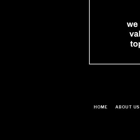
HOME
ABOUT US