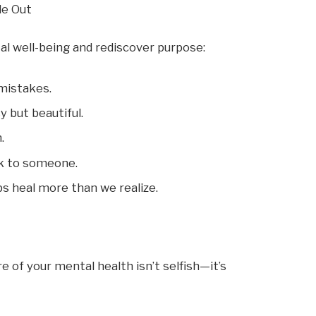
de Out
al well-being and rediscover purpose:
 mistakes.
 but beautiful.
.
lk to someone.
s heal more than we realize.
 of your mental health isn’t selfish—it’s