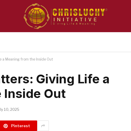
fe a Meaning from the Inside Out
ters: Giving Life a
 Inside Out
uly 10, 2025
Pinterest