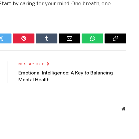
Start by caring for your mind. One breath, one
Twitter
Pinterest
Tumblr
Email
WhatsApp
Copy
Link
NEXT ARTICLE
Emotional Intelligence: A Key to Balancing
Mental Health
Website