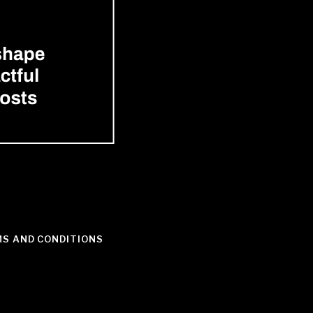
S AND CONDITIONS