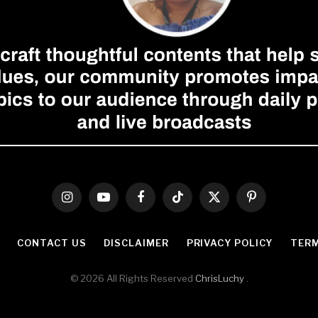
Instagram
YouTube
Facebook
TikTok
X
Pinterest
(Twitter)
CONTACT US
DISCLAIMER
PRIVACY POLICY
TERM
© 2026 All Rights Reserved
ChrisLuchy
.