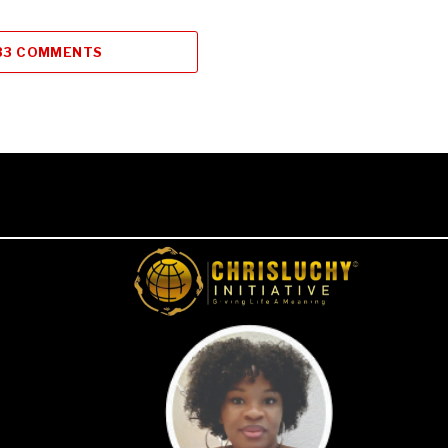
33 COMMENTS