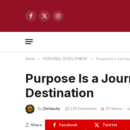
Facebook
X
Instagram
(Twitter)
Home
»
PERSONAL DEVELOPMENT
»
Purpose Is a Journey
Purpose Is a Jour
Destination
By
Chrisluchy
134 Comments
39
Views
J
Share
Facebook
Twitter