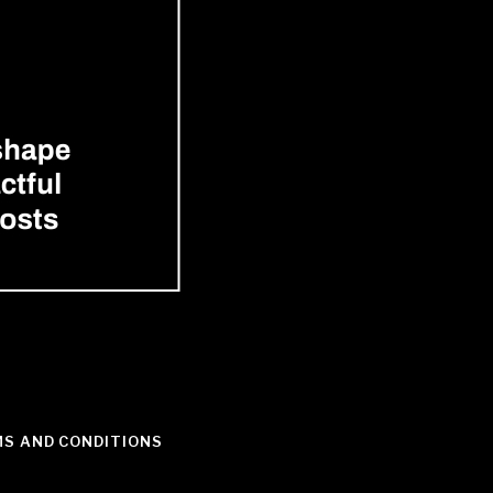
S AND CONDITIONS