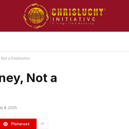
, Not a Destination
ney, Not a
uly 8, 2025
Pinterest