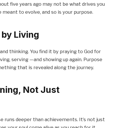
out five years ago may not be what drives you
are meant to evolve, and so is your purpose.
by Living
and thinking. You find it by praying to God for
, giving, serving —and showing up again. Purpose
mething that is revealed along the journey.
ning, Not Just
 runs deeper than achievements. It’s not just
s your soul come alive as you reach for it.