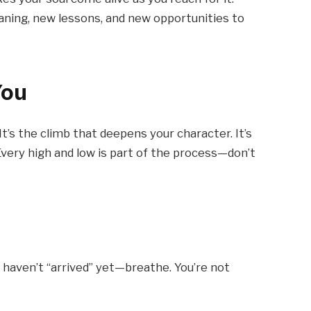
eaning, new lessons, and new opportunities to
You
 It’s the climb that deepens your character. It’s
 Every high and low is part of the process—don’t
you haven’t “arrived” yet—breathe. You’re not