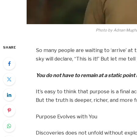
Photo by Adnan Mugha
SHARE
So many people are waiting to ‘arrive’ at 
sky will declare, “This is it!” But let me t
You do not have to remain at a static poin
It’s easy to think that purpose is a final
But the truth is deeper, richer, and more 
Purpose Evolves with You
Discoveries does not unfold without exp