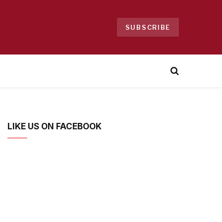
SUBSCRIBE
LIKE US ON FACEBOOK