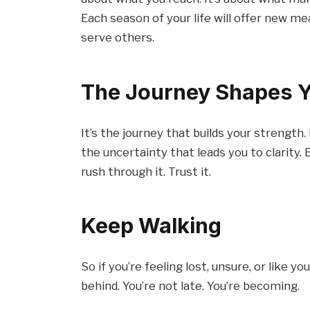
Each season of your life will offer new m
serve others.
The Journey Shapes 
It’s the journey that builds your strength.
the uncertainty that leads you to clarity.
rush through it. Trust it.
Keep Walking
So if you’re feeling lost, unsure, or like 
behind. You’re not late. You’re becoming.