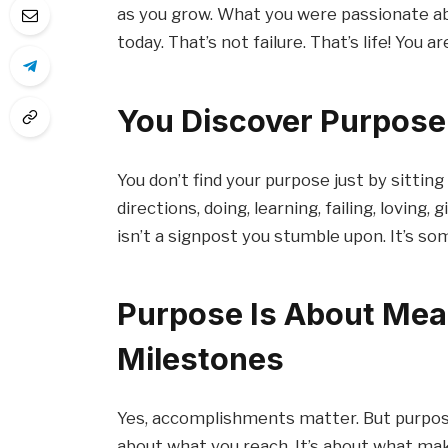
as you grow. What you were passionate ab
today. That’s not failure. That’s life! You 
You Discover Purpose 
You don’t find your purpose just by sitting 
directions, doing, learning, failing, loving
isn’t a signpost you stumble upon. It’s so
Purpose Is About Mea
Milestones
Yes, accomplishments matter. But purpose
about what you reach. It’s about what make