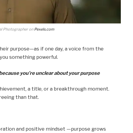
l Photographer on
Pexels.com
their purpose—as if one day, a voice from the
ell you something powerful.
t because you’re unclear about your purpose
 achievement, a title, or a breakthrough moment.
freeing than that.
loration and positive mindset —purpose grows