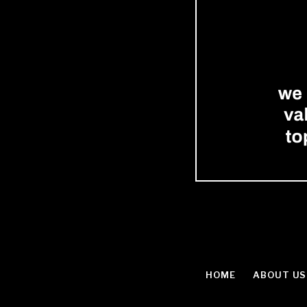
HOME
ABOUT US