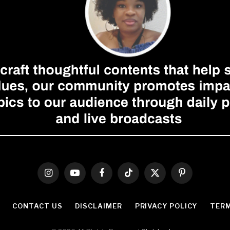
Instagram
YouTube
Facebook
TikTok
X
Pinterest
(Twitter)
CONTACT US
DISCLAIMER
PRIVACY POLICY
TERM