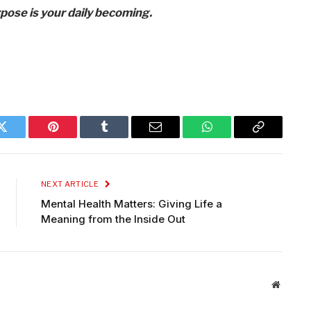
rpose is your daily becoming.
Twitter
Pinterest
Tumblr
Email
WhatsApp
Copy
Link
NEXT ARTICLE
Mental Health Matters: Giving Life a
Meaning from the Inside Out
Website