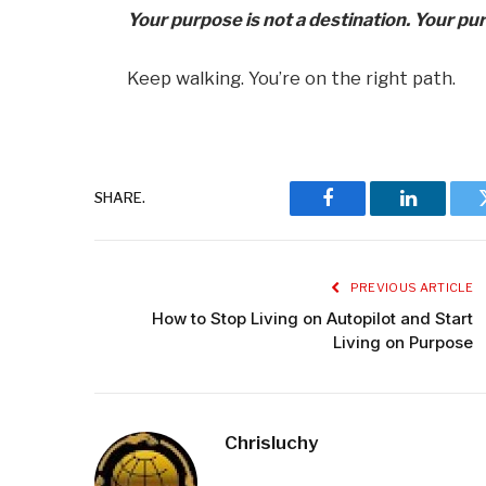
Your purpose is not a destination. Your pu
Keep walking. You’re on the right path.
SHARE.
Facebook
LinkedIn
PREVIOUS ARTICLE
How to Stop Living on Autopilot and Start
Living on Purpose
Chrisluchy