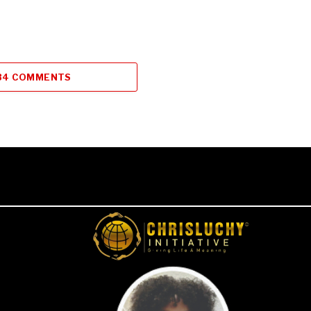
34 COMMENTS