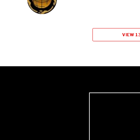
VIEW 1