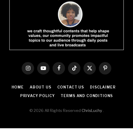
Instagram
YouTube
Facebook
TikTok
X
Pinterest
(Twitter)
HOME
ABOUT US
CONTACT US
DISCLAIMER
PRIVACY POLICY
TERMS AND CONDITIONS
© 2026 All Rights Reserved
ChrisLuchy
.