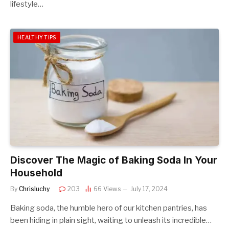
lifestyle…
HEALTHY TIPS
Discover The Magic of Baking Soda In Your
Household
By
Chrisluchy
203
66
Views
July 17, 2024
Baking soda, the humble hero of our kitchen pantries, has
been hiding in plain sight, waiting to unleash its incredible…