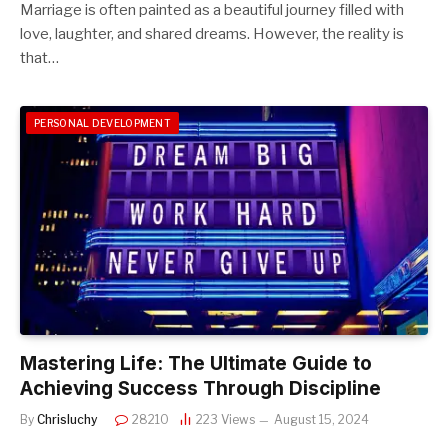
Marriage is often painted as a beautiful journey filled with
love, laughter, and shared dreams. However, the reality is
that…
PERSONAL DEVELOPMENT
Mastering Life: The Ultimate Guide to
Achieving Success Through Discipline
By
Chrisluchy
28210
223
Views
August 15, 2024