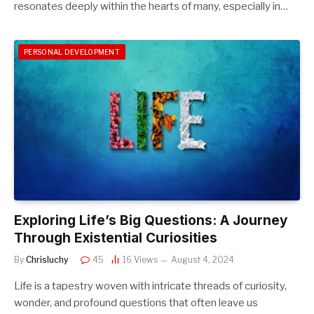
resonates deeply within the hearts of many, especially in…
PERSONAL DEVELOPMENT
Exploring Life’s Big Questions: A Journey
Through Existential Curiosities
By
Chrisluchy
45
16
Views
August 4, 2024
Life is a tapestry woven with intricate threads of curiosity,
wonder, and profound questions that often leave us