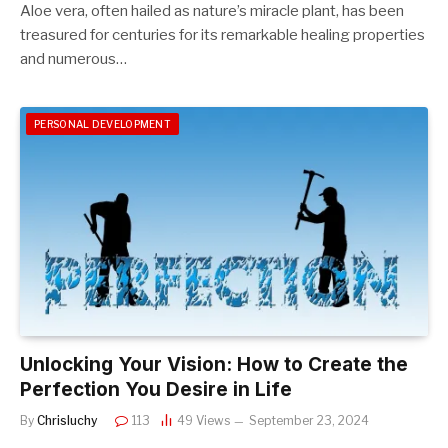
Aloe vera, often hailed as nature’s miracle plant, has been
treasured for centuries for its remarkable healing properties
and numerous…
PERSONAL DEVELOPMENT
Unlocking Your Vision: How to Create the
Perfection You Desire in Life
By
Chrisluchy
113
49
Views
September 23, 2024