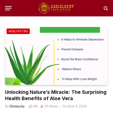
HEALTHY TIPS
Unlocking Nature’s Miracle: The Surprising
Health Benefits of Aloe Vera
By
Chrisluchy
48
39
Views
October 4, 2024