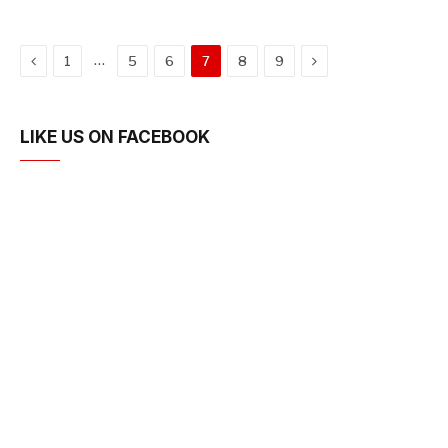
Previous
Next
…
1
5
6
7
8
9
LIKE US ON FACEBOOK