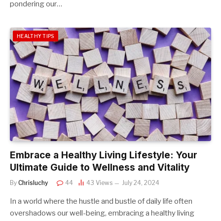
pondering our…
HEALTHY TIPS
Embrace a Healthy Living Lifestyle: Your
Ultimate Guide to Wellness and Vitality
By
Chrisluchy
44
43
Views
July 24, 2024
In a world where the hustle and bustle of daily life often
overshadows our well-being, embracing a healthy living