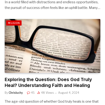
In a world filled with distractions and endless opportunities,
the pursuit of success often feels like an uphill battle. Many…
RELIGION
Exploring the Question: Does God Truly
Heal? Understanding Faith and Healing
By
Chrisluchy
45
48
Views
August 4, 2024
The age-old question of whether God truly heals is one that