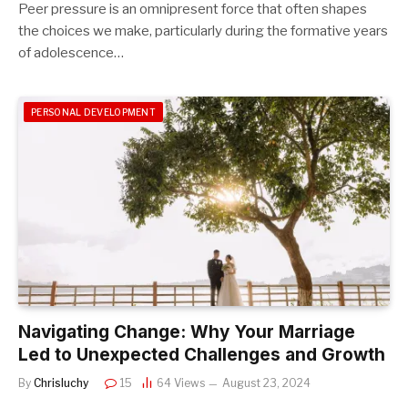
Peer pressure is an omnipresent force that often shapes
the choices we make, particularly during the formative years
of adolescence…
PERSONAL DEVELOPMENT
Navigating Change: Why Your Marriage
Led to Unexpected Challenges and Growth
By
Chrisluchy
15
64
Views
August 23, 2024