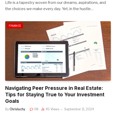
Life is a tapestry woven from our dreams, aspirations, and
the choices we make every day. Yet, in the hustle…
FINANCE
Navigating Peer Pressure in Real Estate:
Tips for Staying True to Your Investment
Goals
By
Chrisluchy
98
45
Views
September 11, 2024