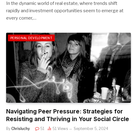
In the dynamic world of real estate, where trends shift
rapidly and investment opportunities seem to emerge at
every corner,…
PERSONAL DEVELOPMENT
Navigating Peer Pressure: Strategies for
Resisting and Thriving in Your Social Circle
By
Chrisluchy
51
51
Views
September 5, 2024