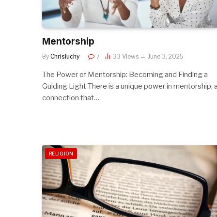
Mentorship
By
Chrisluchy
7
33
Views
June 3, 2025
The Power of Mentorship: Becoming and Finding a
Guiding Light There is a unique power in mentorship, 
connection that…
RELIGION