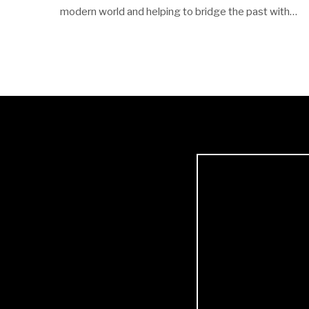
modern world and helping to bridge the past with…