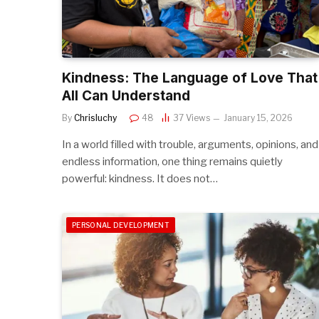
Kindness: The Language of Love That
All Can Understand
By
Chrisluchy
48
37
Views
January 15, 2026
In a world filled with trouble, arguments, opinions, and
endless information, one thing remains quietly
powerful: kindness. It does not…
PERSONAL DEVELOPMENT