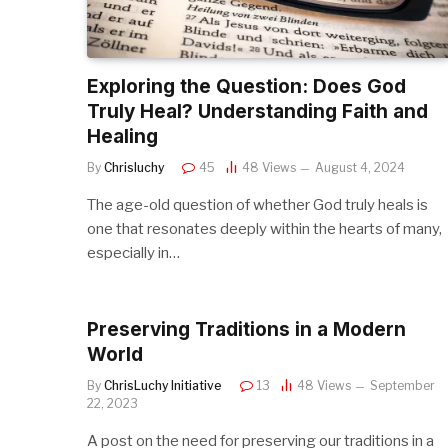
Exploring the Question: Does God
Truly Heal? Understanding Faith and
Healing
By
Chrisluchy
45
48
Views
August 4, 2024
The age-old question of whether God truly heals is
one that resonates deeply within the hearts of many,
especially in…
Preserving Traditions in a Modern
World
By
ChrisLuchy Initiative
13
48
Views
September
22, 2023
A post on the need for preserving our traditions in a