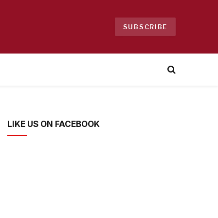
SUBSCRIBE
LIKE US ON FACEBOOK