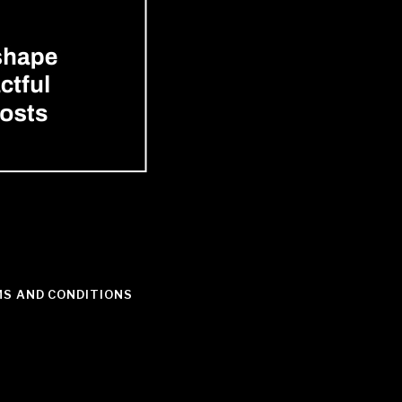
S AND CONDITIONS