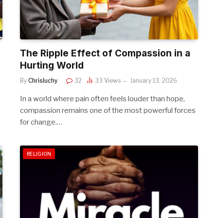
The Ripple Effect of Compassion in a
Hurting World
By
Chrisluchy
32
33
Views
January 13, 2026
In a world where pain often feels louder than hope,
compassion remains one of the most powerful forces
for change.…
RELIGION