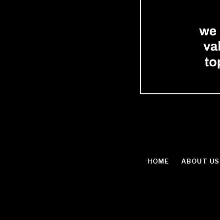
HOME
ABOUT US