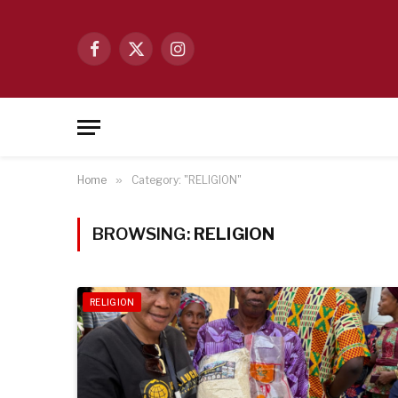
Facebook
X
Instagram
(Twitter)
Home
»
Category: "RELIGION"
BROWSING:
RELIGION
RELIGION