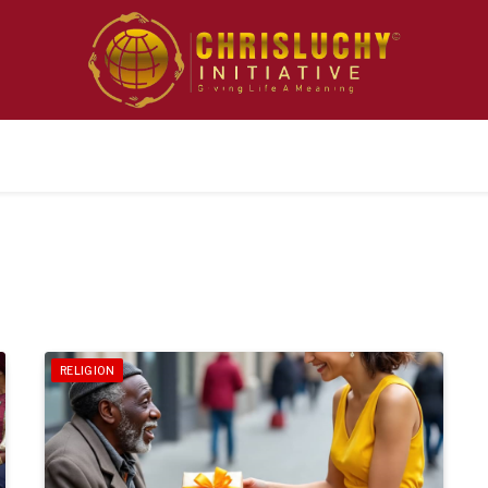
RELIGION