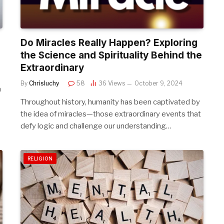
Do Miracles Really Happen? Exploring
the Science and Spirituality Behind the
Extraordinary
By
Chrisluchy
58
36
Views
October 9, 2024
a
Throughout history, humanity has been captivated by
the idea of miracles—those extraordinary events that
defy logic and challenge our understanding…
RELIGION