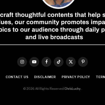
Instagram
YouTube
Facebook
TikTok
X
Pinterest
(Twitter)
CONTACT US
DISCLAIMER
PRIVACY POLICY
TERM
© 2026 All Rights Reserved
ChrisLuchy
.