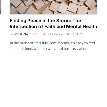
Finding Peace in the Storm: The
Intersection of Faith and Mental Health
By
Chrisluchy
46
60
Views
June 17, 2024
In the midst of life’s turbulent storms, it’s easy to feel
lost and alone, with the weight of our struggles…