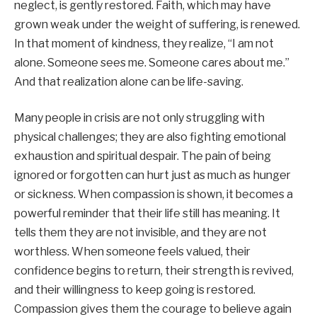
neglect, is gently restored. Faith, which may have
grown weak under the weight of suffering, is renewed.
In that moment of kindness, they realize, “I am not
alone. Someone sees me. Someone cares about me.”
And that realization alone can be life-saving.
Many people in crisis are not only struggling with
physical challenges; they are also fighting emotional
exhaustion and spiritual despair. The pain of being
ignored or forgotten can hurt just as much as hunger
or sickness. When compassion is shown, it becomes a
powerful reminder that their life still has meaning. It
tells them they are not invisible, and they are not
worthless. When someone feels valued, their
confidence begins to return, their strength is revived,
and their willingness to keep going is restored.
Compassion gives them the courage to believe again