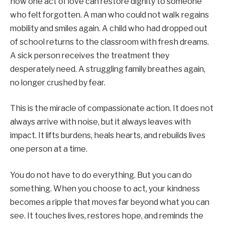
how one act of love can restore dignity to someone
who felt forgotten. A man who could not walk regains
mobility and smiles again. A child who had dropped out
of school returns to the classroom with fresh dreams.
A sick person receives the treatment they
desperately need. A struggling family breathes again,
no longer crushed by fear.
This is the miracle of compassionate action. It does not
always arrive with noise, but it always leaves with
impact. It lifts burdens, heals hearts, and rebuilds lives
one person at a time.
You do not have to do everything. But you can do
something. When you choose to act, your kindness
becomes a ripple that moves far beyond what you can
see. It touches lives, restores hope, and reminds the