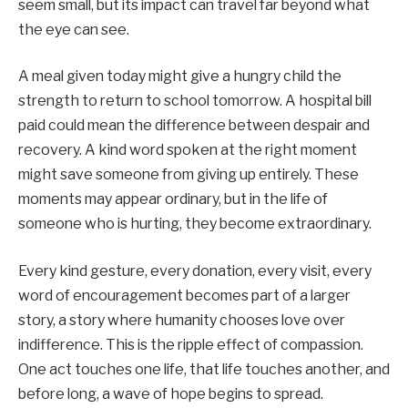
seem small, but its impact can travel far beyond what
the eye can see.
A meal given today might give a hungry child the
strength to return to school tomorrow. A hospital bill
paid could mean the difference between despair and
recovery. A kind word spoken at the right moment
might save someone from giving up entirely. These
moments may appear ordinary, but in the life of
someone who is hurting, they become extraordinary.
Every kind gesture, every donation, every visit, every
word of encouragement becomes part of a larger
story, a story where humanity chooses love over
indifference. This is the ripple effect of compassion.
One act touches one life, that life touches another, and
before long, a wave of hope begins to spread.