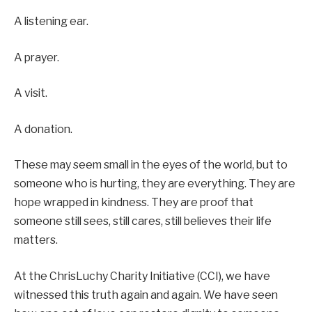
A listening ear.
A prayer.
A visit.
A donation.
These may seem small in the eyes of the world, but to
someone who is hurting, they are everything. They are
hope wrapped in kindness. They are proof that
someone still sees, still cares, still believes their life
matters.
At the ChrisLuchy Charity Initiative (CCI), we have
witnessed this truth again and again. We have seen