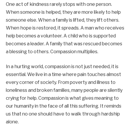
One act of kindness rarely stops with one person.
When someone is helped, they are more likely to help
someone else. When a family is lifted, they lift others.
When hope is restored, it spreads. A man who receives
help becomes a volunteer. A child who is supported
becomes a leader. A family that was rescued becomes
a blessing to others. Compassion multiplies.
In a hurting world, compassion is not just needed, it is
essential. We live in a time where pain touches almost
every corner of society. From poverty and illness to
loneliness and broken families, many people are silently
crying for help. Compassion is what gives meaning to
our humanity in the face of all this suffering. It reminds
us that no one should have to walk through hardship
alone.