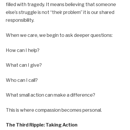
filled with tragedy. It means believing that someone
else’s struggle is not “their problem” it is our shared
responsibility.
When we care, we begin to ask deeper questions:
How can I help?
What can I give?
Who can I call?
What small action can make a difference?
This is where compassion becomes personal.
The Third Ripple: Taking Action