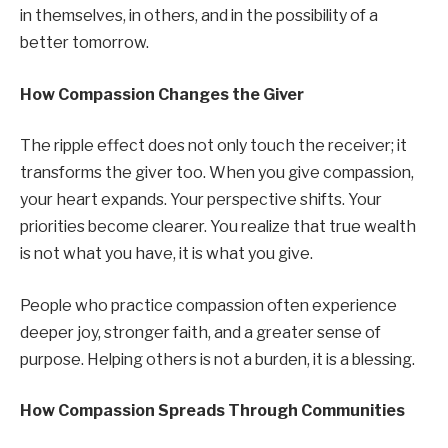
in themselves, in others, and in the possibility of a
better tomorrow.
How Compassion Changes the Giver
The ripple effect does not only touch the receiver; it
transforms the giver too. When you give compassion,
your heart expands. Your perspective shifts. Your
priorities become clearer. You realize that true wealth
is not what you have, it is what you give.
People who practice compassion often experience
deeper joy, stronger faith, and a greater sense of
purpose. Helping others is not a burden, it is a blessing.
How Compassion Spreads Through Communities