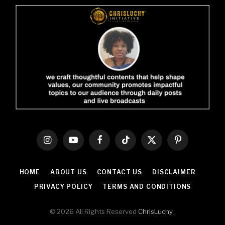
Instagram
YouTube
Facebook
TikTok
X
Pinterest
(Twitter)
HOME
ABOUT US
CONTACT US
DISCLAIMER
PRIVACY POLICY
TERMS AND CONDITIONS
© 2026 All Rights Reserved
ChrisLuchy
.