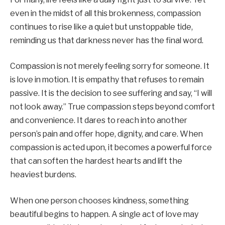
even in the midst of all this brokenness, compassion
continues to rise like a quiet but unstoppable tide,
reminding us that darkness never has the final word.
Compassion is not merely feeling sorry for someone. It
is love in motion. It is empathy that refuses to remain
passive. It is the decision to see suffering and say, “I will
not look away.” True compassion steps beyond comfort
and convenience. It dares to reach into another
person’s pain and offer hope, dignity, and care. When
compassion is acted upon, it becomes a powerful force
that can soften the hardest hearts and lift the
heaviest burdens.
When one person chooses kindness, something
beautiful begins to happen. A single act of love may