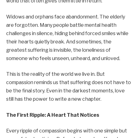
world that often gives them little in return.
Widows and orphans face abandonment. The elderly
are forgotten. Many people battle mental health
challenges in silence, hiding behind forced smiles while
their hearts quietly break. And sometimes, the
greatest suffering is invisible, the loneliness of
someone who feels unseen, unheard, and unloved.
This is the reality of the world we live in. But
compassion reminds us that suffering does not have to
be the final story. Even in the darkest moments, love
still has the power to write a new chapter.
The First Ripple: A Heart That Notices
Every ripple of compassion begins with one simple but