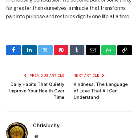
far greater than ourselves, a miracle that transforms
pain into purpose and restores dignity one life at a time.
Facebook
LinkedIn
Twitter
Pinterest
Tumblr
Email
WhatsApp
Copy
Link
PREVIOUS ARTICLE
NEXT ARTICLE
Daily Habits That Quietly
Kindness: The Language
Improve Your Health Over
of Love That All Can
Time
Understand
Chrisluchy
Website