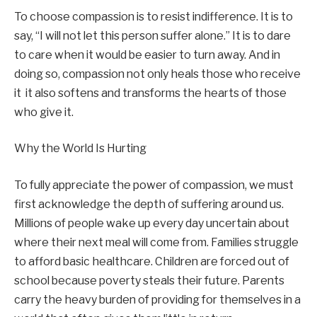
To choose compassion is to resist indifference. It is to
say, “I will not let this person suffer alone.” It is to dare
to care when it would be easier to turn away. And in
doing so, compassion not only heals those who receive
it it also softens and transforms the hearts of those
who give it.
Why the World Is Hurting
To fully appreciate the power of compassion, we must
first acknowledge the depth of suffering around us.
Millions of people wake up every day uncertain about
where their next meal will come from. Families struggle
to afford basic healthcare. Children are forced out of
school because poverty steals their future. Parents
carry the heavy burden of providing for themselves in a