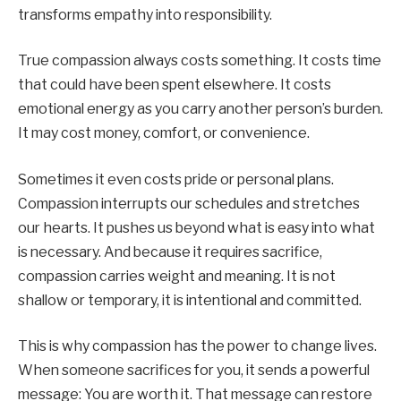
transforms empathy into responsibility.
True compassion always costs something. It costs time
that could have been spent elsewhere. It costs
emotional energy as you carry another person’s burden.
It may cost money, comfort, or convenience.
Sometimes it even costs pride or personal plans.
Compassion interrupts our schedules and stretches
our hearts. It pushes us beyond what is easy into what
is necessary. And because it requires sacrifice,
compassion carries weight and meaning. It is not
shallow or temporary, it is intentional and committed.
This is why compassion has the power to change lives.
When someone sacrifices for you, it sends a powerful
message: You are worth it. That message can restore