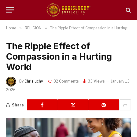
Home
»
RELIGION
»
The Ripple Effect of Compassion in a Hurting World
The Ripple Effect of
Compassion in a Hurting
World
By
Chrisluchy
32 Comments
33
Views
January 13,
2026
Share