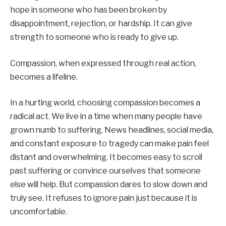
hope in someone who has been broken by
disappointment, rejection, or hardship. It can give
strength to someone who is ready to give up.
Compassion, when expressed through real action,
becomes a lifeline.
In a hurting world, choosing compassion becomes a
radical act. We live in a time when many people have
grown numb to suffering. News headlines, social media,
and constant exposure to tragedy can make pain feel
distant and overwhelming. It becomes easy to scroll
past suffering or convince ourselves that someone
else will help. But compassion dares to slow down and
truly see. It refuses to ignore pain just because it is
uncomfortable.