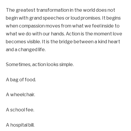
The greatest transformation in the world does not
begin with grand speeches or loud promises. It begins
when compassion moves from what we feel inside to
what we do with our hands. Action is the moment love
becomes visible. It is the bridge between a kind heart
and a changed life.
Sometimes, action looks simple.
A bag of food.
A wheelchair.
A school fee.
A hospital bill.