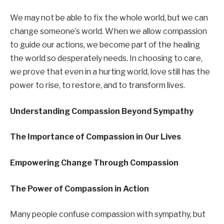
We may not be able to fix the whole world, but we can
change someone’s world. When we allow compassion
to guide our actions, we become part of the healing
the world so desperately needs. In choosing to care,
we prove that even in a hurting world, love still has the
power to rise, to restore, and to transform lives.
Understanding Compassion Beyond Sympathy
The Importance of Compassion in Our Lives
Empowering Change Through Compassion
The Power of Compassion in Action
Many people confuse compassion with sympathy, but