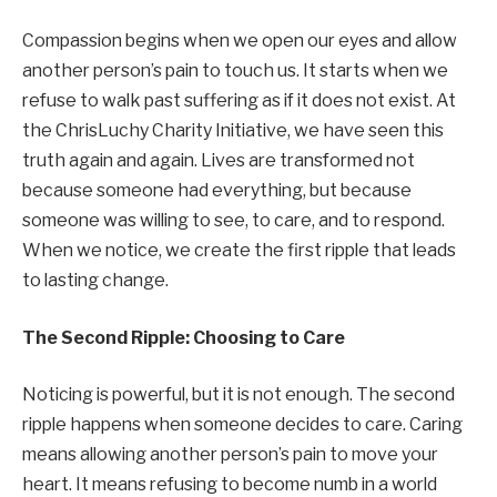
Compassion begins when we open our eyes and allow
another person’s pain to touch us. It starts when we
refuse to walk past suffering as if it does not exist. At
the ChrisLuchy Charity Initiative, we have seen this
truth again and again. Lives are transformed not
because someone had everything, but because
someone was willing to see, to care, and to respond.
When we notice, we create the first ripple that leads
to lasting change.
The Second Ripple: Choosing to Care
Noticing is powerful, but it is not enough. The second
ripple happens when someone decides to care. Caring
means allowing another person’s pain to move your
heart. It means refusing to become numb in a world