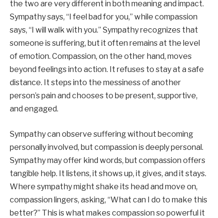
the two are very different in both meaning and impact.
Sympathy says, “I feel bad for you,” while compassion
says, “I will walk with you.” Sympathy recognizes that
someone is suffering, but it often remains at the level
of emotion. Compassion, on the other hand, moves
beyond feelings into action. It refuses to stay at a safe
distance. It steps into the messiness of another
person’s pain and chooses to be present, supportive,
and engaged.
Sympathy can observe suffering without becoming
personally involved, but compassion is deeply personal.
Sympathy may offer kind words, but compassion offers
tangible help. It listens, it shows up, it gives, and it stays.
Where sympathy might shake its head and move on,
compassion lingers, asking, “What can I do to make this
better?” This is what makes compassion so powerful it