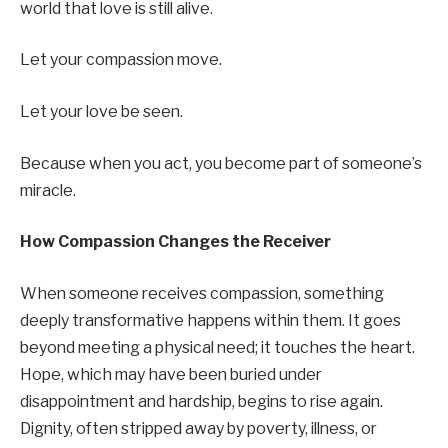
world that love is still alive.
Let your compassion move.
Let your love be seen.
Because when you act, you become part of someone’s
miracle.
How Compassion Changes the Receiver
When someone receives compassion, something
deeply transformative happens within them. It goes
beyond meeting a physical need; it touches the heart.
Hope, which may have been buried under
disappointment and hardship, begins to rise again.
Dignity, often stripped away by poverty, illness, or