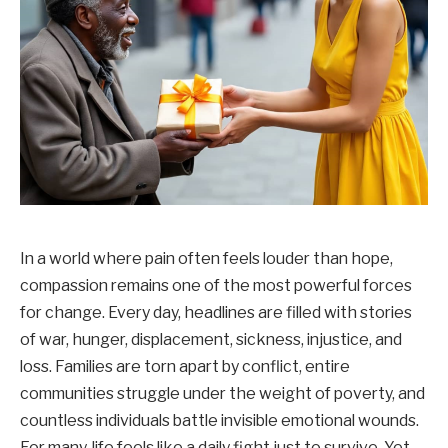
In a world where pain often feels louder than hope,
compassion remains one of the most powerful forces
for change. Every day, headlines are filled with stories
of war, hunger, displacement, sickness, injustice, and
loss. Families are torn apart by conflict, entire
communities struggle under the weight of poverty, and
countless individuals battle invisible emotional wounds.
For many, life feels like a daily fight just to survive. Yet