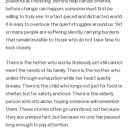
powerful act noticing. Before help can be offered,
before change can happen, someone must first be
willing to truly see. In a fast-paced and distracted world,
it is easy to overlook the quiet struggles around us. Yet
so many people are suffering silently, carrying burdens
that remain invisible to those who do not take time to
look closely.
There is the father who works tirelessly yet still cannot
meet the needs of his family. There is the mother who
smiles through exhaustion while her heart quietly
breaks. There is the child who longs not just for food or
shelter, but for safety and love. There is the elderly
person who sits alone, hoping someone will remember
them. These stories often go unnoticed, not because
they are unimportant, but because no one has paused
long enough to pay attention.