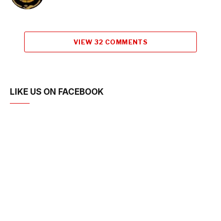
VIEW 32 COMMENTS
LIKE US ON FACEBOOK