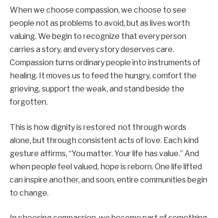
When we choose compassion, we choose to see
people not as problems to avoid, but as lives worth
valuing. We begin to recognize that every person
carries a story, and every story deserves care.
Compassion turns ordinary people into instruments of
healing. It moves us to feed the hungry, comfort the
grieving, support the weak, and stand beside the
forgotten.
This is how dignity is restored not through words
alone, but through consistent acts of love. Each kind
gesture affirms, “You matter. Your life has value.” And
when people feel valued, hope is reborn. One life lifted
can inspire another, and soon, entire communities begin
to change.
In choosing compassion, we become part of something